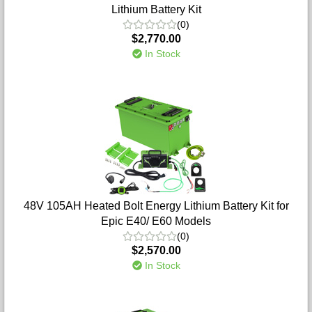
Lithium Battery Kit
(0)
$2,770.00
In Stock
48V 105AH Heated Bolt Energy Lithium Battery Kit for
Epic E40/ E60 Models
(0)
$2,570.00
In Stock