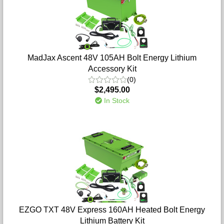
MadJax Ascent 48V 105AH Bolt Energy Lithium
Accessory Kit
(0)
$2,495.00
In Stock
EZGO TXT 48V Express 160AH Heated Bolt Energy
Lithium Battery Kit