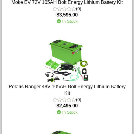
Moke EV 72V 105AH Bolt Energy Lithium Battery Kit
(0)
$3,595.00
In Stock
Polaris Ranger 48V 105AH Bolt Energy Lithium Battery
Kit
(0)
$2,495.00
In Stock