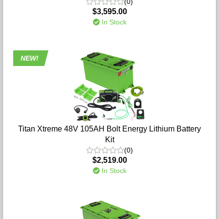
(0)
$3,595.00
In Stock
NEW!
Titan Xtreme 48V 105AH Bolt Energy Lithium Battery
Kit
(0)
$2,519.00
In Stock