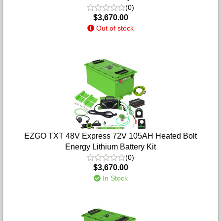
(0)
$3,670.00
Out of stock
EZGO TXT 48V Express 72V 105AH Heated Bolt
Energy Lithium Battery Kit
(0)
$3,670.00
In Stock