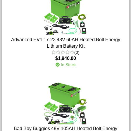
Advanced EV1 17-23 48V 60AH Heated Bolt Energy
Lithium Battery Kit
(0)
$1,940.00
In Stock
Bad Boy Buggies 48V 105AH Heated Bolt Energy