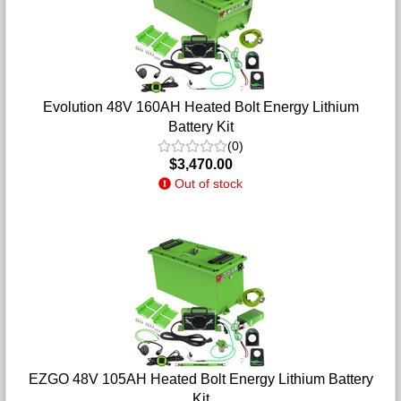
Evolution 48V 160AH Heated Bolt Energy Lithium
Battery Kit
(0)
$3,470.00
Out of stock
EZGO 48V 105AH Heated Bolt Energy Lithium Battery
Kit