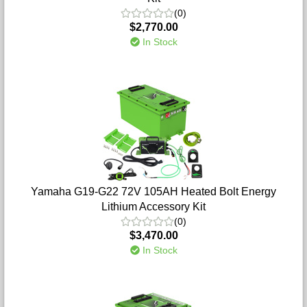
(0)
$2,770.00
In Stock
Yamaha G19-G22 72V 105AH Heated Bolt Energy
Lithium Accessory Kit
(0)
$3,470.00
In Stock