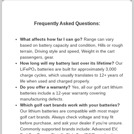
Frequently Asked Questions:
What affects how far I can go?
Range can vary
based on battery capacity and condition, Hills or rough
terrain, Driving style and speed, Weight in the cart
passengers, gear.
How long will my battery last over its lifetime?
Our
LiFePO₄ batteries are built for approximately 3,000
charge cycles, which usually translates to 12+ years of
life when used and charged properly.
Do you offer a warranty?
Yes, all our golf cart lithium
batteries include a 12-year warranty covering
manufacturing defects.
Which golf cart brands work with your batteries?
Our lithium batteries are compatible with most major
golf cart brands. Always check voltage and tray fit
before purchase, and ask your dealer if you’re unsure.
Commonly supported brands include: Advanced EV,