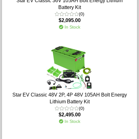
Star EV Classic 36V 105AH Bolt Energy Lithium
Battery Kit
(0)
$2,095.00
In Stock
Star EV Classic 48V 2P, 4P 48V 105AH Bolt Energy
Lithium Battery Kit
(0)
$2,495.00
In Stock