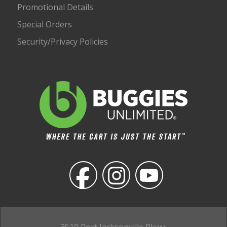
Promotional Details
Special Orders
Security/Privacy Policies
3510 Port Jacksonville Pkwy,