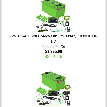
72V 105AH Bolt Energy Lithium Battery Kit for ICON
EV
(0)
$3,395.00
In Stock