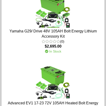
Yamaha G29/ Drive 48V 105AH Bolt Energy Lithium
Accessory Kit
(0)
$2,695.00
In Stock
Advanced EV1 17-23 72V 105AH Heated Bolt Energy