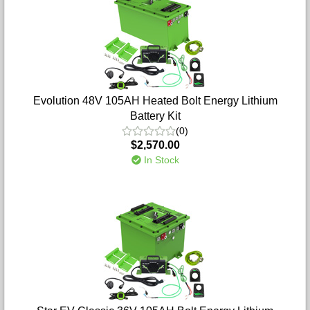
Evolution 48V 105AH Heated Bolt Energy Lithium
Battery Kit
(0)
$2,570.00
In Stock