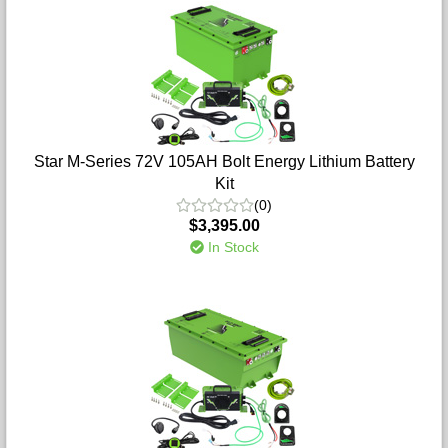
Star M-Series 72V 105AH Bolt Energy Lithium Battery
Kit
(0)
$3,395.00
In Stock