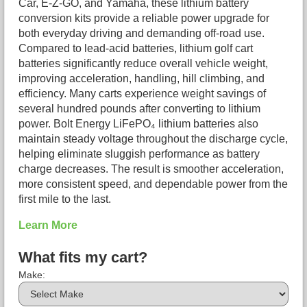
Car, E-Z-GO, and Yamaha, these lithium battery
conversion kits provide a reliable power upgrade for
both everyday driving and demanding off-road use.
Compared to lead-acid batteries, lithium golf cart
batteries significantly reduce overall vehicle weight,
improving acceleration, handling, hill climbing, and
efficiency. Many carts experience weight savings of
several hundred pounds after converting to lithium
power. Bolt Energy LiFePO₄ lithium batteries also
maintain steady voltage throughout the discharge cycle,
helping eliminate sluggish performance as battery
charge decreases. The result is smoother acceleration,
more consistent speed, and dependable power from the
first mile to the last.
Learn More
What fits my cart?
Make: