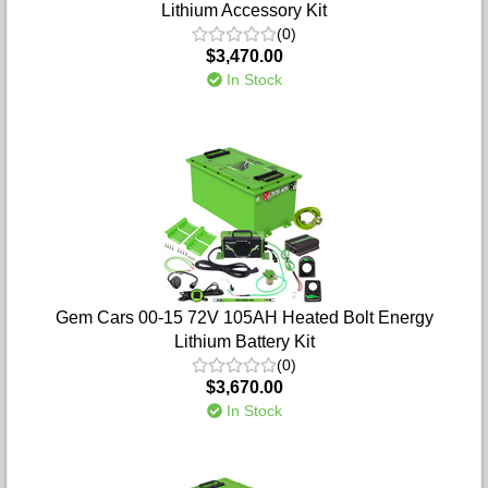
Lithium Accessory Kit
(0)
$3,470.00
In Stock
Gem Cars 00-15 72V 105AH Heated Bolt Energy
Lithium Battery Kit
(0)
$3,670.00
In Stock