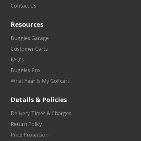
Contact Us
Resources
Buggies Garage
Customer Carts
FAQ's
Buggies Pro
What Year Is My Golfcart
Details & Policies
Delivery Times & Charges
Return Policy
Price Protection