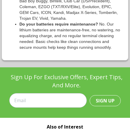
Bad Boy Buggy, Bintelli, Club Car (DS/Precedent),
Coleman, EZGO (TXT/RXV/Elite), Evolution, EPIC,
GEM Cars, ICON, Kandi, Madjax X-Series, Tomberlin,
Trojan EV, Vivid, Yamaha.
Do your batteries require maintenance?
No. Our
lithium batteries are maintenance-free, no watering, no
equalizing charge, and no regular terminal cleaning
needed. Basic checks like clean connections and
secure mounts help keep things running smoothly.
Sign Up For Exclusive Offers, Expert Tips,
And More.
SIGN UP
Also of Interest