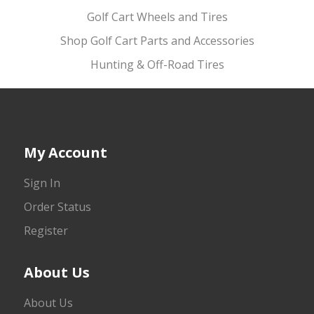
Golf Cart Wheels and Tires
Shop Golf Cart Parts and Accessories
Hunting & Off-Road Tires
My Account
Sign In
Order Status
Register
About Us
About Us