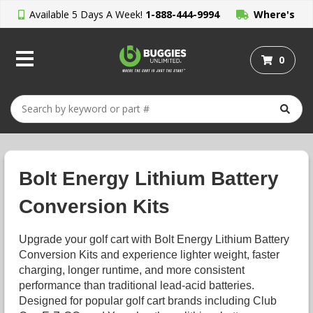
Available 5 Days A Week!
1-888-444-9994
Where's
My Order?
0
Bolt Energy Lithium Battery
Conversion Kits
Upgrade your golf cart with Bolt Energy Lithium Battery
Conversion Kits and experience lighter weight, faster
charging, longer runtime, and more consistent
performance than traditional lead-acid batteries.
Designed for popular golf cart brands including Club