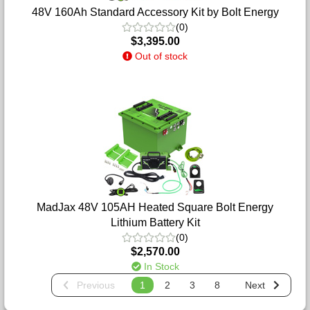
48V 160Ah Standard Accessory Kit by Bolt Energy
(0)
$3,395.00
Out of stock
MadJax 48V 105AH Heated Square Bolt Energy
Lithium Battery Kit
(0)
$2,570.00
In Stock
Previous
1
2
3
8
Next