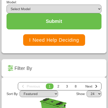
Model:
Submit
I Need Help Deciding
Filter By
Previous
1
2
3
8
Next
Sort By:
Show: