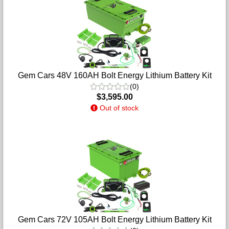
Gem Cars 48V 160AH Bolt Energy Lithium Battery Kit
(0)
$3,595.00
Out of stock
Gem Cars 72V 105AH Bolt Energy Lithium Battery Kit