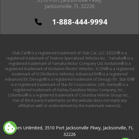
Jacksonville, FL 32226
1-888-444-9994
Club Car® is a registered trademark of Club Car, LLC; EZGO® is a
registered trademark of Textron Specialized Vehicles Inc. ; Yamaha® is a
registered trademark of Yamaha Motor Company Ltd; Evolution® is a
registered trademark of Evolution Electric Vehicles ; ICON® is a registered
trademark of ICON Electric Vehicles; Advanced EV® is a registered
Advanced EV; Denago® is a registered trademark of Denago EV ; Star EV®
is a registered trademark of Star EV Corporation, USA; Harley® is a
registered trademark of Harley-Davidson Motor Company, Inc. ;
Columbia® is a registered trademark of Columbia Vehicle Group Inc. ;
Use of third-party trademarks on this website does not imply any
affiliation with or endorsement by the trademark owner(s).
Buggies Unlimited, 3510 Port Jacksonville Pkwy, Jacksonville, FL
32226