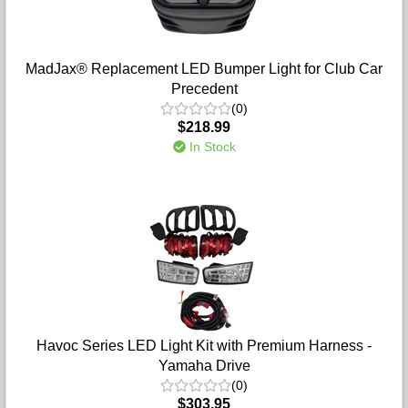
MadJax® Replacement LED Bumper Light for Club Car
Precedent
(0)
$218.99
In Stock
Havoc Series LED Light Kit with Premium Harness -
Yamaha Drive
(0)
$303.95