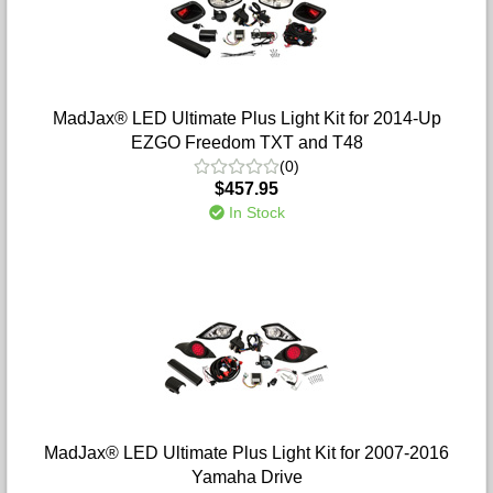
MadJax® LED Ultimate Plus Light Kit for 2014-Up
EZGO Freedom TXT and T48
(0)
$457.95
In Stock
MadJax® LED Ultimate Plus Light Kit for 2007-2016
Yamaha Drive