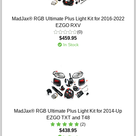
MadJax® RGB Ultimate Plus Light Kit for 2016-2022
EZGO RXV
(0)
$459.95
In Stock
MadJax® RGB Ultimate Plus Light Kit for 2014-Up
EZGO TXT and T48
(2)
$438.95