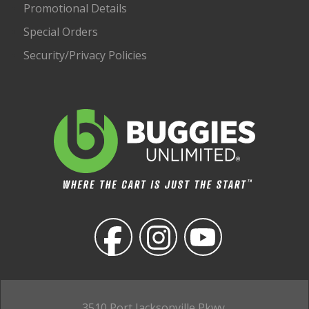
Promotional Details
Special Orders
Security/Privacy Policies
3510 Port Jacksonville Pkwy,