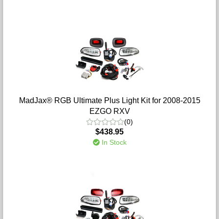
MadJax® RGB Ultimate Plus Light Kit for 2008-2015
EZGO RXV
(0)
$438.95
In Stock