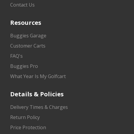
Contact Us
Resources
Buggies Garage
Customer Carts
FAQ's
Buggies Pro
What Year Is My Golfcart
Details & Policies
Delivery Times & Charges
Return Policy
Price Protection