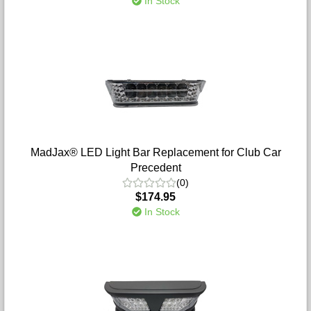
In Stock
MadJax® LED Light Bar Replacement for Club Car
Precedent
(0)
$174.95
In Stock