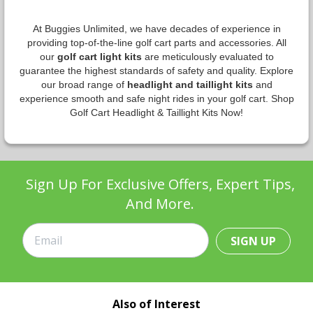
At Buggies Unlimited, we have decades of experience in
providing top-of-the-line golf cart parts and accessories. All
our
golf cart light kits
are meticulously evaluated to
guarantee the highest standards of safety and quality. Explore
our broad range of
headlight and taillight kits
and
experience smooth and safe night rides in your golf cart. Shop
Golf Cart Headlight & Taillight Kits Now!
Sign Up For Exclusive Offers, Expert Tips,
And More.
SIGN UP
Also of Interest