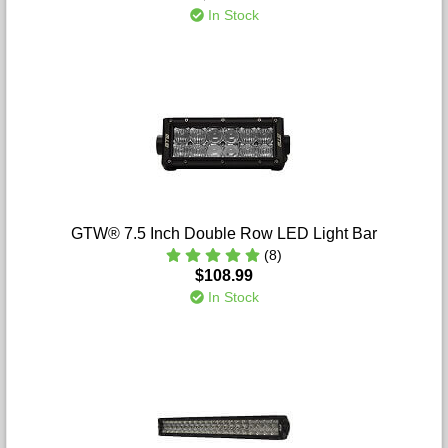
In Stock
GTW® 7.5 Inch Double Row LED Light Bar
(8)
$108.99
In Stock