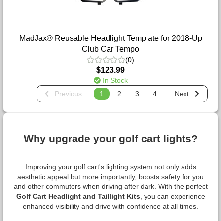
MadJax® Reusable Headlight Template for 2018-Up
Club Car Tempo
(0)
$123.99
In Stock
Previous
1
2
3
4
Next
Why upgrade your golf cart lights?
Improving your golf cart's lighting system not only adds
aesthetic appeal but more importantly, boosts safety for you
and other commuters when driving after dark. With the perfect
Golf Cart Headlight and Taillight Kits
, you can experience
enhanced visibility and drive with confidence at all times.