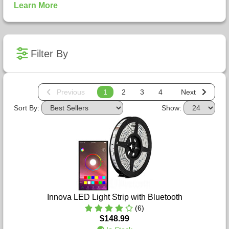
Learn More
Filter By
Previous
1
2
3
4
Next
Sort By:
Show:
Innova LED Light Strip with Bluetooth
(6)
$148.99