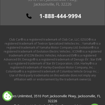
Jacksonville, FL 32226
1-888-444-9994
Club Car® is a registered trademark of Club Car, LLC; EZGO® is a
registered trademark of Textron Specialized Vehicles Inc. ; Yamaha® is a
registered trademark of Yamaha Motor Company Ltd; Evolution® is a
registered trademark of Evolution Electric Vehicles ; ICON® is a registered
trademark of ICON Electric Vehicles; Advanced EV® is a registered
Advanced EV; Denago® is a registered trademark of Denago EV ; Star EV®
is a registered trademark of Star EV Corporation, USA; Harley® is a
registered trademark of Harley-Davidson Motor Company, Inc. ;
Columbia® is a registered trademark of Columbia Vehicle Group Inc. ;
Use of third-party trademarks on this website does not imply any
affiliation with or endorsement by the trademark owner(s).
Buggies Unlimited, 3510 Port Jacksonville Pkwy, Jacksonville, FL
32226