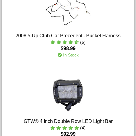
2008.5-Up Club Car Precedent - Bucket Harness
(6)
$98.99
In Stock
GTW® 4 Inch Double Row LED Light Bar
(4)
$92.99