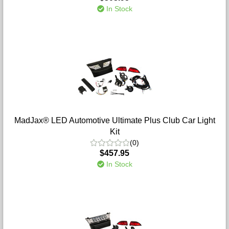
In Stock
MadJax® LED Automotive Ultimate Plus Club Car Light
Kit
(0)
$457.95
In Stock