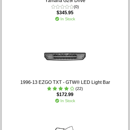
Yamaha G29/ Drive
(0)
$345.95
In Stock
1996-13 EZGO TXT - GTW® LED Light Bar
(22)
$172.99
In Stock