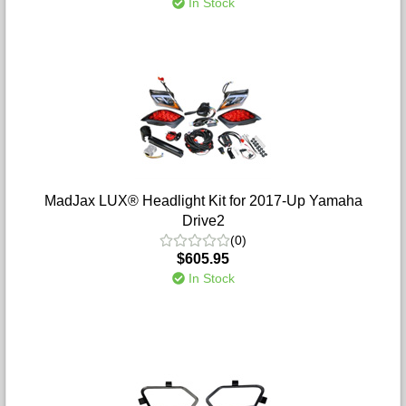
In Stock
MadJax LUX® Headlight Kit for 2017-Up Yamaha
Drive2
(0)
$605.95
In Stock