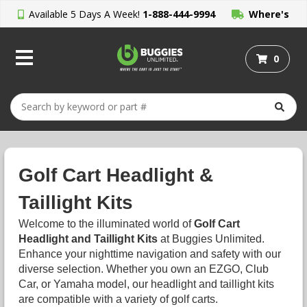
Available 5 Days A Week!
1-888-444-9994
Where's
My Order?
0
Golf Cart Headlight &
Taillight Kits
Welcome to the illuminated world of
Golf Cart
Headlight and Taillight Kits
at Buggies Unlimited.
Enhance your nighttime navigation and safety with our
diverse selection. Whether you own an EZGO, Club
Car, or Yamaha model, our headlight and taillight kits
are compatible with a variety of golf carts.