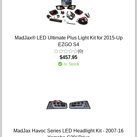
MadJax® LED Ultimate Plus Light Kit for 2015-Up
EZGO S4
(0)
$457.95
In Stock
MadJax Havoc Series LED Headlight Kit - 2007-16