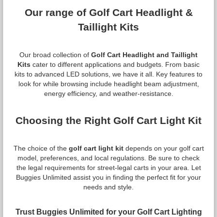
Our range of Golf Cart Headlight &
Taillight Kits
Our broad collection of
Golf Cart Headlight and Taillight
Kits
cater to different applications and budgets. From basic
kits to advanced LED solutions, we have it all. Key features to
look for while browsing include headlight beam adjustment,
energy efficiency, and weather-resistance.
Choosing the Right Golf Cart Light Kit
The choice of the
golf cart light kit
depends on your golf cart
model, preferences, and local regulations. Be sure to check
the legal requirements for street-legal carts in your area. Let
Buggies Unlimited assist you in finding the perfect fit for your
needs and style.
Trust Buggies Unlimited for your Golf Cart Lighting