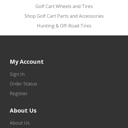
Golf Cart Wheels and Tires
Shop Golf Cart Parts and Accessories
Hunting & Off-Road Tires
My Account
Sign In
Order Status
Register
About Us
About Us