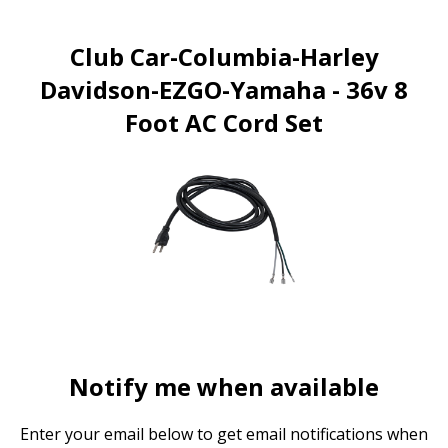
Club Car-Columbia-Harley
Davidson-EZGO-Yamaha - 36v 8
Foot AC Cord Set
Notify me when available
Enter your email below to get email notifications when