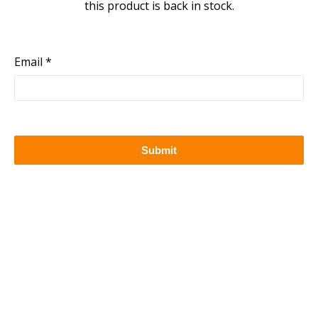
this product is back in stock.
Email
Submit