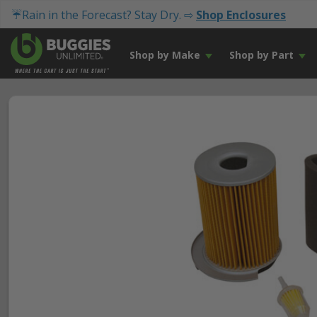
☔Rain in the Forecast? Stay Dry. ⇨
Shop Enclosures
Shop by Make
Shop by Part