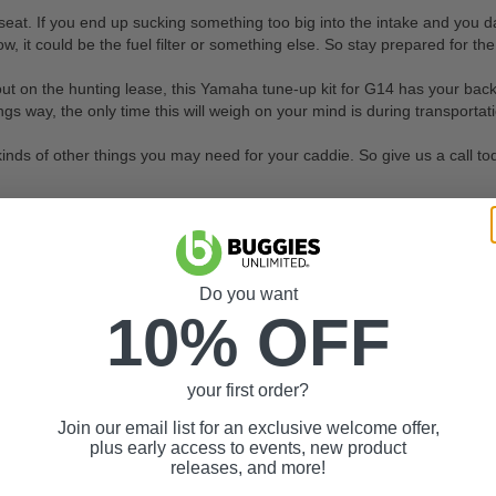
. If you end up sucking something too big into the intake and you damag
ow, it could be the fuel filter or something else. So stay prepared for the
 out on the hunting lease, this Yamaha tune-up kit for G14 has your back.
gs way, the only time this will weigh on your mind is during transportat
 kinds of other things you may need for your caddie. So give us a call 
Do you want
10% OFF
your first order?
Join our email list for an exclusive welcome offer,
plus early access to events, new product
releases, and more!