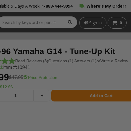
lable 5 Days A Week!
1-888-444-9994
Where's My Order?
Sign In
0
-96 Yamaha G14 - Tune-Up Kit
Read Reviews (3)
Questions (1) Answers (1)
or
Write a Review
ck
Item #:
10941
99
$47.95
Price Protection
$12.96
+
Add to Cart