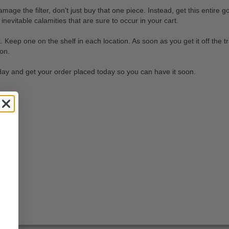
e the filter, don't just buy that one piece. Instead, get this entire g
 inevitable calamities that are sure to occur in your cart.
 Keep one on the shelf in each location. As soon as you get it off the tr
ion.
today and get your order placed today so you can have it soon.