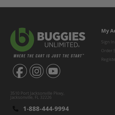
My A
Sign In
Order 
Regist
3510 Port Jacksonville Pkwy,
Jacksonville, FL 32226
1-888-444-9994