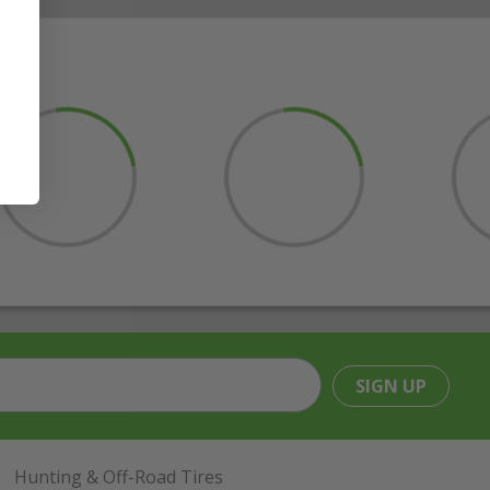
SIGN UP
Hunting & Off-Road Tires