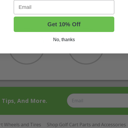
Email
Get 10% Off
No, thanks
t Tips, And More.
rt Wheels and Tires
Shop Golf Cart Parts and Accessories