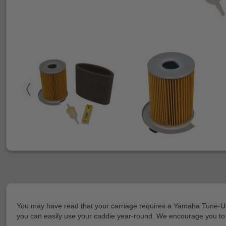
You may have read that your carriage requires a Yamaha Tune-Up Ki
you can easily use your caddie year-round. We encourage you to g