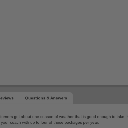
ers get about one season of weather that is good enough to take the ca
your coach with up to four of these packages per year.