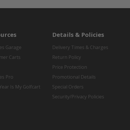
urces
Details & Policies
es Garage
Delivery Times & Charges
mer Carts
Return Policy
Price Protection
es Pro
Promotional Details
ear Is My Golfcart
Special Orders
Security/Privacy Policies