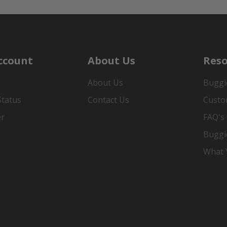
ccount
About Us
Reso
About Us
Buggi
Status
Contact Us
Custo
er
FAQ's
Buggi
What Y