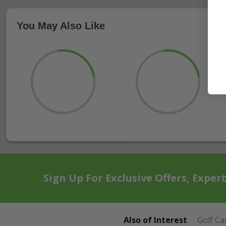
You May Also Like
Sign Up For Exclusive Offers, Exper
Also of Interest
Golf Ca