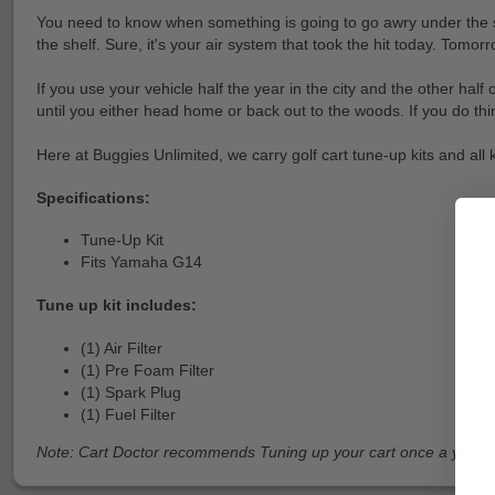
You need to know when something is going to go awry under the seat
the shelf. Sure, it's your air system that took the hit today. Tomorr
If you use your vehicle half the year in the city and the other half
until you either head home or back out to the woods. If you do thin
Here at Buggies Unlimited, we carry golf cart tune-up kits and all
Specifications:
Tune-Up Kit
Fits Yamaha G14
Tune up kit includes:
(1) Air Filter
(1) Pre Foam Filter
(1) Spark Plug
(1) Fuel Filter
Note: Cart Doctor recommends Tuning up your cart once a year!