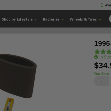
Avai
Shop by Lifestyle
Batteries
Wheels & Tires
1995
In Sto
$34.
You Save:
-