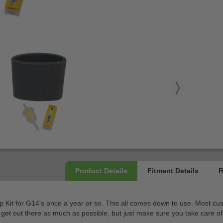
t for G14's once a year or so. This all comes down to use. Most custom
et out there as much as possible, but just make sure you take care of 