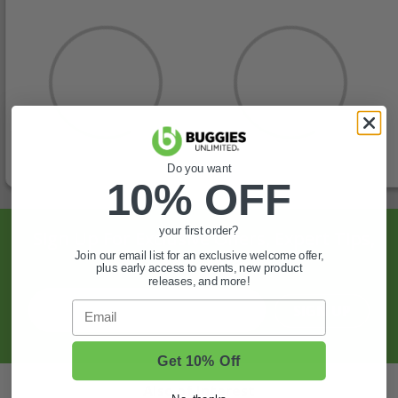
Do you want
10% OFF
your first order?
Sign Up For Exclusive Offers, Expert Tips,
Join our email list for an exclusive welcome offer,
And More.
plus early access to events, new product
releases, and more!
Email
SIGN UP
Get 10% Off
Also of Interest