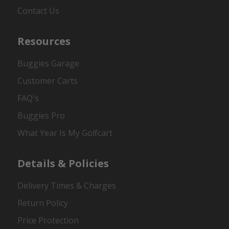
Contact Us
Resources
Buggies Garage
Customer Carts
FAQ's
Buggies Pro
What Year Is My Golfcart
Details & Policies
Delivery Times & Charges
Return Policy
Price Protection