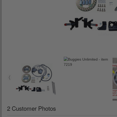
2 Customer Photos