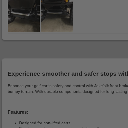
Experience smoother and safer stops with
Enhance your golf cart's safety and control with Jake’s® front bra
bumpy terrain. With durable components designed for long-lasting
Features:
Designed for non-lifted carts