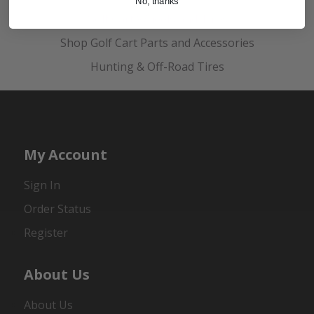
No, thanks
Golf Cart Wheels and Tires
Shop Golf Cart Parts and Accessories
Hunting & Off-Road Tires
My Account
Sign In
Order Status
Register
About Us
About Us