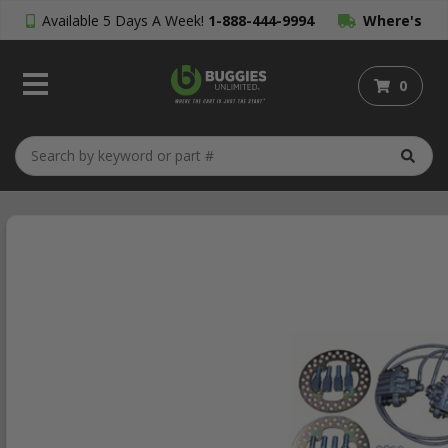
Available 5 Days A Week!
1-888-444-9994
Where's
My Order?
0