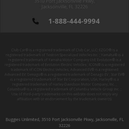
3510 Port Jacksonville Pkwy,
Jacksonville, FL 32226
1-888-444-9994
Club Car® is a registered trademark of Club Car, LLC; EZGO® is a
registered trademark of Textron Specialized Vehicles Inc. ; Yamaha® is a
registered trademark of Yamaha Motor Company Ltd; Evolution® is a
registered trademark of Evolution Electric Vehicles ; ICON® is a registered
trademark of ICON Electric Vehicles; Advanced EV® is a registered
Advanced EV; Denago® is a registered trademark of Denago EV ; Star EV®
is a registered trademark of Star EV Corporation, USA; Harley® is a
registered trademark of Harley-Davidson Motor Company, Inc. ;
Columbia® is a registered trademark of Columbia Vehicle Group Inc. ;
Use of third-party trademarks on this website does not imply any
affiliation with or endorsement by the trademark owner(s).
Buggies Unlimited, 3510 Port Jacksonville Pkwy, Jacksonville, FL
32226