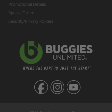
Promotional Details
Special Orders
Security/Privacy Policies