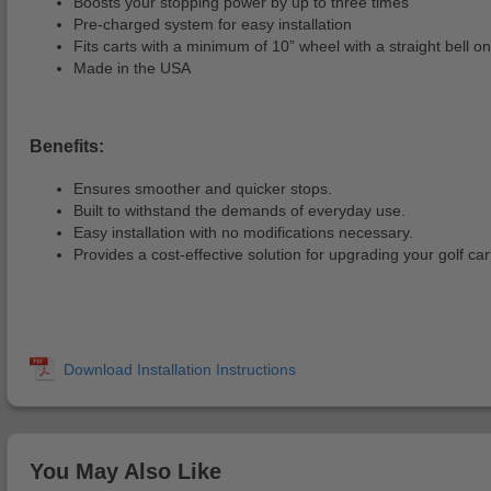
Boosts your stopping power by up to three times
Pre-charged system for easy installation
Fits carts with a minimum of 10” wheel with a straight bell o
Made in the USA
Benefits:
Ensures smoother and quicker stops.
Built to withstand the demands of everyday use.
Easy installation with no modifications necessary.
Provides a cost-effective solution for upgrading your golf ca
You May Also Like