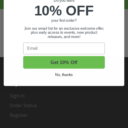
Do you want
10% OFF
Also of Interest
your first order?
Golf Cart Wheels and Tires
Join our email list for an exclusive welcome offer,
plus early access to events, new product
releases, and more!
Shop Golf Cart Parts and Accessories
Email
Hunting & Off-Road Tires
Get 10% Off
No, thanks
My Account
Sign In
Order Status
Register