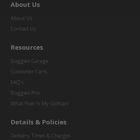
About Us
About Us
Contact Us
Resources
Buggies Garage
Customer Carts
FAQ's
Buggies Pro
What Year Is My Golfcart
Details & Policies
Delivery Times & Charges