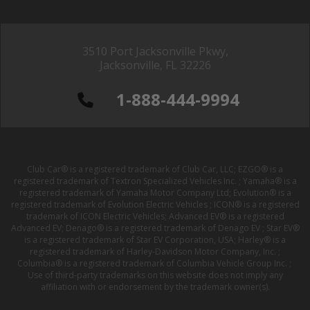
3510 Port Jacksonville Pkwy,
Jacksonville, FL 32226
1-888-444-9994
Club Car® is a registered trademark of Club Car, LLC; EZGO® is a
registered trademark of Textron Specialized Vehicles Inc. ; Yamaha® is a
registered trademark of Yamaha Motor Company Ltd; Evolution® is a
registered trademark of Evolution Electric Vehicles ; ICON® is a registered
trademark of ICON Electric Vehicles; Advanced EV® is a registered
Advanced EV; Denago® is a registered trademark of Denago EV ; Star EV®
is a registered trademark of Star EV Corporation, USA; Harley® is a
registered trademark of Harley-Davidson Motor Company, Inc. ;
Columbia® is a registered trademark of Columbia Vehicle Group Inc. ;
Use of third-party trademarks on this website does not imply any
affiliation with or endorsement by the trademark owner(s).