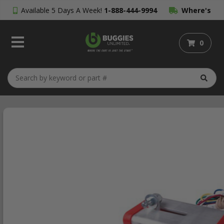
Available 5 Days A Week!
1-888-444-9994
Where's
My Order?
0