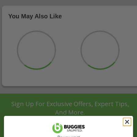
You May Also Like
Sign Up For Exclusive Offers, Expert Tips,
And More.
SIGN UP