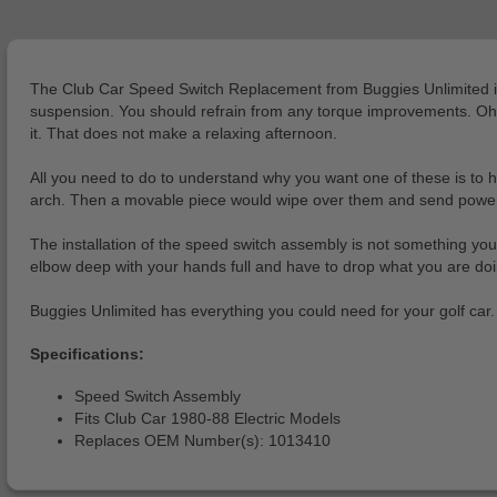
The Club Car Speed Switch Replacement from Buggies Unlimited is a 
suspension. You should refrain from any torque improvements. Oh, an
it. That does not make a relaxing afternoon.
All you need to do to understand why you want one of these is to h
arch. Then a movable piece would wipe over them and send power to 
The installation of the speed switch assembly is not something yo
elbow deep with your hands full and have to drop what you are do
Buggies Unlimited has everything you could need for your golf car
Specifications:
Speed Switch Assembly
Fits Club Car 1980-88 Electric Models
Replaces OEM Number(s): 1013410