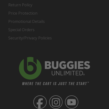
Return Policy
Price Protection
Promotional Details
Special Orders
Security/Privacy Policies