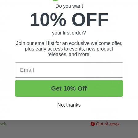
s Black Ultra-Wide
15″ GTW® Assault Matte Bronze Ult
Do you want
l
Wheel
10% OFF
(0)
(0)
99
$164.99
ock
In Stock
your first order?
Join our email list for an exclusive welcome offer,
plus early access to events, new product
NEW!
releases, and more!
Email
Get 10% Off
k/ Machined Ultra-
15″ GTW® Reaper Chrome Ultra-Wid
heel
No, thanks
(0)
(0)
99
$184.99
ock
Out of stock