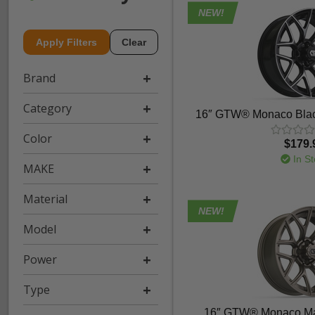
NEW!
Apply Filters
Clear
Brand
Category
16″ GTW® Monaco Blac
Color
$179.
In St
MAKE
Material
NEW!
Model
Power
Type
16″ GTW® Monaco Ma