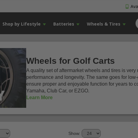
Avai
Shop by Lifestyle
Batteries
Wheels & Tires
Wheels for Golf Carts
A quality set of aftermarket wheels and tires is very
performance and longevity. The same goes for low-g
ensure proper and enjoyable function for years to c
Yamaha, Club Car, or EZGO.
Learn More
Show: