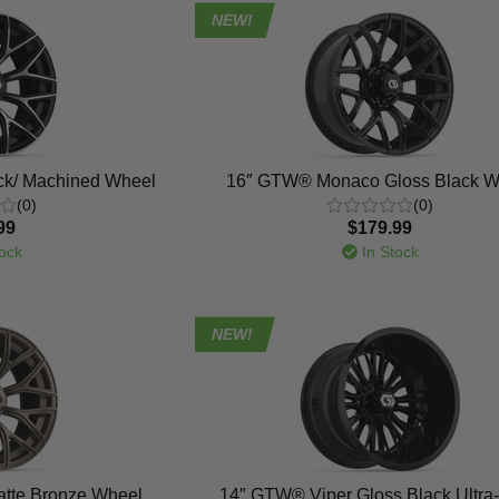
NEW!
k/ Machined Wheel
16″ GTW® Monaco Gloss Black W
(0)
(0)
99
$179.99
ock
In Stock
NEW!
tte Bronze Wheel
14″ GTW® Viper Gloss Black Ultra