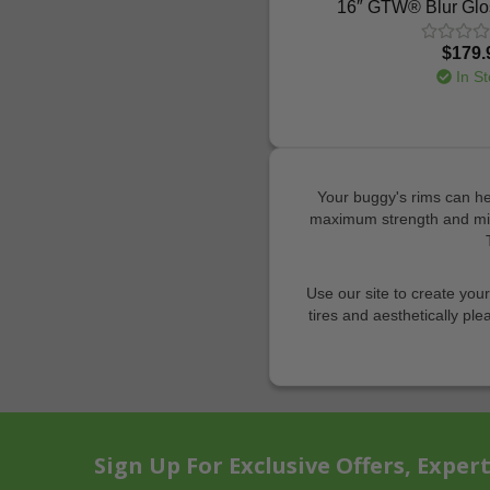
16″ GTW® Blur Glo
$179.
In St
Your buggy's rims can hel
maximum strength and mini
Use our site to create you
tires and aesthetically ple
Sign Up For Exclusive Offers, Exper