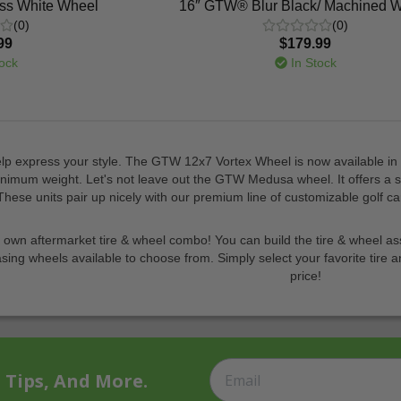
ss White Wheel
16″ GTW® Blur Black/ Machined 
(0)
(0)
99
$179.99
ock
In Stock
p express your style. The GTW 12x7 Vortex Wheel is now available in a 
mum weight. Let's not leave out the GTW Medusa wheel. It offers a slee
These units pair up nicely with our premium line of customizable golf c
r own aftermarket tire & wheel combo! You can build the tire & wheel ass
asing wheels available to choose from. Simply select your favorite tire a
price!
t Tips, And More.