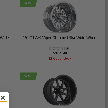
NEW!
-Wide
15″ GTW® Viper Chrome Ultra-Wide Wheel
(0)
$184.99
Out of stock
NEW!