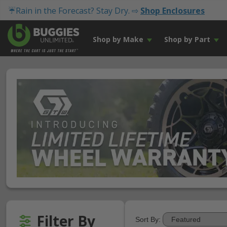
☔Rain in the Forecast? Stay Dry. ⇨
Shop Enclosures
Shop by Make
Shop by Part
Filter By
Sort By: