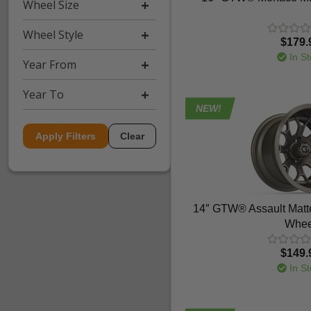
Wheel Size
Wheel Style
$179.
In St
Year From
Year To
NEW!
Apply Filters
Clear
14″ GTW® Assault Matt
Whee
$149.
In St