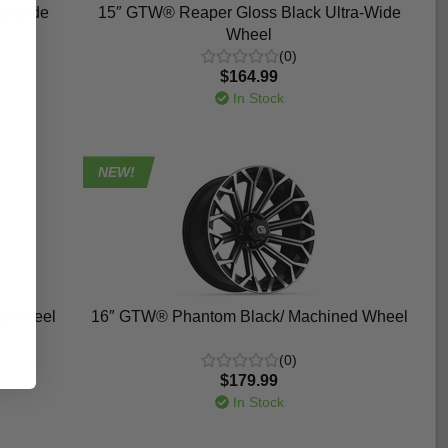
ra-Wide
15″ GTW® Reaper Gloss Black Ultra-Wide
Wheel
(0)
$164.99
In Stock
NEW!
e Wheel
16″ GTW® Phantom Black/ Machined Wheel
(0)
$179.99
In Stock