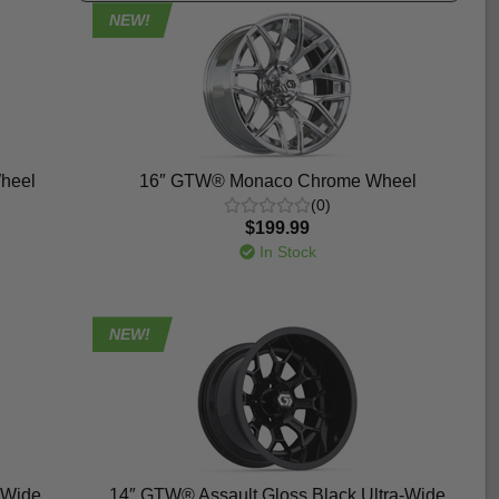
NEW!
heel
16″ GTW® Monaco Chrome Wheel
(0)
$199.99
In Stock
NEW!
-Wide
14″ GTW® Assault Gloss Black Ultra-Wide