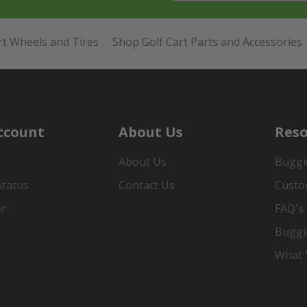
rt Wheels and Tires
Shop Golf Cart Parts and Accessories
ccount
About Us
Reso
About Us
Buggi
Status
Contact Us
Custo
er
FAQ's
Buggi
What Y