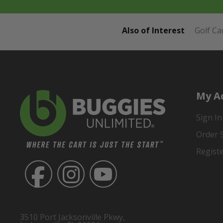
Also of Interest
Golf Ca
My A
Sign In
Order 
Regist
3510 Port Jacksonville Pkwy,