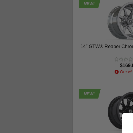
NEW!
14″ GTW® Reaper Chrom
$169.
Out of 
NEW!