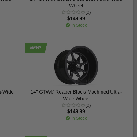
Wheel
(0)
$149.99
In Stock
NEW!
a-Wide
14″ GTW® Reaper Black/ Machined Ultra-
Wide Wheel
(0)
$149.99
In Stock