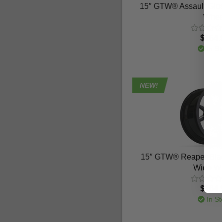
15″ GTW® Assault Glos
Whee
$164.
In St
NEW!
15″ GTW® Reaper Blac
Wide W
$164.
In St