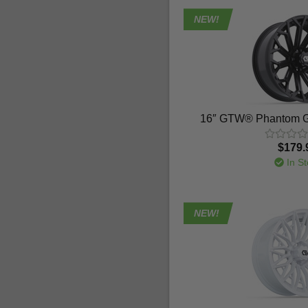
NEW!
16″ GTW® Phantom G
$179.
In St
NEW!