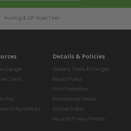
Hunting & Off-Road Tires
urces
Details & Policies
es Garage
Delivery Times & Charges
mer Carts
Return Policy
Price Protection
es Pro
Promotional Details
ear Is My Golfcart
Special Orders
Security/Privacy Policies