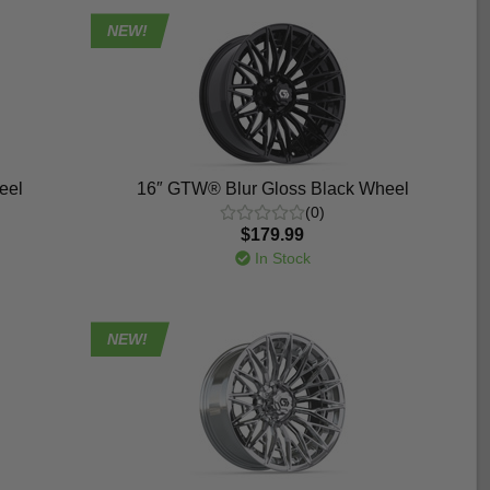
NEW!
eel
16″ GTW® Blur Gloss Black Wheel
(0)
$179.99
In Stock
NEW!