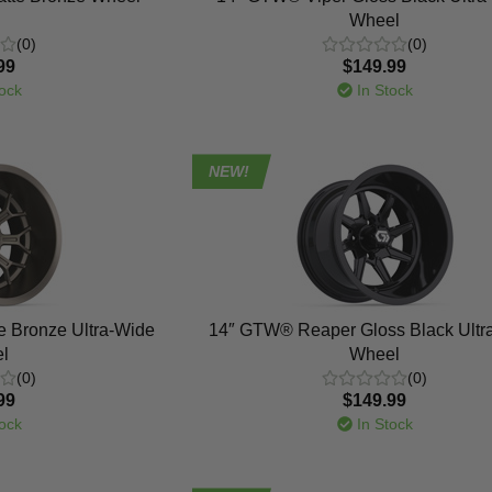
Wheel
(0)
(0)
99
$149.99
ock
In Stock
NEW!
e Bronze Ultra-Wide
14″ GTW® Reaper Gloss Black Ultr
l
Wheel
(0)
(0)
99
$149.99
ock
In Stock