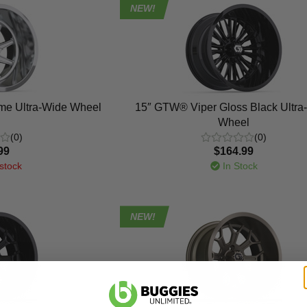
NEW!
e Ultra-Wide Wheel
15″ GTW® Viper Gloss Black Ultra
Wheel
(0)
(0)
99
$164.99
stock
In Stock
NEW!