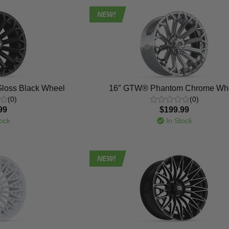
NEW!
loss Black Wheel
16″ GTW® Phantom Chrome Wh
(0)
(0)
99
$199.99
ock
In Stock
NEW!