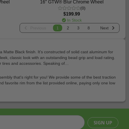
Wheel
16″ GTW® Blur Chrome Wheel
(0)
$199.99
In Stock
Previous
1
2
3
8
Next
Matte Black finish. It's constructed of solid cast aluminum for
k, classic look with an outstanding bead grip and load rating.
ar tires and accessories. Speaking of…
embly that's right for you! We provide some of the best traction
nd favorite rim from the list provided online, paying only one low
SIGN UP