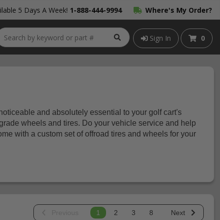
lable 5 Days A Week!
1-888-444-9994
Where's My Order?
Sign In
0
 noticeable and absolutely essential to your golf cart's
rade wheels and tires. Do your vehicle service and help
ome with a custom set of offroad tires and wheels for your
Previous
1
2
3
8
Next