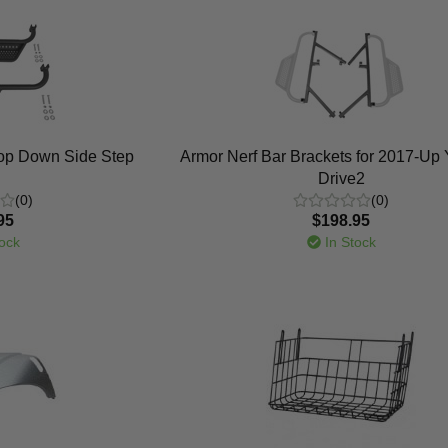
rop Down Side Step
Armor Nerf Bar Brackets for 2017-U
Drive2
(0)
(0)
95
$198.95
ock
In Stock