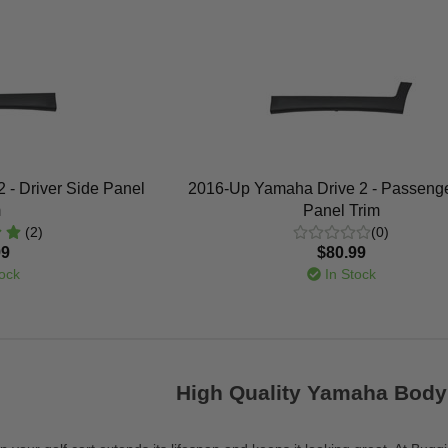
 - Driver Side Panel
2016-Up Yamaha Drive 2 - Passenge
m
Panel Trim
(2)
(0)
99
$80.99
ock
In Stock
High Quality Yamaha Body