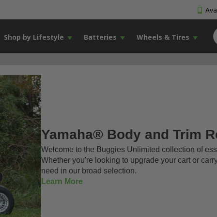
Avai
Shop by Lifestyle
Batteries
Wheels & Tires
Yamaha® Body and Trim R
Welcome to the Buggies Unlimited collection of e
Whether you're looking to upgrade your cart or carr
need in our broad selection.
Learn More