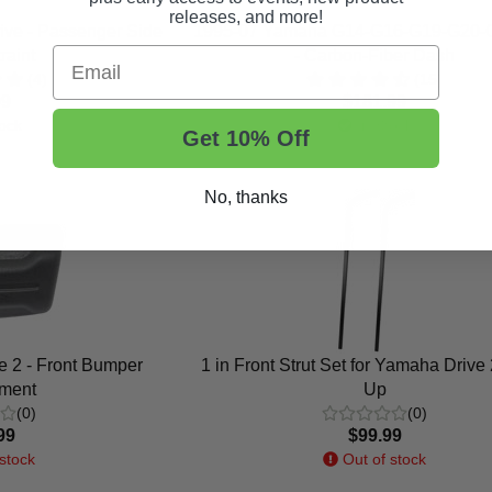
releases, and more!
ve - Passenger Side
1995-07 Yamaha G14-G16-G19-G20-
Email
raint
- Carbon-Fiber Dash
(4)
(15)
99
$181.99
ock
In Stock
Get 10% Off
No, thanks
 2 - Front Bumper
1 in Front Strut Set for Yamaha Drive
ment
Up
(0)
(0)
99
$99.99
stock
Out of stock