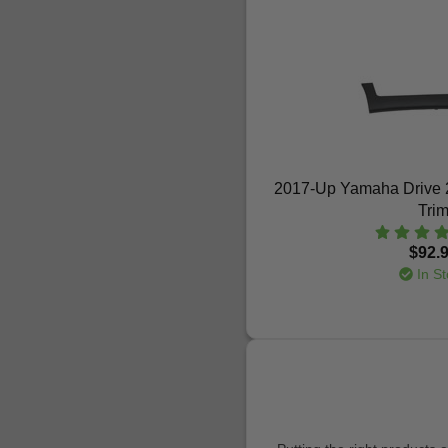
2017-Up Yamaha Drive 2
Tri
$92.
In St