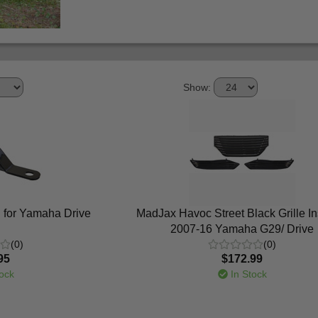
Show:
 for Yamaha Drive
MadJax Havoc Street Black Grille Ins
2007-16 Yamaha G29/ Drive
(0)
(0)
95
$172.99
ock
In Stock