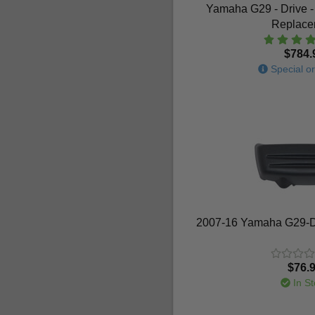
Yamaha G29 - Drive -
Replace
$784.
Special or
2007-16 Yamaha G29-Dr
$76.
In St