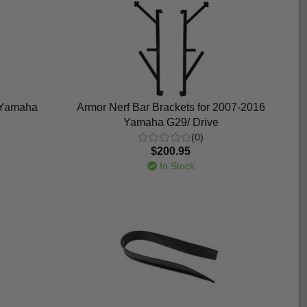
p Yamaha
Armor Nerf Bar Brackets for 2007-2016
Yamaha G29/ Drive
(0)
$200.95
In Stock