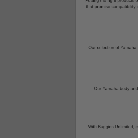
Putting the right products 
that promise compatibility
Our selection of Yamaha 
Our Yamaha body and tr
With Buggies Unlimited, cu