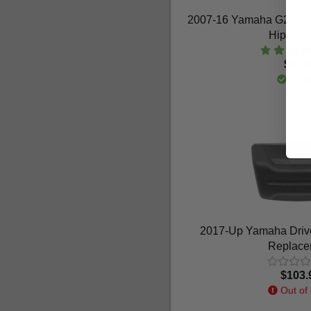
2007-16 Yamaha G29-Dri
Hip Rest
$87.
In St
2017-Up Yamaha Drive
Replace
$103.
Out of 