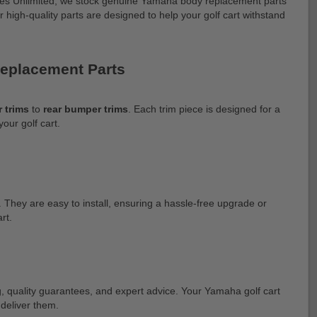
Buggies Unlimited, we stock genuine Yamaha body replacement parts
ur high-quality parts are designed to help your golf cart withstand
Replacement Parts
 trims
to
rear bumper trims
. Each trim piece is designed for a
your golf cart.
 They are easy to install, ensuring a hassle-free upgrade or
rt.
ng, quality guarantees, and expert advice. Your Yamaha golf cart
 deliver them.