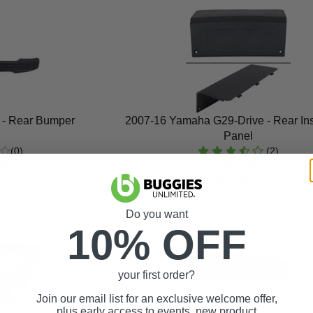
 - Rear Bumper
2007-16 Yamaha G29-Drive - Rear In
Panel
(0)
(2)
99
$47.99
ock
In Stock
Do you want
10% OFF
your first order?
Join our email list for an exclusive welcome offer,
plus early access to events, new product