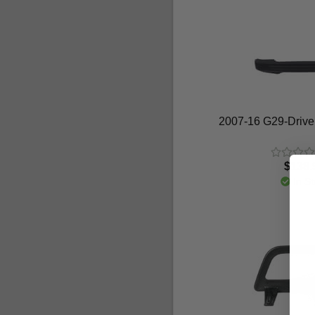
2007-16 G29-Drive
$138.
In St