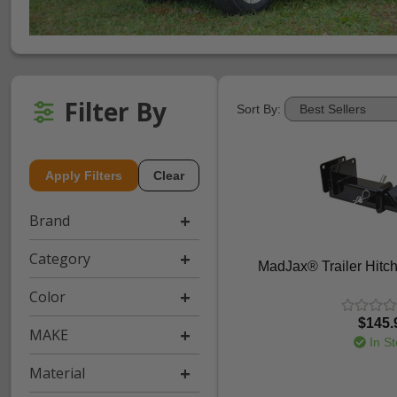
Filter By
Sort By:
Apply Filters
Clear
Brand
Category
MadJax® Trailer Hitch
Color
$145.
MAKE
In St
Material