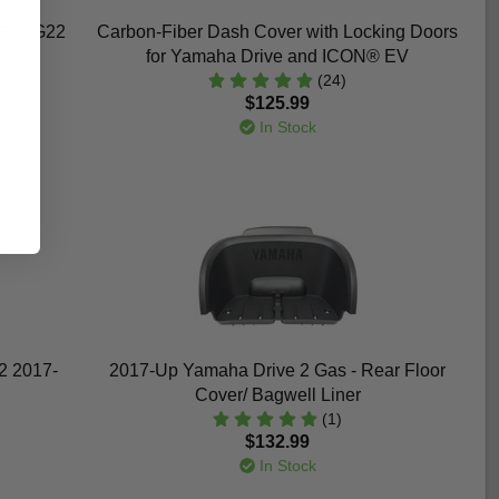
G21-G22
Carbon-Fiber Dash Cover with Locking Doors
for Yamaha Drive and ICON® EV
(24)
$125.99
In Stock
 2 2017-
2017-Up Yamaha Drive 2 Gas - Rear Floor
Cover/ Bagwell Liner
(1)
$132.99
In Stock