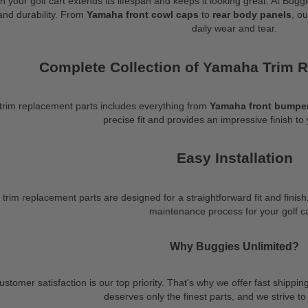
on your golf cart extends its lifespan and keeps it looking great. At 
 and durability. From
Yamaha front cowl caps
to
rear body panels
, o
daily wear and tear.
Complete Collection of Yamaha Trim 
trim replacement parts includes everything from
Yamaha front bumper
precise fit and provides an impressive finish to 
Easy Installation
im replacement parts are designed for a straightforward fit and finish.
maintenance process for your golf ca
Why Buggies Unlimited?
stomer satisfaction is our top priority. That's why we offer fast shippi
deserves only the finest parts, and we strive to