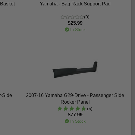
 Basket
Yamaha - Bag Rack Support Pad
(0)
$25.99
In Stock
r-Side
2007-16 Yamaha G29-Drive - Passenger Side
Rocker Panel
(5)
$77.99
In Stock