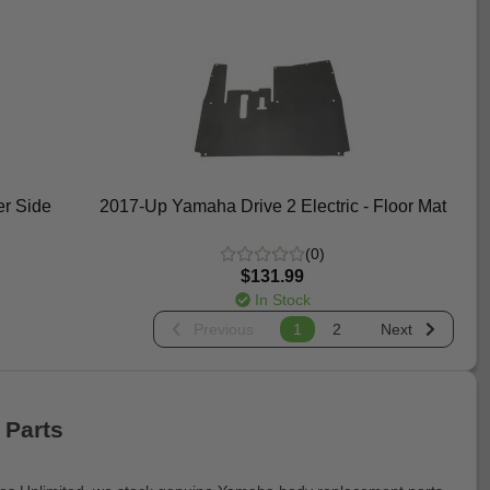
r Side
2017-Up Yamaha Drive 2 Electric - Floor Mat
(0)
$131.99
In Stock
Previous
1
2
Next
 Parts