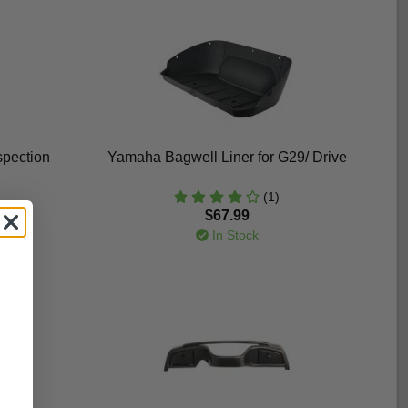
spection
Yamaha Bagwell Liner for G29/ Drive
(1)
$67.99
In Stock