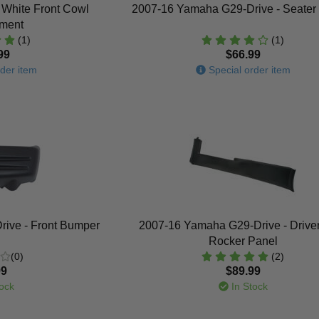
 White Front Cowl
2007-16 Yamaha G29-Drive - Seater
ment
(1)
(1)
99
$66.99
der item
Special order item
ive - Front Bumper
2007-16 Yamaha G29-Drive - Drive
Rocker Panel
(0)
(2)
99
$89.99
ock
In Stock