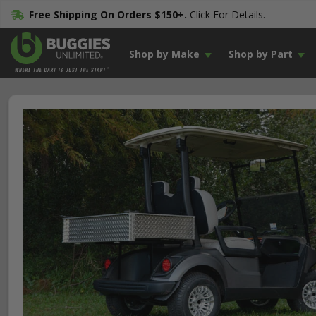
Free Shipping On Orders $150+.
Click For Details.
Shop by Make
Shop by Part