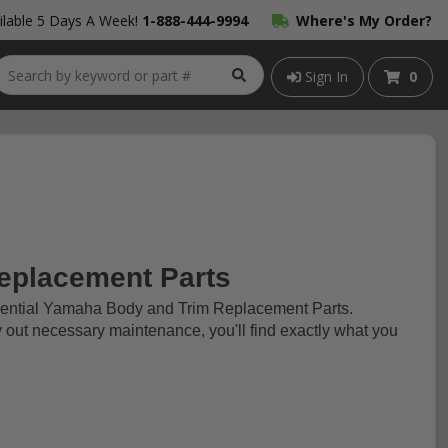
lable 5 Days A Week!
1-888-444-9994
Where's My Order?
Sign In
0
eplacement Parts
ssential Yamaha Body and Trim Replacement Parts.
y out necessary maintenance, you'll find exactly what you