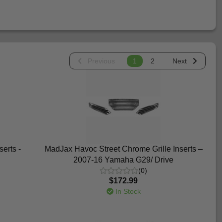
Previous
1
2
Next
erts -
MadJax Havoc Street Chrome Grille Inserts –
2007-16 Yamaha G29/ Drive
(0)
$172.99
In Stock