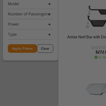
Model
Number of Passengers
Power
Type
Armor Nerf Bar with D
Apply Filters
Clear
$272.
In St