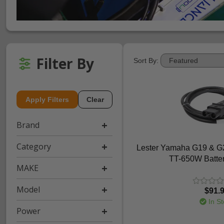
Filter By
Sort By:
Apply Filters
Clear
Brand
Category
Lester Yamaha G19 & G2
TT-650W Batte
MAKE
Model
$91.
In St
Power