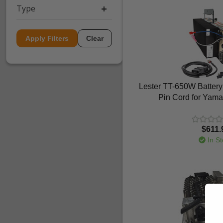
Type
Apply Filters
Clear
Lester TT-650W Battery
Pin Cord for Yam
$611.
In St