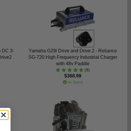
h DC 3-
Yamaha G29/ Drive and Drive 2 - Reliance
Drive2
SG-720 High Frequency Industrial Charger
with 48v Paddle
(9)
$368.99
In Stock