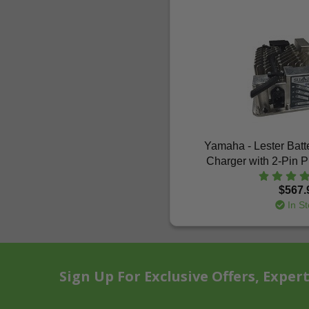
Yamaha - Lester Bat
Charger with 2-Pin 
$567.
In St
Sign Up For Exclusive Offers, Exper