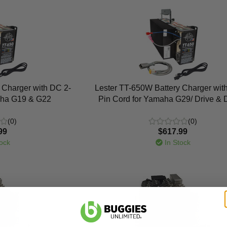
 Charger with DC 2-
Lester TT-650W Battery Charger wit
aha G19 & G22
Pin Cord for Yamaha G29/ Drive & 
(0)
(0)
99
$617.99
ock
In Stock