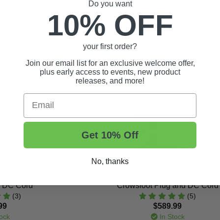
Do you want
10% OFF
ive - Lester Summit
Lester Summit Series II 650w 36-48v 
ery Charger
Charger with QD Lockout
your first order?
(4)
(1)
99
$584.99
Join our email list for an exclusive welcome offer,
ock
In Stock
plus early access to events, new product
releases, and more!
Email
Get 10% Off
No, thanks
650w 36v-48v Charger
Lester 650w 36v-48v Battery Charge
d DC Cord
Crowsfoot Plug and DC Cord
(3)
(5)
99
$589.99
ock
In Stock