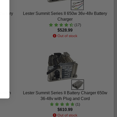
Battery
Lester Summit Series II 650w 36v-48v Battery
Charger
(17)
$528.99
Out of stock
r with
Lester Summit Series II Battery Charger 650w
36-48v with Plug and Cord
(1)
$610.99
Out of stock