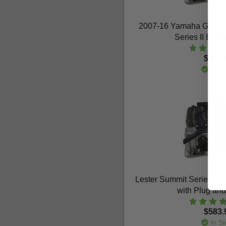
2007-16 Yamaha G29/ Dr
Series II Batt
$590.
In St
Lester Summit Series II 
with Plug an
$583.
In St