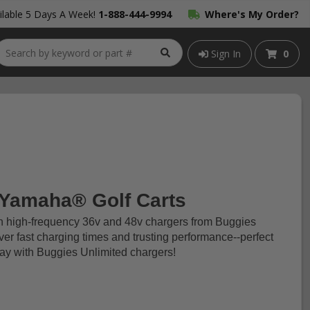
lable 5 Days A Week!
1-888-444-9994
Where's My Order?
Sign In
0
 Yamaha® Golf Carts
th high-frequency 36v and 48v chargers from Buggies
iver fast charging times and trusting performance--perfect
today with Buggies Unlimited chargers!