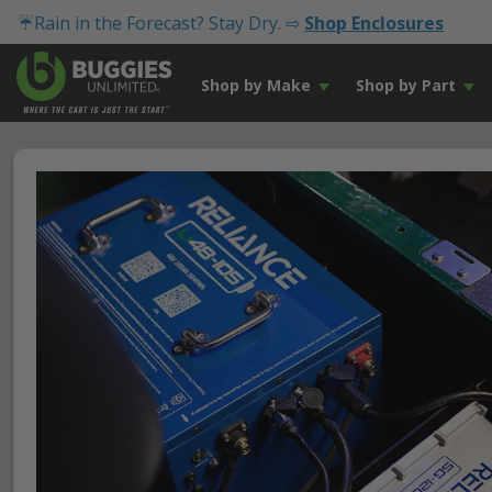
☔Rain in the Forecast? Stay Dry. ⇨
Shop Enclosures
Shop by Make
Shop by Part