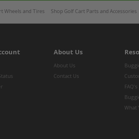
rt Wheels and Tires
Shop Golf Cart Parts and Accessories
ccount
About Us
Reso
About Us
Buggi
Status
Contact Us
Custo
er
FAQ's
Buggi
What Y