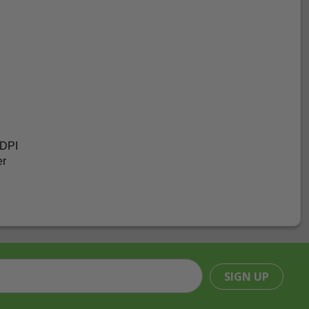
 DPI
er
SIGN UP