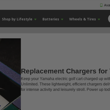
Avai
Shop by Lifestyle
Batteries
Wheels & Tires
Replacement Chargers for
Keep your Yamaha electric golf cart charged up wi
Unlimited. These lightweight, efficient chargers del
for intense activity and leisurely stroll. Power up 