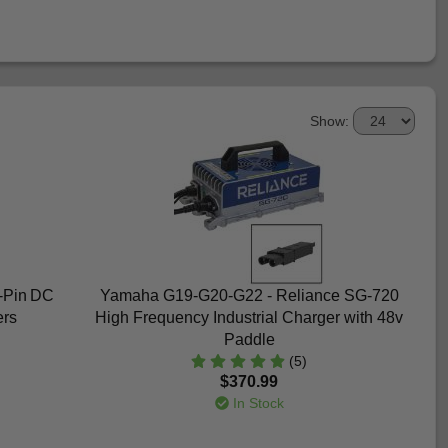
Show:
3-Pin DC
Yamaha G19-G20-G22 - Reliance SG-720
ers
High Frequency Industrial Charger with 48v
Paddle
(5)
$370.99
In Stock