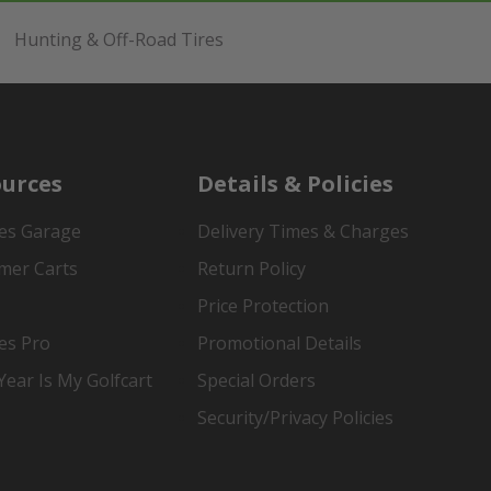
Hunting & Off-Road Tires
urces
Details & Policies
es Garage
Delivery Times & Charges
mer Carts
Return Policy
Price Protection
es Pro
Promotional Details
ear Is My Golfcart
Special Orders
Security/Privacy Policies