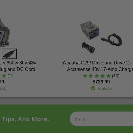
tery 650w 36v-48v
Yamaha G29/ Drive and Drive 2 -
Plug and DC Cord
Accusense 48v 17-Amp Charg
(1)
(13)
99
$729.99
ock
In Stock
t Tips, And More.