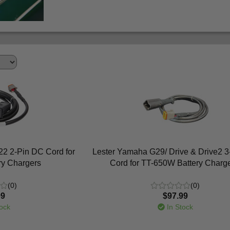
2 2-Pin DC Cord for
Lester Yamaha G29/ Drive & Drive2 
ry Chargers
Cord for TT-650W Battery Charg
(0)
(0)
99
$97.99
ock
In Stock