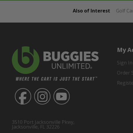
Also of Interest
Golf Ca
My A
Sign In
Order 
Regist
3510 Port Jacksonville Pkwy,
Jacksonville, FL 32226