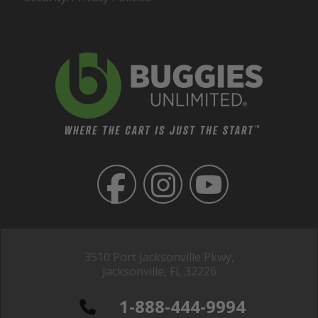
3510 Port Jacksonville Pkwy,
Jacksonville, FL 32226
1-888-444-9994