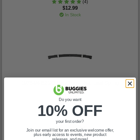
(4)
$12.99
In Stock
1975-94 EZGO Marathon - Rear Leaf Spring
(6)
$123.99
Do you want
In Stock
10% OFF
your first order?
Join our email list for an exclusive welcome offer,
plus early access to events, new product
releases, and more!