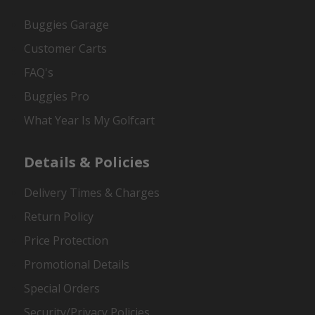
Buggies Garage
Customer Carts
FAQ's
Buggies Pro
What Year Is My Golfcart
Details & Policies
Delivery Times & Charges
Return Policy
Price Protection
Promotional Details
Special Orders
Security/Privacy Policies