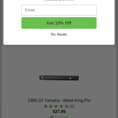
Email
Get 10% Off
2017-Up Yamaha Drive 2 - Rear Spacer Bushing
(0)
No, thanks
$8.99
In Stock
1985-02 Yamaha - Metal King Pin
(1)
$27.99
In Stock