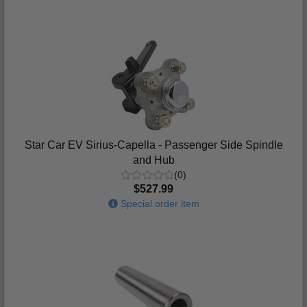
Star Car EV Sirius-Capella - Passenger Side Spindle
and Hub
(0)
$527.99
Special order item