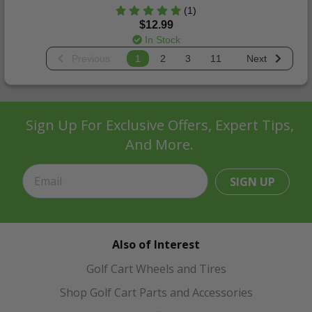
(1)
$12.99
In Stock
Previous
1
2
3
11
Next
Sign Up For Exclusive Offers, Expert Tips,
And More.
SIGN UP
Also of Interest
Golf Cart Wheels and Tires
Shop Golf Cart Parts and Accessories