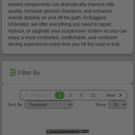
related components can dramatically improve ride
quality, increase ground clearance, and enhance
overall stability on and off the path. At Buggies
Unlimited, we offer everything you need to repair,
replace, or upgrade your suspension system so you can
enjoy a more controlled, comfortable, and confident
driving experience every time you hit the road or trail.
Filter By
Previous
1
2
3
11
Next
Sort By:
Show: