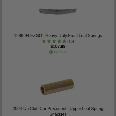
1989-94 EZGO - Heavy-Duty Front Leaf Springs
(15)
$107.99
In Stock
2004-Up Club Car Precedent - Upper Leaf Spring
Shackles