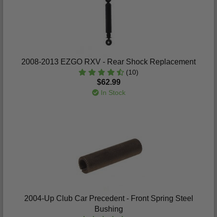
2008-2013 EZGO RXV - Rear Shock Replacement
(10)
$62.99
In Stock
2004-Up Club Car Precedent - Front Spring Steel
Bushing