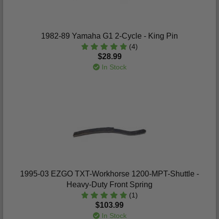
1982-89 Yamaha G1 2-Cycle - King Pin
(4)
$28.99
In Stock
1995-03 EZGO TXT-Workhorse 1200-MPT-Shuttle -
Heavy-Duty Front Spring
(1)
$103.99
In Stock