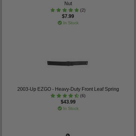
Nut
(2)
$7.99
In Stock
2003-Up EZGO - Heavy-Duty Front Leaf Spring
(6)
$43.99
In Stock