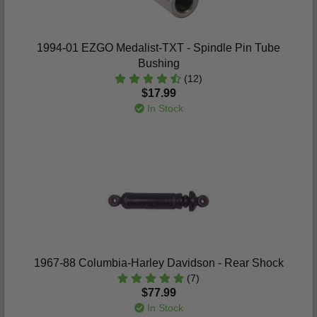
1994-01 EZGO Medalist-TXT - Spindle Pin Tube
Bushing
(12)
$17.99
In Stock
1967-88 Columbia-Harley Davidson - Rear Shock
(7)
$77.99
In Stock