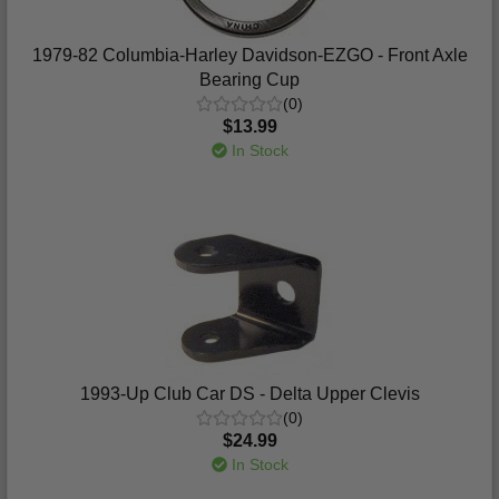
1979-82 Columbia-Harley Davidson-EZGO - Front Axle
Bearing Cup
(0)
$13.99
In Stock
1993-Up Club Car DS - Delta Upper Clevis
(0)
$24.99
In Stock