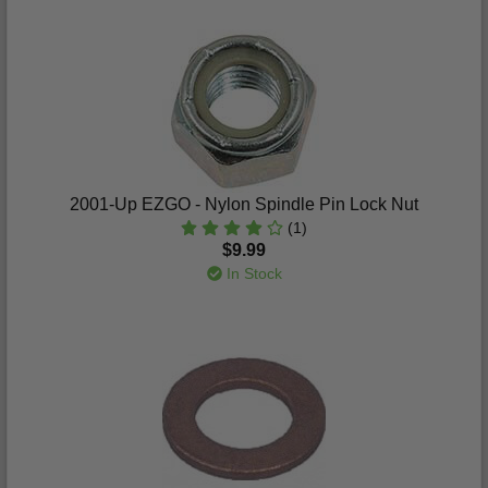
2001-Up EZGO - Nylon Spindle Pin Lock Nut
(1)
$9.99
In Stock