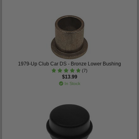
1979-Up Club Car DS - Bronze Lower Bushing
(7)
$13.99
In Stock