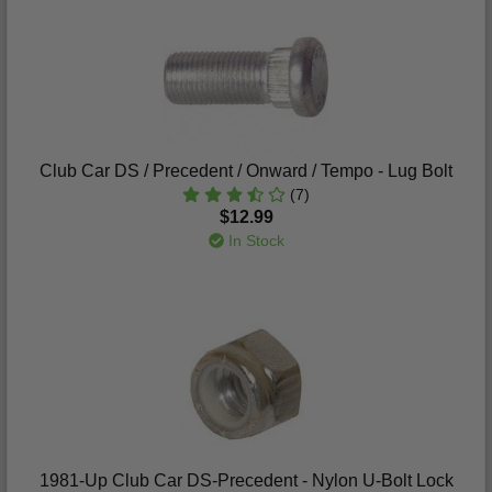
Club Car DS / Precedent / Onward / Tempo - Lug Bolt
(7)
$12.99
In Stock
1981-Up Club Car DS-Precedent - Nylon U-Bolt Lock