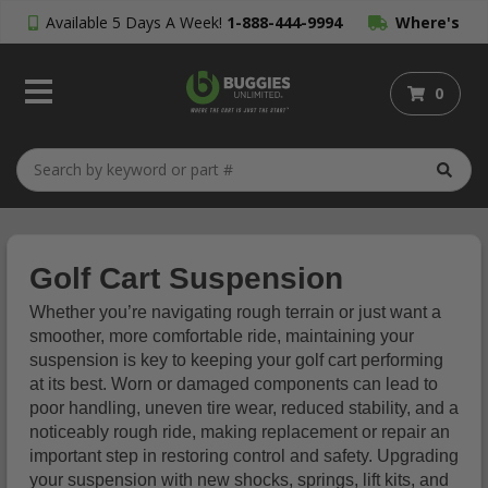
Available 5 Days A Week!
1-888-444-9994
Where's
My Order?
0
Golf Cart Suspension
Whether you’re navigating rough terrain or just want a
smoother, more comfortable ride, maintaining your
suspension is key to keeping your golf cart performing
at its best. Worn or damaged components can lead to
poor handling, uneven tire wear, reduced stability, and a
noticeably rough ride, making replacement or repair an
important step in restoring control and safety. Upgrading
your suspension with new shocks, springs, lift kits, and