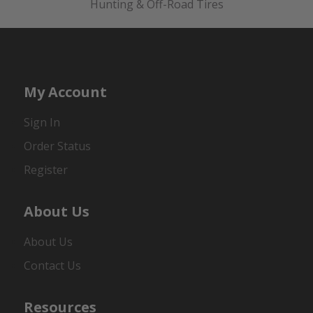
Hunting & Off-Road Tires
My Account
Sign In
Order Status
Register
About Us
About Us
Contact Us
Resources