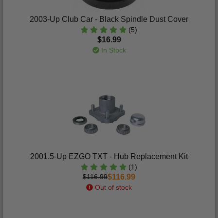
2003-Up Club Car - Black Spindle Dust Cover
(5)
$16.99
In Stock
2001.5-Up EZGO TXT - Hub Replacement Kit
(1)
$116.99
$116.99
Out of stock