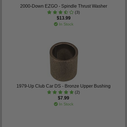
2000-Down EZGO - Spindle Thrust Washer
(3)
$13.99
In Stock
1979-Up Club Car DS - Bronze Upper Bushing
(2)
$7.99
In Stock