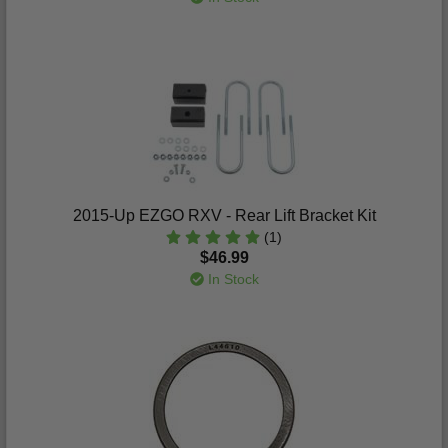
2015-Up EZGO RXV - Rear Lift Bracket Kit
(1)
$46.99
In Stock