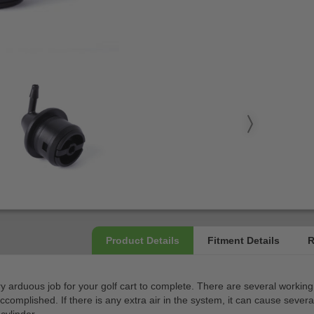
ery arduous job for your golf cart to complete. There are several worki
accomplished. If there is any extra air in the system, it can cause sev