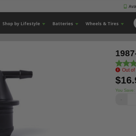
Avai
Shop by Lifestyle
Batteries
Wheels & Tires
1987
Out of
$16.
You Save:
-