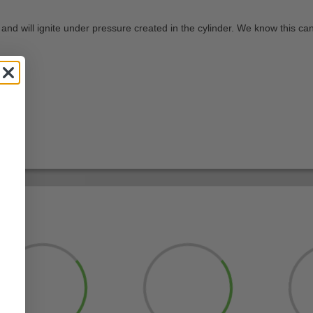
 and will ignite under pressure created in the cylinder. We know this can