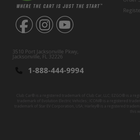
Regist
3510 Port Jacksonville Pkwy,
Jacksonville, FL 32226
1-888-444-9994
Club Car® is a registered trademark of Club Car, LLC; EZGO® is a reg
trademark of Evolution Electric Vehicles ; ICON® is a registered trad
trademark of Star EV Corporation, USA; Harley® is a registered tradem
this 