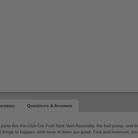
ng parts like the Club Car Fuel Tank Vent Assembly, the fuel pump, and 
eral things to happen, and none of them are good. First and foremost, to