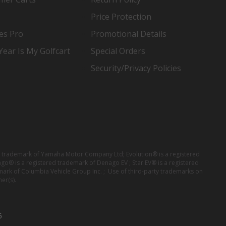
Price Protection
es Pro
Promotional Details
ear Is My Golfcart
Special Orders
Security/Privacy Policies
red trademark of Yamaha Motor Company Ltd; Evolution® is a registered
ago® is a registered trademark of Denago EV ; Star EV® is a registered
mark of Columbia Vehicle Group Inc. ; Use of third-party trademarks on
er(s).
6