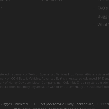
er
FAQ's
Buggi
What Y
istered trademark of Textron Specialized Vehicles Inc. ; Yamaha® is a registe
emark of ICON Electric Vehicles; Advanced EV® is a registered Advanced EV; Den
ark of Harley-Davidson Motor Company, Inc. ; Columbia® is a registered trade
website does not imply any affiliation with or endorsement by the trademark own
Buggies Unlimited, 3510 Port Jacksonville Pkwy, Jacksonville, FL 3222