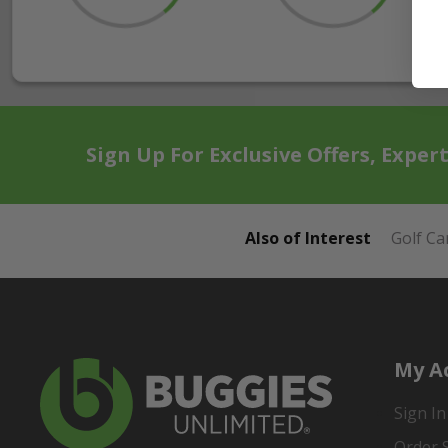
Sign Up For Exclusive Offers, Exper
Also of Interest
Golf Ca
My A
Sign In
Order 