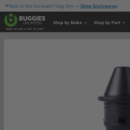
☔Rain in the Forecast? Stay Dry. ⇨
Shop Enclosures
Shop by Make
Shop by Part