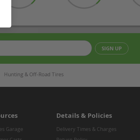
SIGN UP
Hunting & Off-Road Tires
urces
Details & Policies
es Garage
Delivery Times & Charges
mer Carts
Return Policy