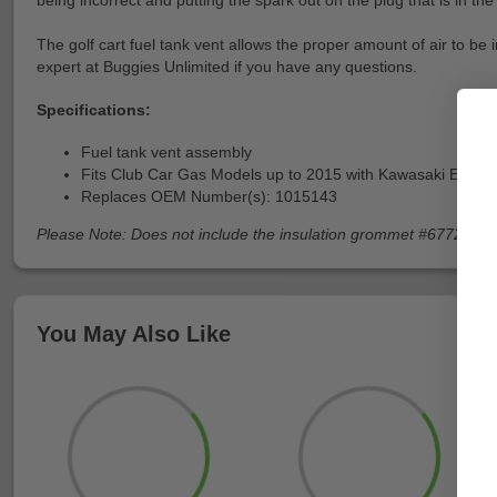
being incorrect and putting the spark out on the plug that is in the 
The golf cart fuel tank vent allows the proper amount of air to be 
expert at Buggies Unlimited if you have any questions.
Specifications:
Fuel tank vent assembly
Fits Club Car Gas Models up to 2015 with Kawasaki Engin
Replaces OEM Number(s): 1015143
Please Note: Does not include the insulation grommet #6772
You May Also Like