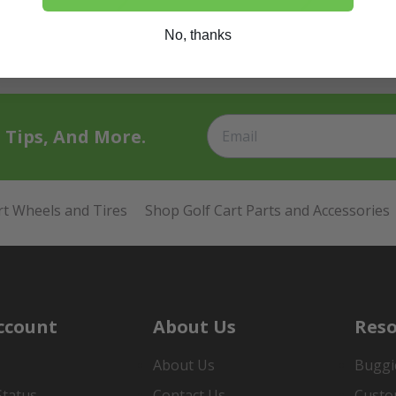
No, thanks
t Tips, And More.
rt Wheels and Tires
Shop Golf Cart Parts and Accessories
ccount
About Us
Reso
About Us
Buggi
Status
Contact Us
Custo