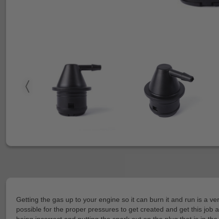
Getting the gas up to your engine so it can burn it and run is a v
possible for the proper pressures to get created and get this job 