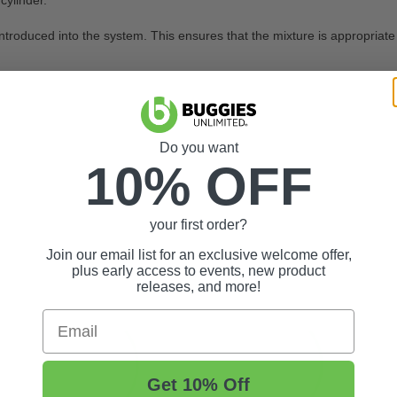
cylinder.
introduced into the system. This ensures that the mixture is appropriate
e
Do you want
10% OFF
your first order?
Join our email list for an exclusive welcome offer,
plus early access to events, new product
releases, and more!
Email
Get 10% Off