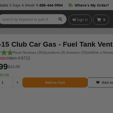
lable 5 Days A Week!
1-888-444-9994
Where's My Order?
Sign In
0
-15 Club Car Gas - Fuel Tank Ven
Read Reviews (36)
Questions (8) Answers (25)
or
Write a Revie
 stock
Item #:
6712
99
$21.95
$4.96
+
Add to Cart
Add to