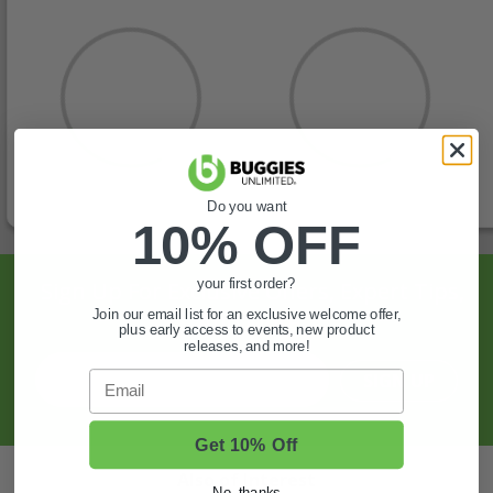
Do you want
10% OFF
Sign Up For Exclusive Offers, Expert Tips,
your first order?
Join our email list for an exclusive welcome offer,
And More.
plus early access to events, new product
releases, and more!
Email
SIGN UP
Get 10% Off
Also of Interest
No, thanks