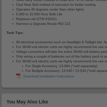
Cast Heat Sink instead of extrusion for better cooling
Operates 40 degrees cooler than other lights
5,000 to 10,000 Hour Bulb Life
Replaces old GTW #32021
Harness is Upgrade Ready #02-122
Tech Tips:
All electrical accessories such as Headlight & Taillight kits,
For 36/48-volt electric carts we highly recommend the use o
Voltage converters will take the entire 36/48-volt battery pa
Only wiring a couple of batteries out of the battery pack to a
For 36/48-volt electric carts we highly recommend the use of
For Single Accessory: 13-084
(*sold separately)
For Multiple Accessory: 13-030 / 13-034
(*sold separa
You May Also Like