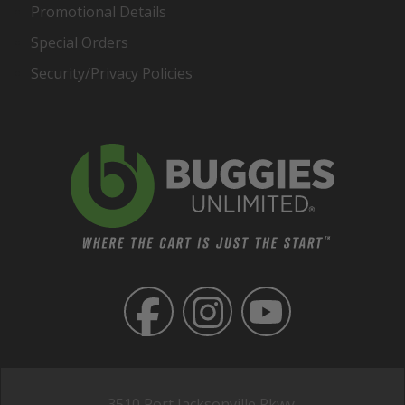
Promotional Details
Special Orders
Security/Privacy Policies
3510 Port Jacksonville Pkwy,