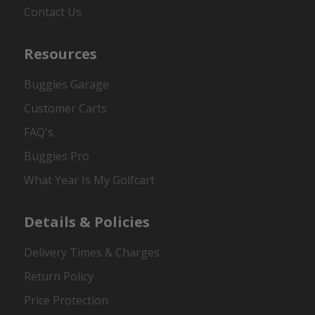
Contact Us
Resources
Buggies Garage
Customer Carts
FAQ's
Buggies Pro
What Year Is My Golfcart
Details & Policies
Delivery Times & Charges
Return Policy
Price Protection