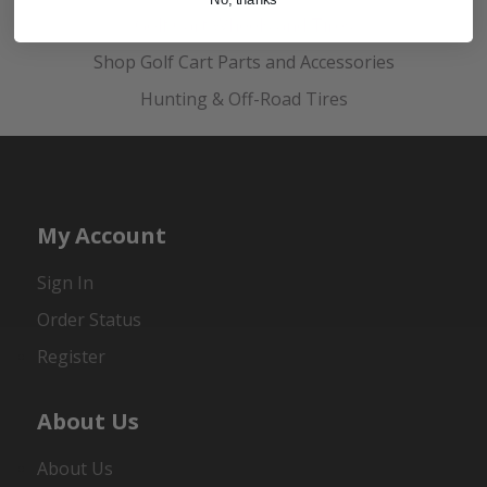
Golf Cart Wheels and Tires
Shop Golf Cart Parts and Accessories
Hunting & Off-Road Tires
My Account
Sign In
Order Status
Register
About Us
About Us