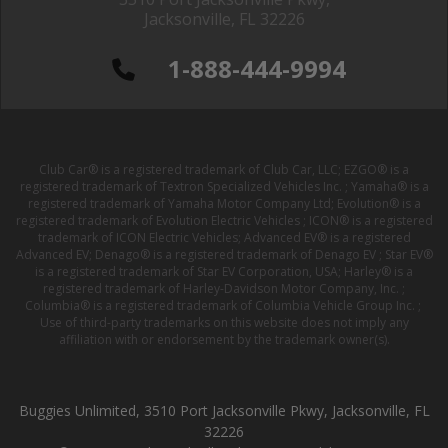
Jacksonville, FL 32226
1-888-444-9994
Club Car® is a registered trademark of Club Car, LLC; EZGO® is a
registered trademark of Textron Specialized Vehicles Inc. ; Yamaha® is a
registered trademark of Yamaha Motor Company Ltd; Evolution® is a
registered trademark of Evolution Electric Vehicles ; ICON® is a registered
trademark of ICON Electric Vehicles; Advanced EV® is a registered
Advanced EV; Denago® is a registered trademark of Denago EV ; Star EV®
is a registered trademark of Star EV Corporation, USA; Harley® is a
registered trademark of Harley-Davidson Motor Company, Inc. ;
Columbia® is a registered trademark of Columbia Vehicle Group Inc. ;
Use of third-party trademarks on this website does not imply any
affiliation with or endorsement by the trademark owner(s).
Buggies Unlimited, 3510 Port Jacksonville Pkwy, Jacksonville, FL
32226