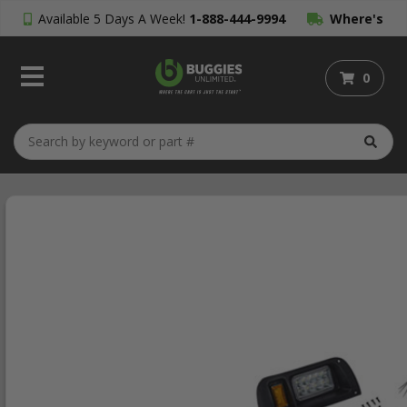
Available 5 Days A Week!
1-888-444-9994
Where's
My Order?
0