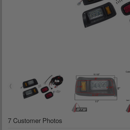
7 Customer Photos