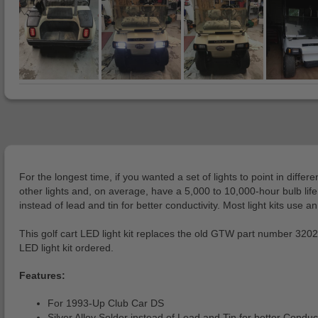
For the longest time, if you wanted a set of lights to point in di
other lights and, on average, have a 5,000 to 10,000-hour bulb lif
instead of lead and tin for better conductivity. Most light kits use a
This golf cart LED light kit replaces the old GTW part number 3202
LED light kit ordered.
Features:
For 1993-Up Club Car DS
Silver Alloy Solder instead of Lead and Tin for better Conduct