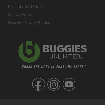
Promotional Details
Special Orders
Security/Privacy Policies