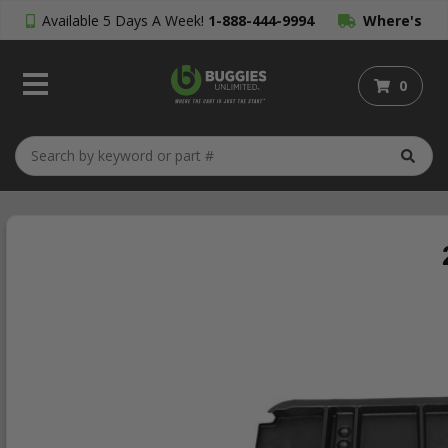
Available 5 Days A Week!
1-888-444-9994
Where's
My Order?
0