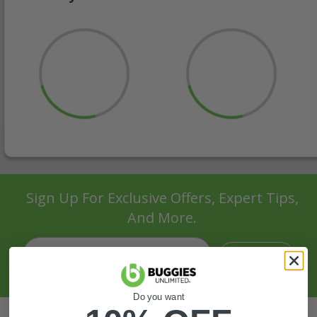
Sign Up For Exclusive Offers, Expert Tips,
And More.
SIGN UP
Do you want