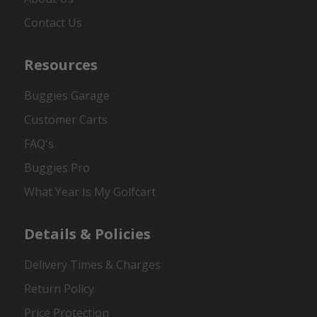
Contact Us
Resources
Buggies Garage
Customer Carts
FAQ's
Buggies Pro
What Year Is My Golfcart
Details & Policies
Delivery Times & Charges
Return Policy
Price Protection