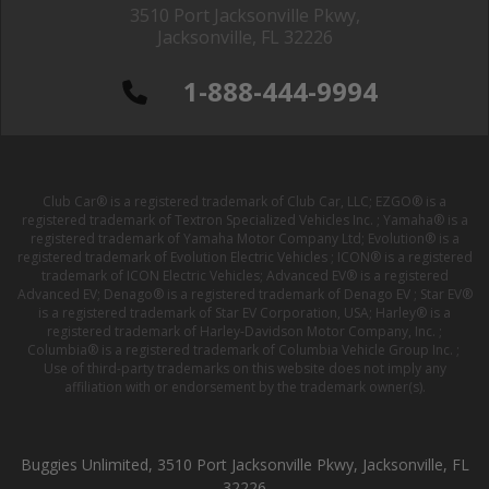
3510 Port Jacksonville Pkwy,
Jacksonville, FL 32226
1-888-444-9994
Club Car® is a registered trademark of Club Car, LLC; EZGO® is a
registered trademark of Textron Specialized Vehicles Inc. ; Yamaha® is a
registered trademark of Yamaha Motor Company Ltd; Evolution® is a
registered trademark of Evolution Electric Vehicles ; ICON® is a registered
trademark of ICON Electric Vehicles; Advanced EV® is a registered
Advanced EV; Denago® is a registered trademark of Denago EV ; Star EV®
is a registered trademark of Star EV Corporation, USA; Harley® is a
registered trademark of Harley-Davidson Motor Company, Inc. ;
Columbia® is a registered trademark of Columbia Vehicle Group Inc. ;
Use of third-party trademarks on this website does not imply any
affiliation with or endorsement by the trademark owner(s).
Buggies Unlimited, 3510 Port Jacksonville Pkwy, Jacksonville, FL
32226