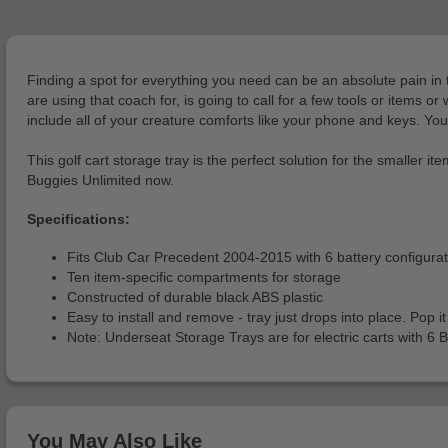
Finding a spot for everything you need can be an absolute pain in 
are using that coach for, is going to call for a few tools or items o
include all of your creature comforts like your phone and keys. You
This golf cart storage tray is the perfect solution for the smaller it
Buggies Unlimited now.
Specifications:
Fits Club Car Precedent 2004-2015 with 6 battery configura
Ten item-specific compartments for storage
Constructed of durable black ABS plastic
Easy to install and remove - tray just drops into place. Pop
Note: Underseat Storage Trays are for electric carts with 6 B
You May Also Like