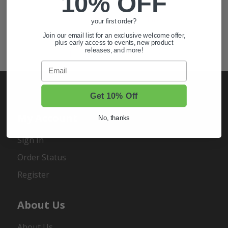
10% OFF
Also of Interest
Golf Cart Wheels and Tires
your first order?
Shop Golf Cart Parts and Accessories
Join our email list for an exclusive welcome offer,
plus early access to events, new product
releases, and more!
Hunting & Off-Road Tires
Email
Get 10% Off
My Account
No, thanks
Sign In
Order Status
Register
About Us
About Us