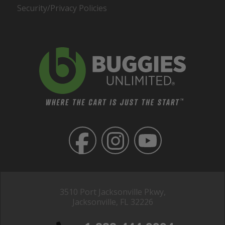
Security/Privacy Policies
3510 Port Jacksonville Pkwy,
Jacksonville, FL 32226