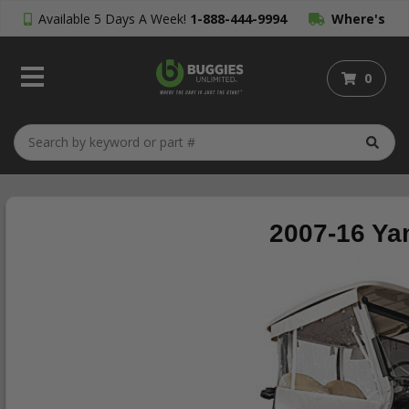
Available 5 Days A Week!
1-888-444-9994
Where's
My Order?
0
2007-16 Ya