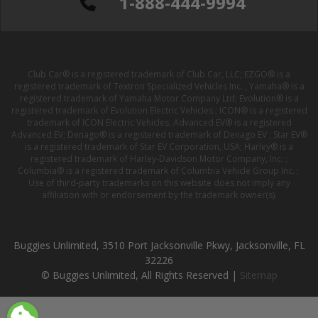
1-888-444-9994
Club Car® is a registered trademark of Club Car, LLC; EZGO® is a
registered trademark of Textron Specialized Vehicles Inc. ; Yamaha® is a
registered trademark of Yamaha Motor Company Ltd; Evolution® is a
registered trademark of Evolution Electric Vehicles ; ICON® is a registered
trademark of ICON Electric Vehicles; Advanced EV® is a registered
Advanced EV; Denago® is a registered trademark of Denago EV ; Star EV®
is a registered trademark of Star EV Corporation, USA; Harley® is a
registered trademark of Harley-Davidson Motor Company, Inc. ;
Columbia® is a registered trademark of Columbia Vehicle Group Inc. ;
Use of third-party trademarks on this website does not imply any
affiliation with or endorsement by the trademark owner(s).
Buggies Unlimited, 3510 Port Jacksonville Pkwy, Jacksonville, FL
32226
© Buggies Unlimited, All Rights Reserved |
Sitemap