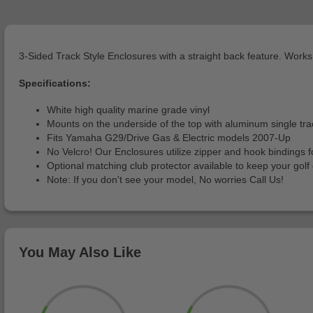
3-Sided Track Style Enclosures with a straight back feature. Works 
Specifications:
White high quality marine grade vinyl
Mounts on the underside of the top with aluminum single trac
Fits Yamaha G29/Drive Gas & Electric models 2007-Up
No Velcro! Our Enclosures utilize zipper and hook bindings fo
Optional matching club protector available to keep your go
Note: If you don't see your model, No worries Call Us!
You May Also Like