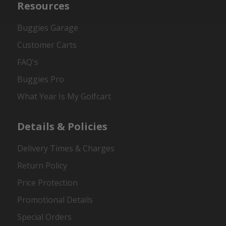
Resources
Buggies Garage
Customer Carts
FAQ's
Buggies Pro
What Year Is My Golfcart
Details & Policies
Delivery Times & Charges
Return Policy
Price Protection
Promotional Details
Special Orders