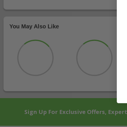
You May Also Like
Sign Up For Exclusive Offers, Exper