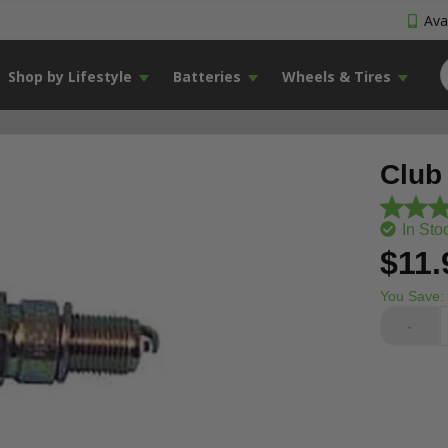
Avai
Shop by Lifestyle
Batteries
Wheels & Tires
Club
In Sto
$11.
You Save:
-