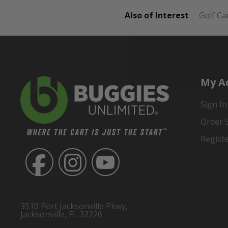
Also of Interest
Golf Ca
My A
Sign In
Order 
Regist
3510 Port Jacksonville Pkwy,
Jacksonville, FL 32226