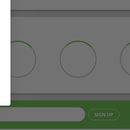
SIGN UP