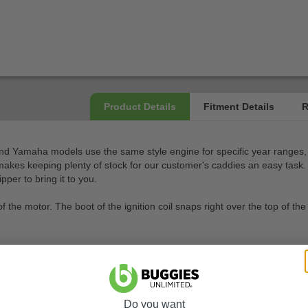
and Yamaha models use the same style engine for specific year ranges, 
akes keeping plenty of stock for our customer's caddies an easy task. H
per to bring it to you.
 of the motor. The boot of the ignition coil snaps right over the top of 
Do you want