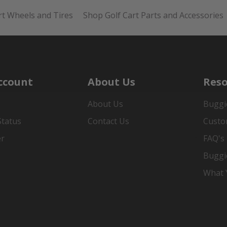
rt Wheels and Tires
Shop Golf Cart Parts and Accessories
ccount
About Us
Reso
About Us
Buggi
Status
Contact Us
Custo
er
FAQ's
Buggi
What Y