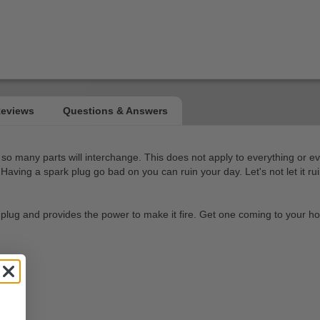
so many parts will interchange. This does not apply to everything or ev
aving a spark plug go bad on you can ruin your day. Let's not let it ru
the plug and provides the power to make it fire. Get one coming to your 