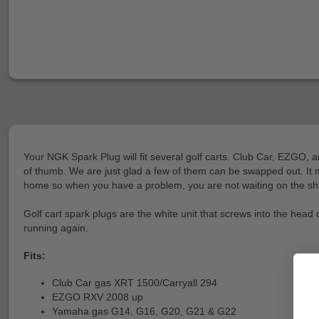
Your NGK Spark Plug will fit several golf carts. Club Car, EZGO, 
of thumb. We are just glad a few of them can be swapped out. It m
home so when you have a problem, you are not waiting on the ship
Golf cart spark plugs are the white unit that screws into the head
running again.
Fits:
Club Car gas XRT 1500/Carryall 294
EZGO RXV 2008 up
Yamaha gas G14, G16, G20, G21 & G22