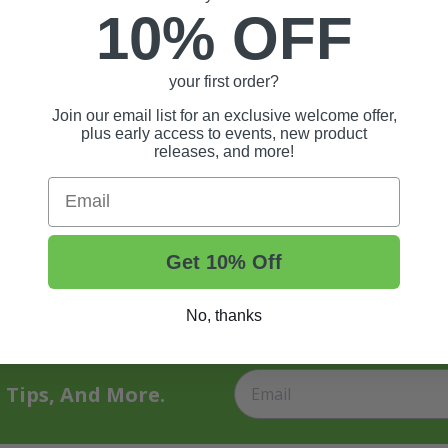
10% OFF
your first order?
Join our email list for an exclusive welcome offer,
plus early access to events, new product
releases, and more!
Email
Get 10% Off
No, thanks
t Tips, And More.