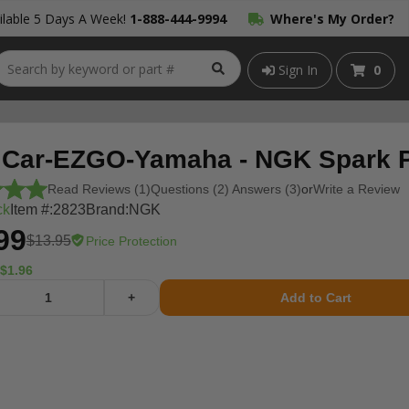
lable 5 Days A Week!
1-888-444-9994
Where's My Order?
Sign In
0
 Car-EZGO-Yamaha - NGK Spark 
Read Reviews (1)
Questions (2) Answers (3)
or
Write a Review
ck
Item #:
2823
Brand:
NGK
99
$13.95
Price Protection
$1.96
+
Add to Cart