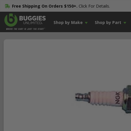
Free Shipping On Orders $150+.
Click For Details.
Shop by Make
Shop by Part