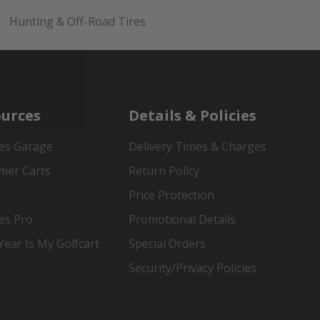
Hunting & Off-Road Tires
urces
Details & Policies
es Garage
Delivery Times & Charges
mer Carts
Return Policy
Price Protection
es Pro
Promotional Details
ear Is My Golfcart
Special Orders
Security/Privacy Policies