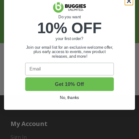
And More.
Do you want
10% OFF
SIGN UP
your first order?
Join our email list for an exclusive welcome offer,
Also of Interest
plus early access to events, new product
releases, and more!
Golf Cart Wheels and Tires
Email
Shop Golf Cart Parts and Accessories
Hunting & Off-Road Tires
Get 10% Off
No, thanks
My Account
Sign In