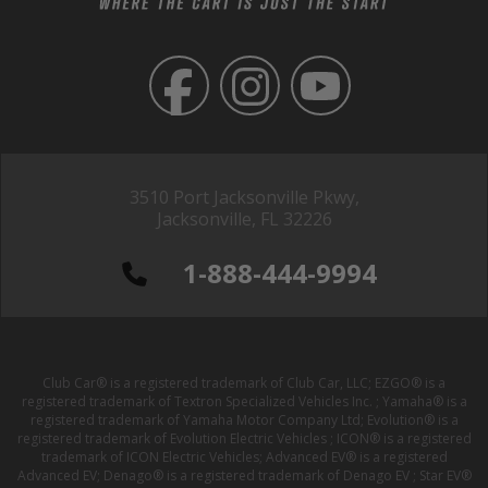
3510 Port Jacksonville Pkwy,
Jacksonville, FL 32226
1-888-444-9994
Club Car® is a registered trademark of Club Car, LLC; EZGO® is a
registered trademark of Textron Specialized Vehicles Inc. ; Yamaha® is a
registered trademark of Yamaha Motor Company Ltd; Evolution® is a
registered trademark of Evolution Electric Vehicles ; ICON® is a registered
trademark of ICON Electric Vehicles; Advanced EV® is a registered
Advanced EV; Denago® is a registered trademark of Denago EV ; Star EV®