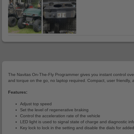
The Navitas On-The-Fly Programmer gives you instant control over you
and torque on the go, no laptop required. Compact, user friendly, a
Features:
Adjust top speed
Set the level of regenerative braking
Control the acceleration rate of the vehicle
LED light is used to signal state of charge and diagnostic in
Key lock to lock in the setting and disable the dials for adde