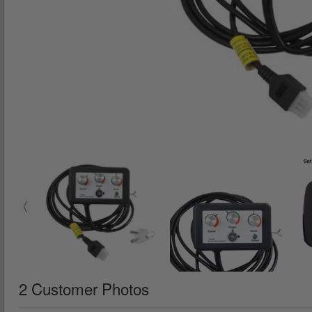
2 Customer Photos