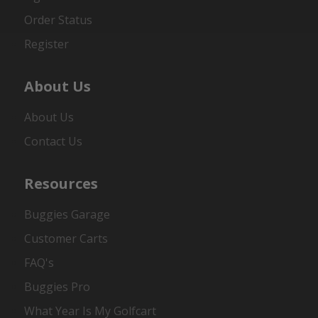
Order Status
Register
About Us
About Us
Contact Us
Resources
Buggies Garage
Customer Carts
FAQ's
Buggies Pro
What Year Is My Golfcart