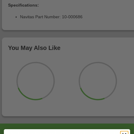
Specifications:
Navitas Part Number: 10-000686
You May Also Like
Sign Up For Exclusive Offers, Expert Tips,