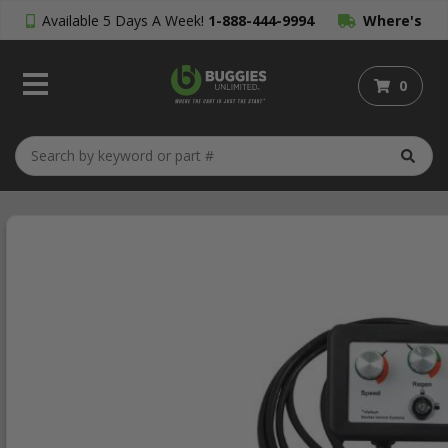
Available 5 Days A Week!
1-888-444-9994
Where's
My Order?
0