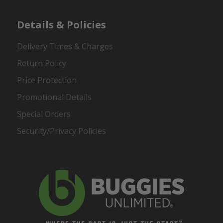
Details & Policies
Delivery Times & Charges
Return Policy
Price Protection
Promotional Details
Special Orders
Security/Privacy Policies