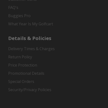
FAQ's
Buggies Pro
What Year Is My Golfcart
Details & Policies
Delivery Times & Charges
Return Policy
Price Protection
Promotional Details
Special Orders
Security/Privacy Policies