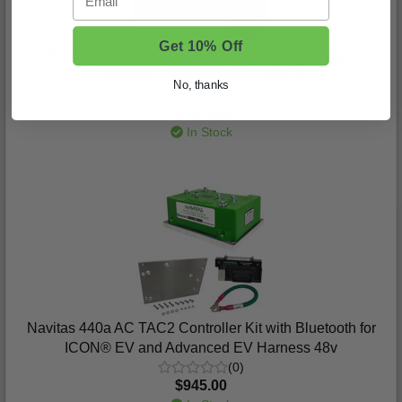
Get 10% Off
RedDot® 2-Passenger Black 3-Sided Track Style
Enclosure & Valance for ICON® EV
No, thanks
(0)
$1,309.99
In Stock
Navitas 440a AC TAC2 Controller Kit with Bluetooth for
ICON® EV and Advanced EV Harness 48v
(0)
$945.00