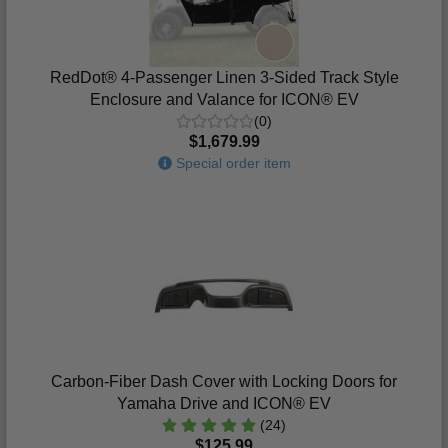
RedDot® 4-Passenger Linen 3-Sided Track Style
Enclosure and Valance for ICON® EV
(0)
$1,679.99
Special order item
Carbon-Fiber Dash Cover with Locking Doors for
Yamaha Drive and ICON® EV
(24)
$125.99