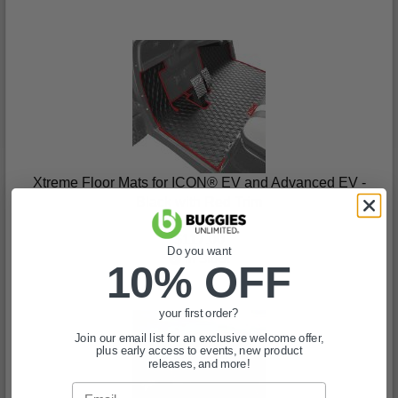
Xtreme Floor Mats for ICON® EV and Advanced EV -
Black with Red Trim
(0)
$117.00
Do you want
In Stock
10% OFF
your first order?
Join our email list for an exclusive welcome offer,
plus early access to events, new product
releases, and more!
Email