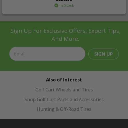
In Stock
Sign Up For Exclusive Offers, Expert Tips,
And More.
SIGN UP
Also of Interest
Golf Cart Wheels and Tires
Shop Golf Cart Parts and Accessories
Hunting & Off-Road Tires