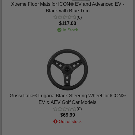
Xtreme Floor Mats for ICON® EV and Advanced EV -
Black with Blue Trim
(0)
$117.00
In Stock
Gussi Italia® Lugana Black Steering Wheel for ICON®
EV & AEV Golf Car Models
(0)
$69.99
Out of stock