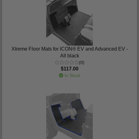
Xtreme Floor Mats for ICON® EV and Advanced EV -
All black
(0)
$117.00
In Stock