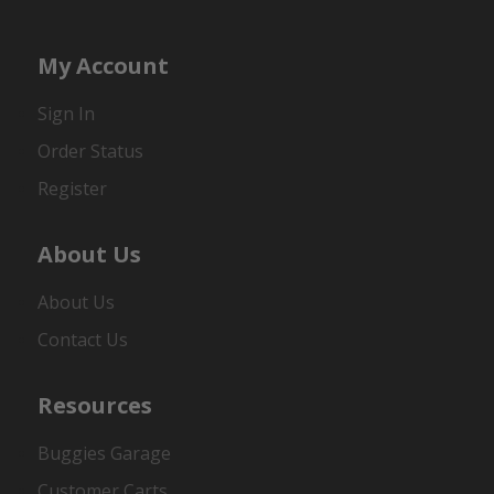
My Account
Sign In
Order Status
Register
About Us
About Us
Contact Us
Resources
Buggies Garage
Customer Carts