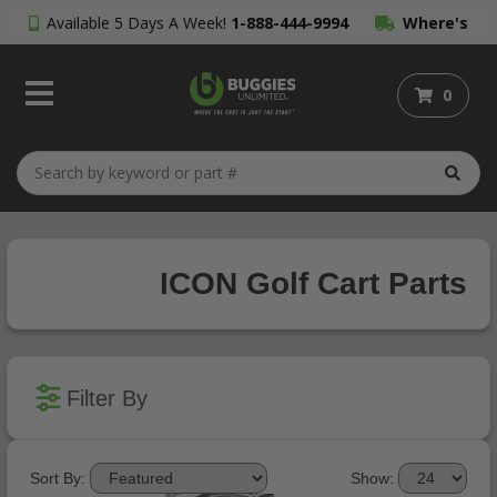
Available 5 Days A Week!
1-888-444-9994
Where's
My Order?
0
ICON Golf Cart Parts
Filter By
Sort By:
Show: