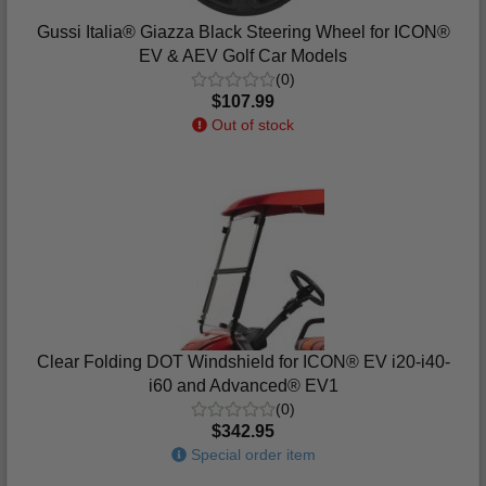
Gussi Italia® Giazza Black Steering Wheel for ICON®
EV & AEV Golf Car Models
(0)
$107.99
Out of stock
Clear Folding DOT Windshield for ICON® EV i20-i40-
i60 and Advanced® EV1
(0)
$342.95
Special order item