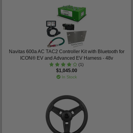
Navitas 600a AC TAC2 Controller Kit with Bluetooth for
ICON® EV and Advanced EV Harness - 48v
(1)
$1,045.00
In Stock