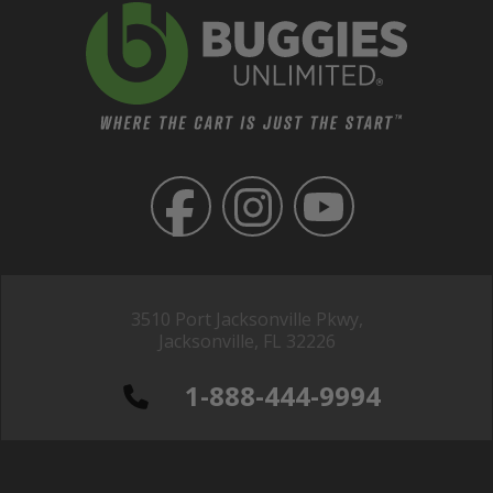
3510 Port Jacksonville Pkwy,
Jacksonville, FL 32226
1-888-444-9994