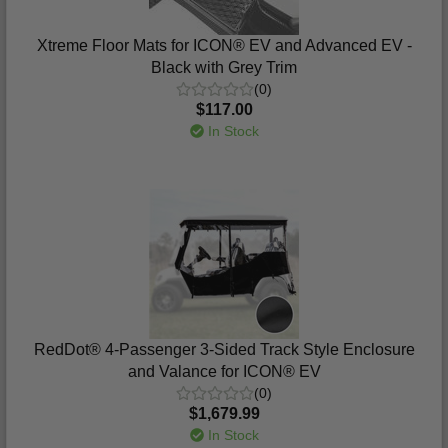
Xtreme Floor Mats for ICON® EV and Advanced EV -
Black with Grey Trim
(0)
$117.00
In Stock
RedDot® 4-Passenger 3-Sided Track Style Enclosure
and Valance for ICON® EV
(0)
$1,679.99
In Stock