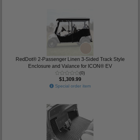
RedDot® 2-Passenger Linen 3-Sided Track Style
Enclosure and Valance for ICON® EV
(0)
$1,309.99
Special order item