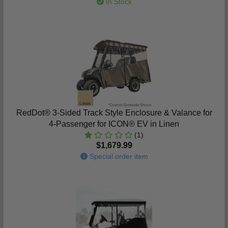
In Stock
RedDot® 3-Sided Track Style Enclosure & Valance for
4-Passenger for ICON® EV in Linen
(1)
$1,679.99
Special order item