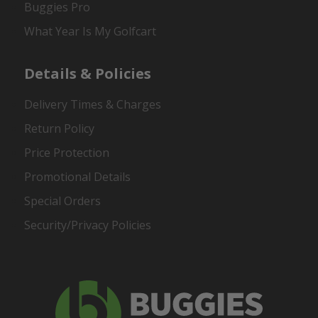
Buggies Pro
What Year Is My Golfcart
Details & Policies
Delivery Times & Charges
Return Policy
Price Protection
Promotional Details
Special Orders
Security/Privacy Policies