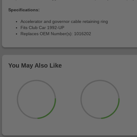
Specifications:
Accelerator and governor cable retaining ring
Fits Club Car 1992-UP
Replaces OEM Number(s): 1016202
You May Also Like