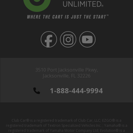
3510 Port Jacksonville Pkwy,
Jacksonville, FL 32226
1-888-444-9994
Club Car® is a registered trademark of Club Car, LLC; EZGO® is a
registered trademark of Textron Specialized Vehicles Inc. ; Yamaha® is a
registered trademark of Yamaha Motor Company Ltd; Evolution® is a