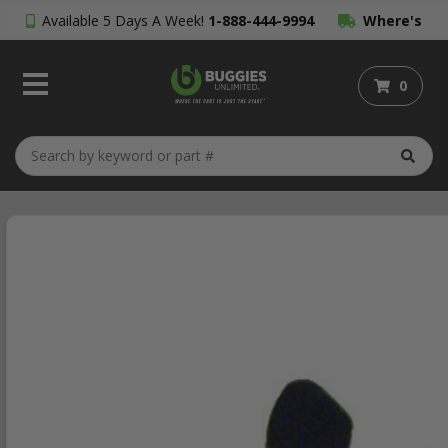
Available 5 Days A Week!
1-888-444-9994
Where's
My Order?
0