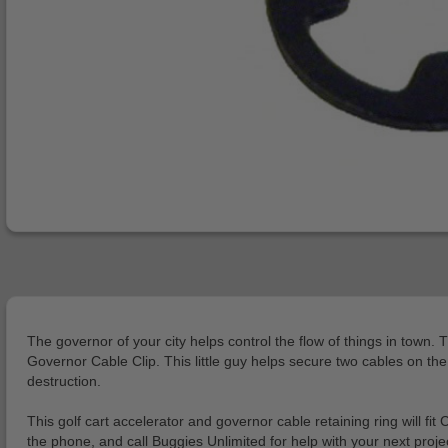
The governor of your city helps control the flow of things in town. 
Governor Cable Clip. This little guy helps secure two cables on the
destruction.
This golf cart accelerator and governor cable retaining ring will 
the phone, and call Buggies Unlimited for help with your next projec