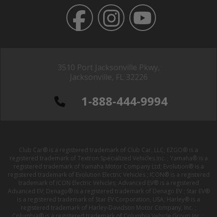
3510 Port Jacksonville Pkwy,
Jacksonville, FL 32226
1-888-444-9994
Club Car® is a registered trademark of Club Car, LLC; EZGO® is a
registered trademark of Textron Specialized Vehicles Inc. ; Yamaha® is a
registered trademark of Yamaha Motor Company Ltd; Evolution® is a
registered trademark of Evolution Electric Vehicles ; ICON® is a registered
trademark of ICON Electric Vehicles; Advanced EV® is a registered
Advanced EV; Denago® is a registered trademark of Denago EV ; Star EV®
is a registered trademark of Star EV Corporation, USA; Harley® is a
registered trademark of Harley-Davidson Motor Company, Inc. ;
Columbia® is a registered trademark of Columbia Vehicle Group Inc. ;