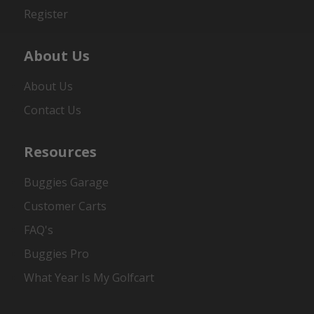
Register
About Us
About Us
Contact Us
Resources
Buggies Garage
Customer Carts
FAQ's
Buggies Pro
What Year Is My Golfcart