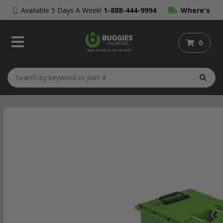
Available 5 Days A Week!
1-888-444-9994
Where's
My Order?
0