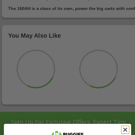
The 160AH is a class of its own, power the big carts with con
You May Also Like
Sign Up For Exclusive Offers, Expert Tips,
And More.