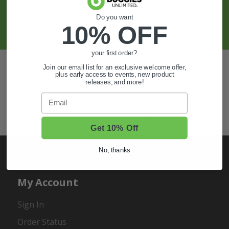
Do you want
SIGN UP
10% OFF
your first order?
Also of Interest
Join our email list for an exclusive welcome offer,
plus early access to events, new product
Golf Cart Wheels and Tires
releases, and more!
Email
Shop Golf Cart Parts and Accessories
Hunting & Off-Road Tires
Get 10% Off
No, thanks
My Account
Sign In
Order Status