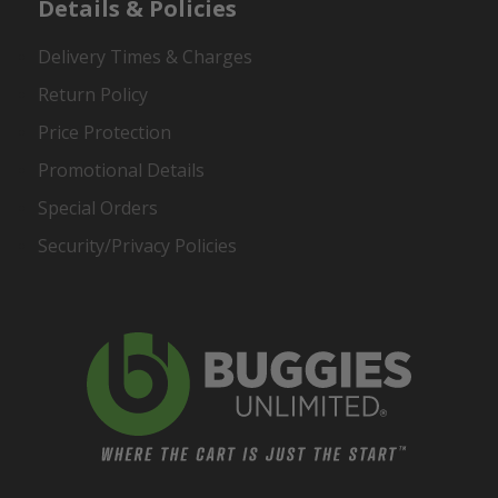
Details & Policies
Delivery Times & Charges
Return Policy
Price Protection
Promotional Details
Special Orders
Security/Privacy Policies