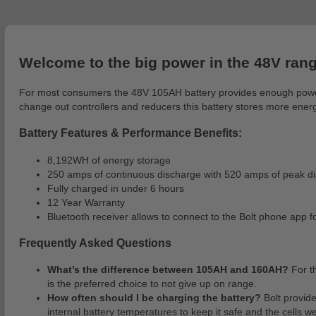
Welcome to the big power in the 48V ran
For most consumers the 48V 105AH battery provides enough power an
change out controllers and reducers this battery stores more energ
Battery Features & Performance Benefits:
8,192WH of energy storage
250 amps of continuous discharge with 520 amps of peak di
Fully charged in under 6 hours
12 Year Warranty
Bluetooth receiver allows to connect to the Bolt phone app 
Frequently Asked Questions
What’s the difference between 105AH and 160AH?
For t
is the preferred choice to not give up on range.
How often should I be charging the battery?
Bolt provid
internal battery temperatures to keep it safe and the cells w