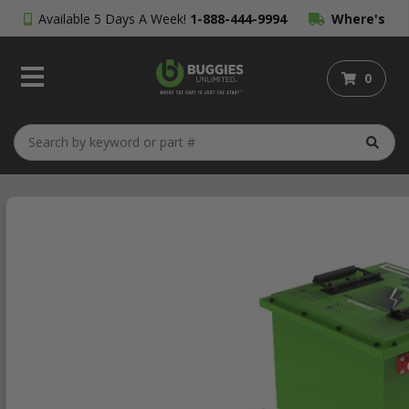
Available 5 Days A Week!
1-888-444-9994
Where's
My Order?
0