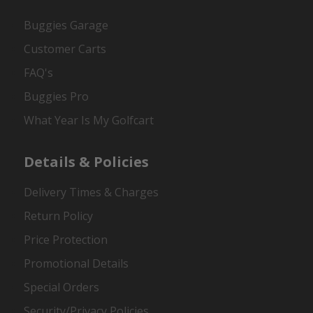
Buggies Garage
Customer Carts
FAQ's
Buggies Pro
What Year Is My Golfcart
Details & Policies
Delivery Times & Charges
Return Policy
Price Protection
Promotional Details
Special Orders
Security/Privacy Policies