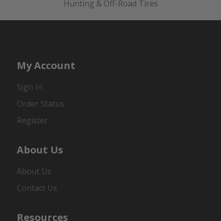
Hunting & Off-Road Tires
My Account
Sign In
Order Status
Register
About Us
About Us
Contact Us
Resources