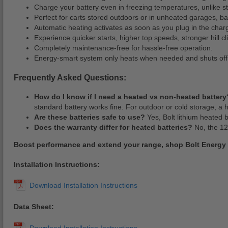
Charge your battery even in freezing temperatures, unlike s
Perfect for carts stored outdoors or in unheated garages, b
Automatic heating activates as soon as you plug in the charg
Experience quicker starts, higher top speeds, stronger hill c
Completely maintenance-free for hassle-free operation.
Energy-smart system only heats when needed and shuts off 
Frequently Asked Questions:
How do I know if I need a heated vs non-heated battery
standard battery works fine. For outdoor or cold storage, a
Are these batteries safe to use?
Yes, Bolt lithium heated 
Does the warranty differ for heated batteries?
No, the 12
Boost performance and extend your range, shop Bolt Energy
Installation Instructions:
Data Sheet: