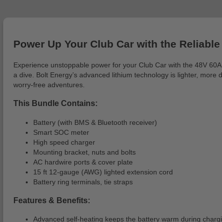
Power Up Your Club Car with the Reliable 
Experience unstoppable power for your Club Car with the 48V 60AH 
a dive. Bolt Energy’s advanced lithium technology is lighter, more 
worry-free adventures.
This Bundle Contains:
Battery (with BMS & Bluetooth receiver)
Smart SOC meter
High speed charger
Mounting bracket, nuts and bolts
AC hardwire ports & cover plate
15 ft 12-gauge (AWG) lighted extension cord
Battery ring terminals, tie straps
Features & Benefits:
Advanced self-heating keeps the battery warm during charging