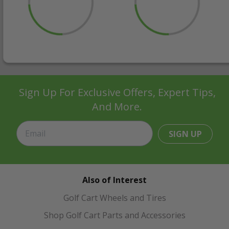
Sign Up For Exclusive Offers, Expert Tips,
And More.
SIGN UP
Also of Interest
Golf Cart Wheels and Tires
Shop Golf Cart Parts and Accessories