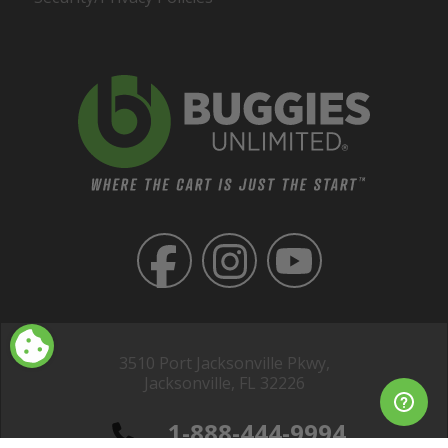
3510 Port Jacksonville Pkwy,
Jacksonville, FL 32226
1-888-444-9994