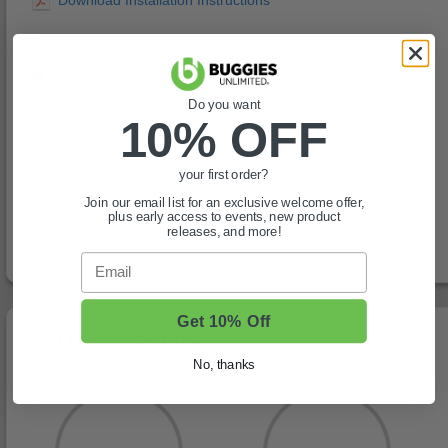
Bolt 12 Year Warranty:
Do you want
10% OFF
Bolt Application Chart:
your first order?
Join our email list for an exclusive welcome offer,
Bolt Compatibility Chart:
plus early access to events, new product
releases, and more!
Email
Get 10% Off
You May Also Like
No, thanks