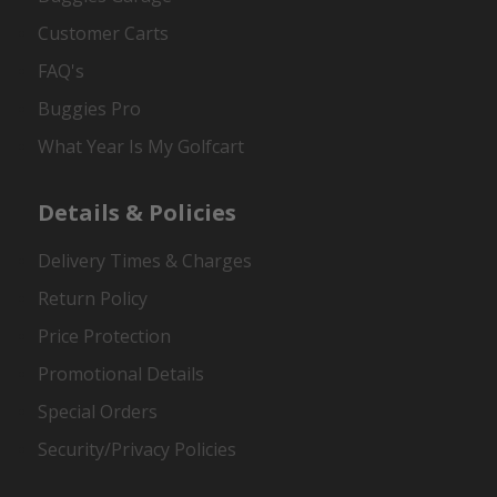
Customer Carts
FAQ's
Buggies Pro
What Year Is My Golfcart
Details & Policies
Delivery Times & Charges
Return Policy
Price Protection
Promotional Details
Special Orders
Security/Privacy Policies