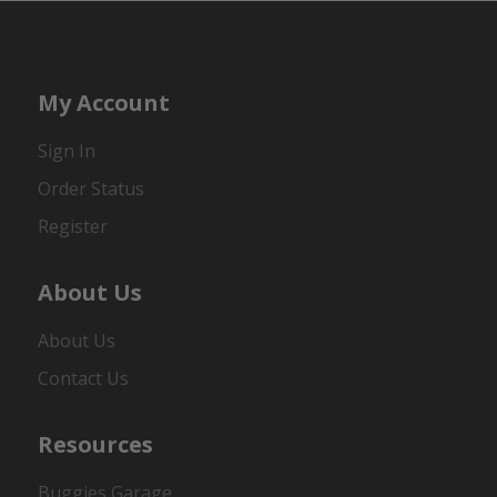
My Account
Sign In
Order Status
Register
About Us
About Us
Contact Us
Resources
Buggies Garage