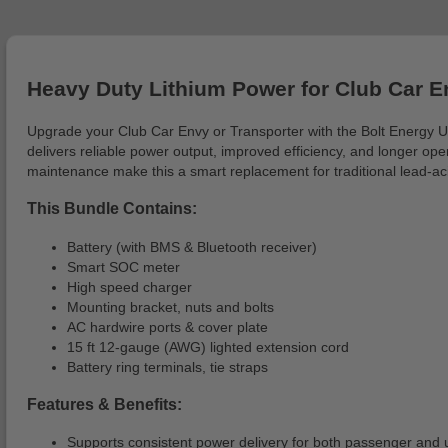
Heavy Duty Lithium Power for Club Car E
Upgrade your Club Car Envy or Transporter with the Bolt Energy 
delivers reliable power output, improved efficiency, and longer op
maintenance make this a smart replacement for traditional lead-aci
This Bundle Contains:
Battery (with BMS & Bluetooth receiver)
Smart SOC meter
High speed charger
Mounting bracket, nuts and bolts
AC hardwire ports & cover plate
15 ft 12-gauge (AWG) lighted extension cord
Battery ring terminals, tie straps
Features & Benefits:
Supports consistent power delivery for both passenger and uti