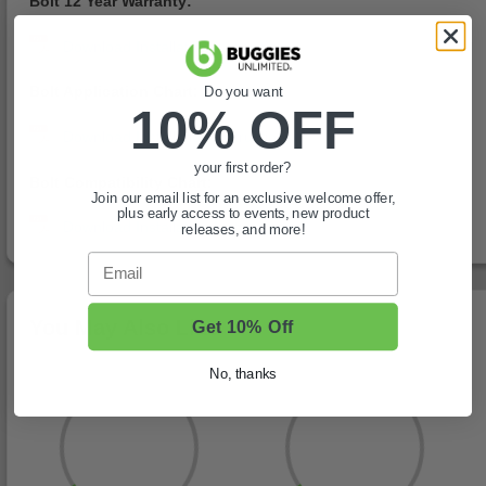
Bolt 12 Year Warranty:
Bolt Application Chart:
Do you want
10% OFF
your first order?
Bolt Compatibility Chart:
Join our email list for an exclusive welcome offer,
plus early access to events, new product
releases, and more!
Email
You May Also Like
Get 10% Off
No, thanks