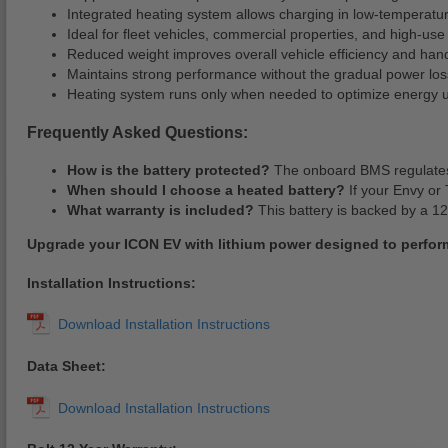
Integrated heating system allows charging in low-temperatu
Ideal for fleet vehicles, commercial properties, and high-use 
Reduced weight improves overall vehicle efficiency and hand
Maintains strong performance without the gradual power los
Heating system runs only when needed to optimize energy 
Frequently Asked Questions:
How is the battery protected?
The onboard BMS regulates 
When should I choose a heated battery?
If your Envy or 
What warranty is included?
This battery is backed by a 12
Upgrade your ICON EV with lithium power designed to perfor
Installation Instructions:
Data Sheet: