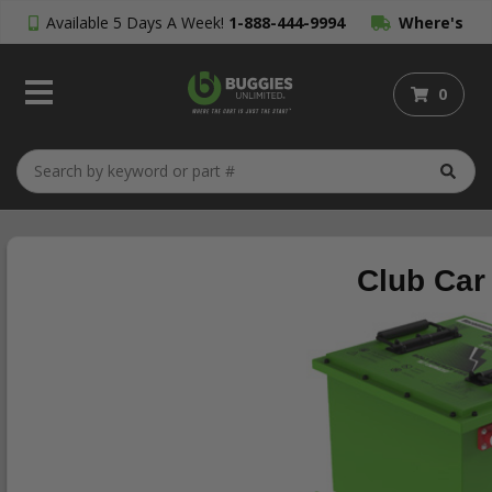
Available 5 Days A Week!
1-888-444-9994
Where's
My Order?
0
Club Car