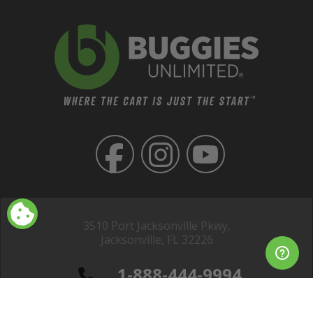
3510 Port Jacksonville Pkwy,
Jacksonville, FL 32226
1-888-444-9994