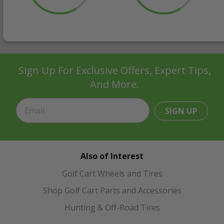
Sign Up For Exclusive Offers, Expert Tips,
And More.
SIGN UP
Also of Interest
Golf Cart Wheels and Tires
Shop Golf Cart Parts and Accessories
Hunting & Off-Road Tires