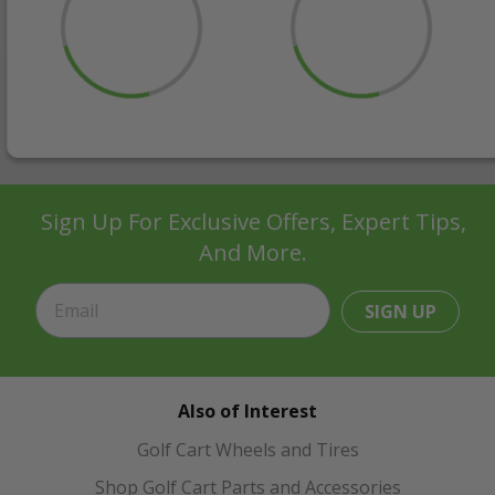
Sign Up For Exclusive Offers, Expert Tips,
And More.
SIGN UP
Also of Interest
Golf Cart Wheels and Tires
Shop Golf Cart Parts and Accessories