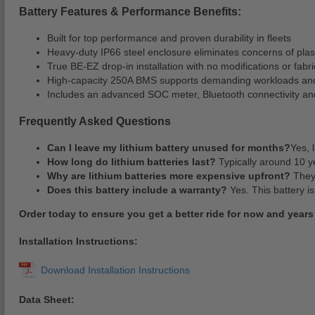
Battery Features & Performance Benefits:
Built for top performance and proven durability in fleets
Heavy-duty IP66 steel enclosure eliminates concerns of plas
True BE-EZ drop-in installation with no modifications or fabr
High-capacity 250A BMS supports demanding workloads and
Includes an advanced SOC meter, Bluetooth connectivity and
Frequently Asked Questions
Can I leave my lithium battery unused for months?
Yes, 
How long do lithium batteries last?
Typically around 10 ye
Why are lithium batteries more expensive upfront?
They 
Does this battery include a warranty?
Yes. This battery is
Order today to ensure you get a better ride for now and years
Installation Instructions:
Data Sheet: