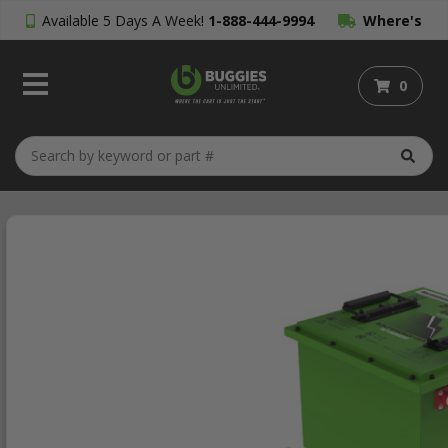
Available 5 Days A Week!
1-888-444-9994
Where's
My Order?
0