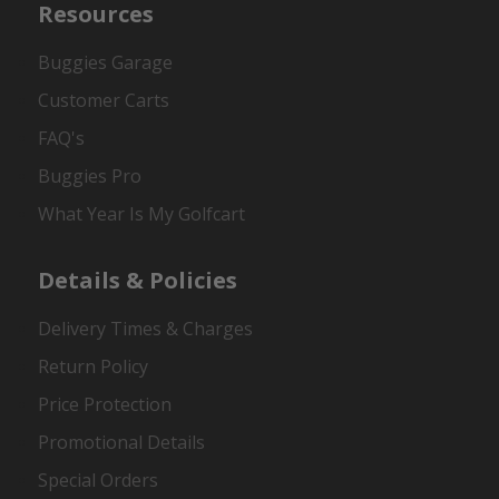
Resources
Buggies Garage
Customer Carts
FAQ's
Buggies Pro
What Year Is My Golfcart
Details & Policies
Delivery Times & Charges
Return Policy
Price Protection
Promotional Details
Special Orders