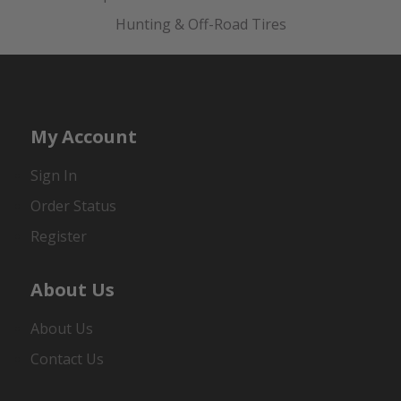
Hunting & Off-Road Tires
My Account
Sign In
Order Status
Register
About Us
About Us
Contact Us