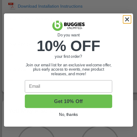
Bolt 12 Year Warranty:
Do you want
10% OFF
Bolt Application Chart:
your first order?
Join our email list for an exclusive welcome offer,
Bolt Compatibility Chart:
plus early access to events, new product
releases, and more!
Email
Get 10% Off
You May Also Like
No, thanks