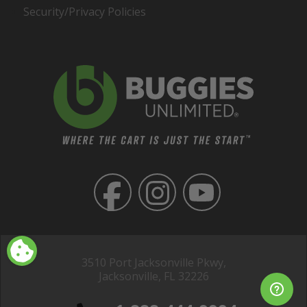
Security/Privacy Policies
3510 Port Jacksonville Pkwy,
Jacksonville, FL 32226