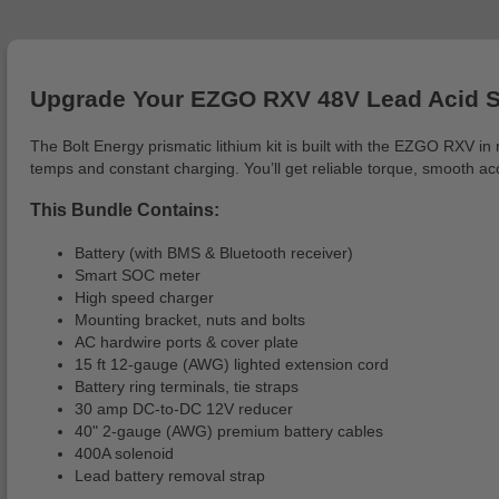
Upgrade Your EZGO RXV 48V Lead Acid Sy
The Bolt Energy prismatic lithium kit is built with the EZGO RXV i
temps and constant charging. You’ll get reliable torque, smooth ac
This Bundle Contains:
Battery (with BMS & Bluetooth receiver)
Smart SOC meter
High speed charger
Mounting bracket, nuts and bolts
AC hardwire ports & cover plate
15 ft 12-gauge (AWG) lighted extension cord
Battery ring terminals, tie straps
30 amp DC-to-DC 12V reducer
40" 2-gauge (AWG) premium battery cables
400A solenoid
Lead battery removal strap