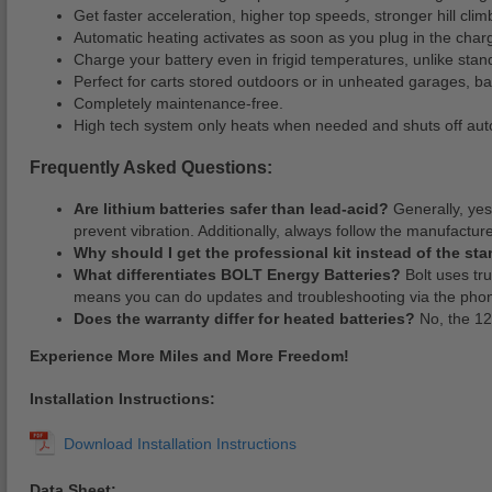
Get faster acceleration, higher top speeds, stronger hill cli
Automatic heating activates as soon as you plug in the charg
Charge your battery even in frigid temperatures, unlike stan
Perfect for carts stored outdoors or in unheated garages, b
Completely maintenance-free.
High tech system only heats when needed and shuts off auto
Frequently Asked Questions:
Are lithium batteries safer than lead-acid?
Generally, yes
prevent vibration. Additionally, always follow the manufacture
Why should I get the professional kit instead of the sta
What differentiates BOLT Energy Batteries?
Bolt uses tru
means you can do updates and troubleshooting via the phon
Does the warranty differ for heated batteries?
No, the 12
Experience More Miles and More Freedom!
Installation Instructions:
Data Sheet: