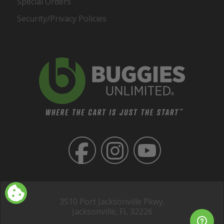
Special Orders
Security/Privacy Policies
3510 Port Jacksonville Pkwy,
Jacksonville, FL 32226