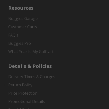
Resources
Buggies Garage
Customer Carts
FAQ's
Buggies Pro
What Year Is My Golfcart
Details & Policies
Delivery Times & Charges
Return Policy
Price Protection
Promotional Details