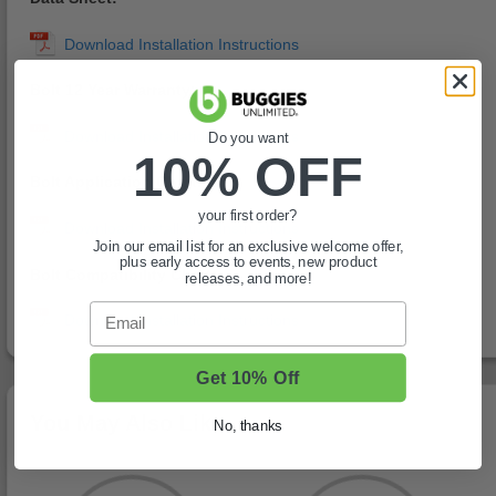
Bolt 12 Year Warranty:
Do you want
10% OFF
Bolt Application Chart:
your first order?
Join our email list for an exclusive welcome offer,
plus early access to events, new product
Bolt Compatibility Chart:
releases, and more!
Email
Get 10% Off
You May Also Like
No, thanks