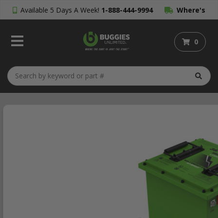
Available 5 Days A Week!
1-888-444-9994
Where's
My Order?
0