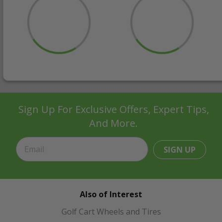
Sign Up For Exclusive Offers, Expert Tips,
And More.
SIGN UP
Also of Interest
Golf Cart Wheels and Tires