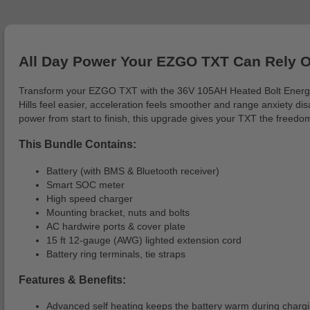
All Day Power Your EZGO TXT Can Rely 
Transform your EZGO TXT with the 36V 105AH Heated Bolt Energy Lith
Hills feel easier, acceleration feels smoother and range anxiety 
power from start to finish, this upgrade gives your TXT the freedom
This Bundle Contains:
Battery (with BMS & Bluetooth receiver)
Smart SOC meter
High speed charger
Mounting bracket, nuts and bolts
AC hardwire ports & cover plate
15 ft 12-gauge (AWG) lighted extension cord
Battery ring terminals, tie straps
Features & Benefits:
Advanced self heating keeps the battery warm during chargi