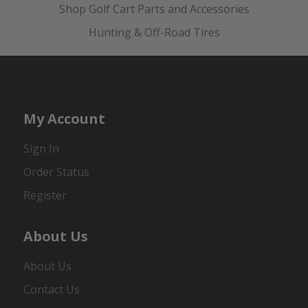
Shop Golf Cart Parts and Accessories
Hunting & Off-Road Tires
My Account
Sign In
Order Status
Register
About Us
About Us
Contact Us