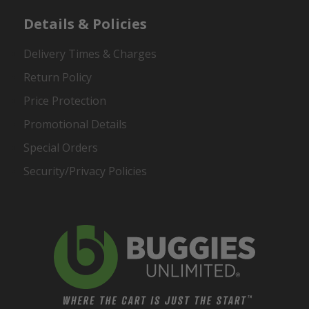
Details & Policies
Delivery Times & Charges
Return Policy
Price Protection
Promotional Details
Special Orders
Security/Privacy Policies