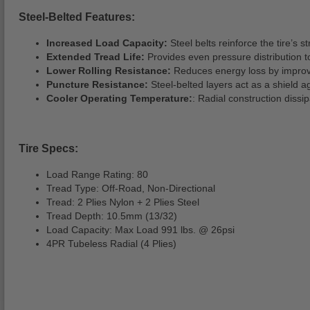
Steel-Belted Features:
Increased Load Capacity:
Steel belts reinforce the tire’s 
Extended Tread Life:
Provides even pressure distribution t
Lower Rolling Resistance:
Reduces energy loss by improving
Puncture Resistance:
Steel-belted layers act as a shield ag
Cooler Operating Temperature:
: Radial construction dissip
Tire Specs:
Load Range Rating: 80
Tread Type: Off-Road, Non-Directional
Tread: 2 Plies Nylon + 2 Plies Steel
Tread Depth: 10.5mm (13/32)
Load Capacity: Max Load 991 lbs. @ 26psi
4PR Tubeless Radial (4 Plies)