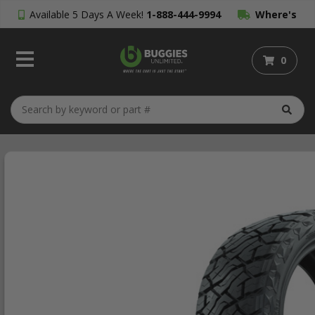
Available 5 Days A Week!
1-888-444-9994
Where's
My Order?
0