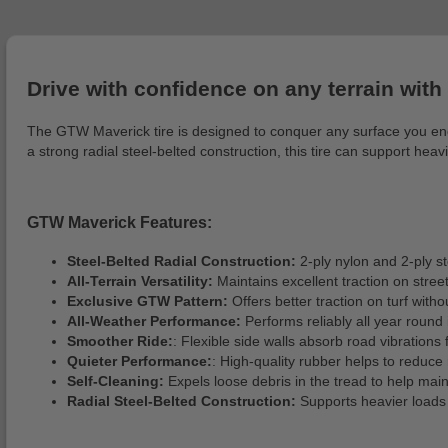
Drive with confidence on any terrain with
The GTW Maverick tire is designed to conquer any surface you encoun
a strong radial steel-belted construction, this tire can support hea
GTW Maverick Features:
Steel-Belted Radial Construction:
2-ply nylon and 2-ply st
All-Terrain Versatility:
Maintains excellent traction on street
Exclusive GTW Pattern:
Offers better traction on turf wit
All-Weather Performance:
Performs reliably all year round 
Smoother Ride:
: Flexible side walls absorb road vibrations
Quieter Performance:
: High-quality rubber helps to reduce
Self-Cleaning:
Expels loose debris in the tread to help maint
Radial Steel-Belted Construction:
Supports heavier loads a