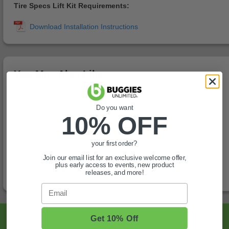
Tire Specs Lift Kit Requirements:
You May Also Like
Do you want
10% OFF
your first order?
Join our email list for an exclusive welcome offer,
plus early access to events, new product
releases, and more!
Email
Sign Up For Exclusive Offers, Expert Tips,
Get 10% Off