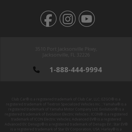
3510 Port Jacksonville Pkwy,
Jacksonville, FL 32226
1-888-444-9994
Club Car® is a registered trademark of Club Car, LLC; EZGO® is a
registered trademark of Textron Specialized Vehicles Inc. ; Yamaha® is a
registered trademark of Yamaha Motor Company Ltd; Evolution® is a
registered trademark of Evolution Electric Vehicles ; ICON® is a registered
trademark of ICON Electric Vehicles; Advanced EV® is a registered
Advanced EV; Denago® is a registered trademark of Denago EV ; Star EV®
is a registered trademark of Star EV Corporation, USA; Harley® is a