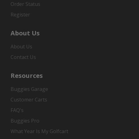
Order Status
Register
About Us
About Us
Contact Us
Resources
Buggies Garage
Customer Carts
FAQ's
Buggies Pro
What Year Is My Golfcart