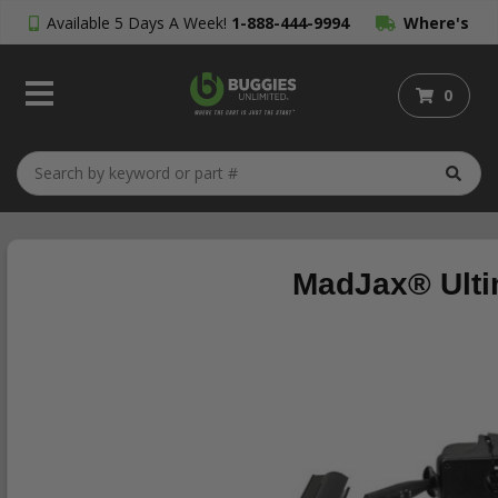
Available 5 Days A Week!
1-888-444-9994
Where's
My Order?
0
MadJax® Ulti