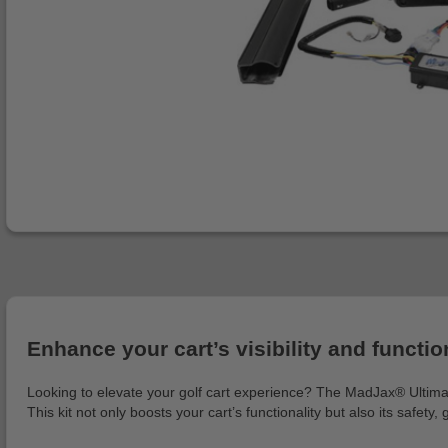
Enhance your cart’s visibility and functiona
Looking to elevate your golf cart experience? The MadJax® Ultimate 
This kit not only boosts your cart’s functionality but also its safety