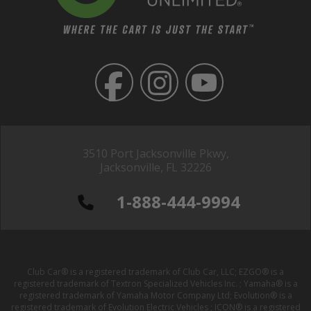
3510 Port Jacksonville Pkwy,
Jacksonville, FL 32226
1-888-444-9994
Club Car® is a registered trademark of Club Car, LLC; EZGO® is a
registered trademark of Textron Specialized Vehicles Inc. ; Yamaha® is a
registered trademark of Yamaha Motor Company Ltd; Evolution® is a
registered trademark of Evolution Electric Vehicles ; ICON® is a registered