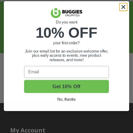
Sign Up For Exclusive Offers, Expert Tips,
And More.
Do you want
10% OFF
SIGN UP
your first order?
Join our email list for an exclusive welcome offer,
plus early access to events, new product
releases, and more!
Also of Interest
Email
Golf Cart Wheels and Tires
Shop Golf Cart Parts and Accessories
Get 10% Off
Hunting & Off-Road Tires
No, thanks
My Account