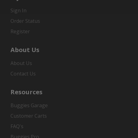
Sign In
Order Status
Register
About Us
About Us
Contact Us
Resources
Buggies Garage
Customer Carts
FAQ's
Buggies Pro