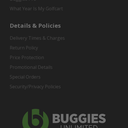
What Year Is My Golfcart
Details & Policies
Delivery Times & Charges
Return Policy
Price Protection
Promotional Details
Special Orders
Security/Privacy Policies