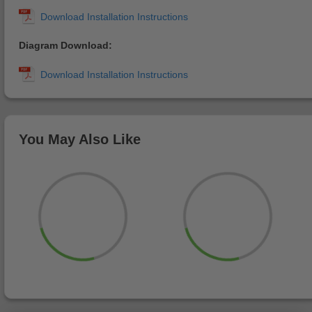
Diagram Download:
You May Also Like