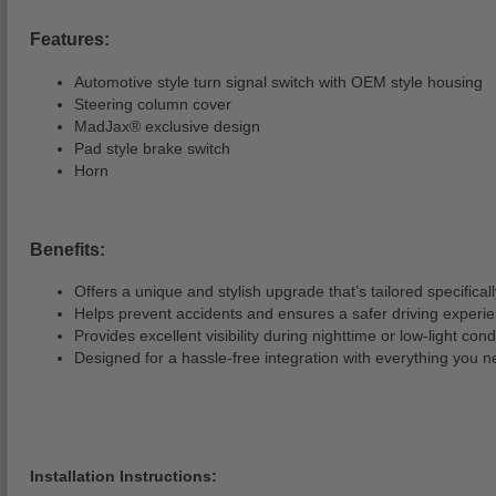
Features:
Automotive style turn signal switch with OEM style housing
Steering column cover
MadJax® exclusive design
Pad style brake switch
Horn
Benefits:
Offers a unique and stylish upgrade that’s tailored specifically
Helps prevent accidents and ensures a safer driving experi
Provides excellent visibility during nighttime or low-light cond
Designed for a hassle-free integration with everything you n
Installation Instructions: