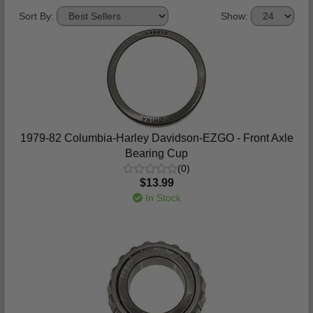
Sort By:
Show:
1979-82 Columbia-Harley Davidson-EZGO - Front Axle
Bearing Cup
(0)
$13.99
In Stock