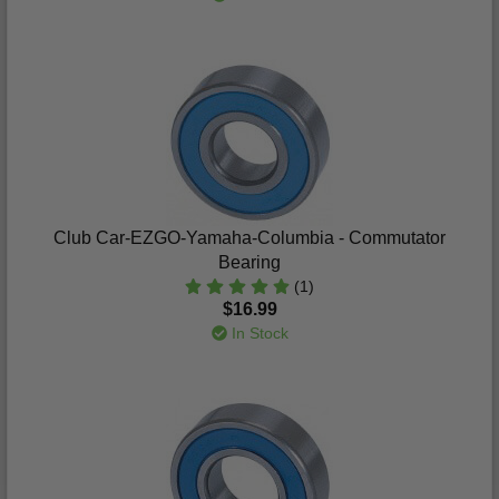
Club Car-EZGO-Yamaha-Columbia - Commutator
Bearing
(1)
$16.99
In Stock