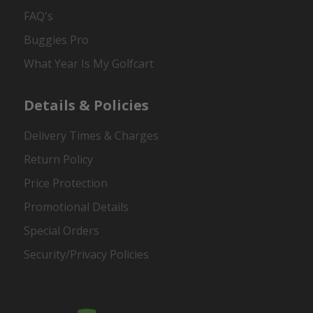
FAQ's
Buggies Pro
What Year Is My Golfcart
Details & Policies
Delivery Times & Charges
Return Policy
Price Protection
Promotional Details
Special Orders
Security/Privacy Policies