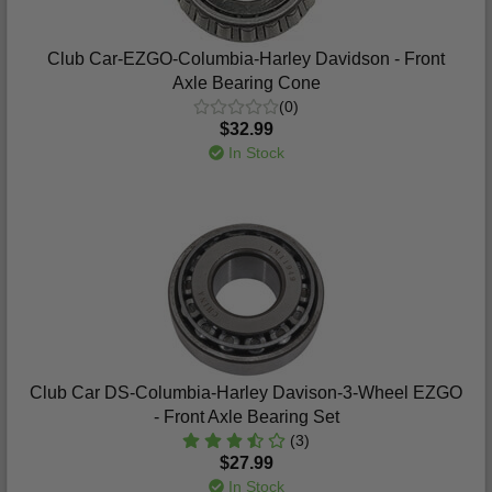
Club Car-EZGO-Columbia-Harley Davidson - Front
Axle Bearing Cone
(0)
$32.99
In Stock
Club Car DS-Columbia-Harley Davison-3-Wheel EZGO
- Front Axle Bearing Set
(3)
$27.99
In Stock