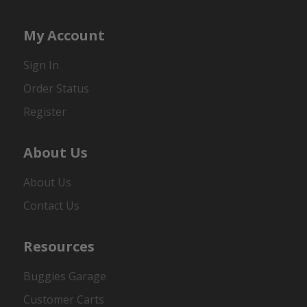
My Account
Sign In
Order Status
Register
About Us
About Us
Contact Us
Resources
Buggies Garage
Customer Carts