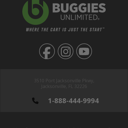
3510 Port Jacksonville Pkwy,
Jacksonville, FL 32226
1-888-444-9994