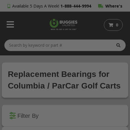
Available 5 Days A Week!
1-888-444-9994
Where's
My Order?
0
Replacement Bearings for
Columbia / ParCar Golf Carts
Filter By