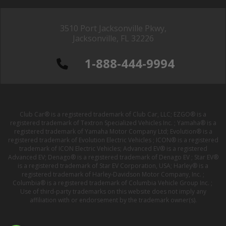
3510 Port Jacksonville Pkwy,
Jacksonville, FL 32226
1-888-444-9994
Club Car® is a registered trademark of Club Car, LLC; EZGO® is a
registered trademark of Textron Specialized Vehicles Inc. ; Yamaha® is a
registered trademark of Yamaha Motor Company Ltd; Evolution® is a
registered trademark of Evolution Electric Vehicles ; ICON® is a registered
trademark of ICON Electric Vehicles; Advanced EV® is a registered
Advanced EV; Denago® is a registered trademark of Denago EV ; Star EV®
is a registered trademark of Star EV Corporation, USA; Harley® is a
registered trademark of Harley-Davidson Motor Company, Inc. ;
Columbia® is a registered trademark of Columbia Vehicle Group Inc. ;
Use of third-party trademarks on this website does not imply any
affiliation with or endorsement by the trademark owner(s).