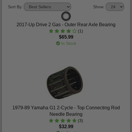
Sort By:
Show:
2017-Up Drive 2 Gas - Outer Rear Axle Bearing
(1)
$65.99
In Stock
1979-89 Yamaha G1 2-Cycle - Top Connecting Rod
Needle Bearing
(3)
$32.99