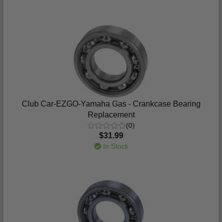
Club Car-EZGO-Yamaha Gas - Crankcase Bearing
Replacement
(0)
$31.99
In Stock