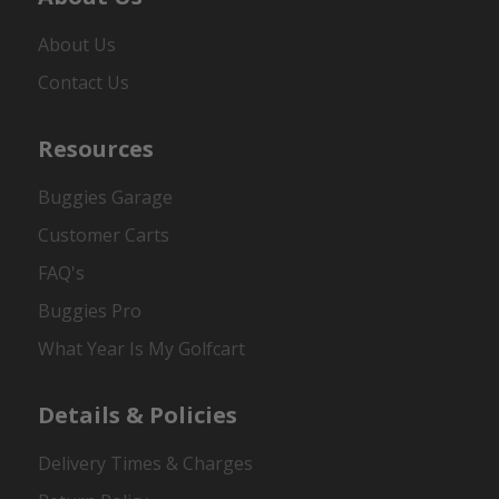
About Us
Contact Us
Resources
Buggies Garage
Customer Carts
FAQ's
Buggies Pro
What Year Is My Golfcart
Details & Policies
Delivery Times & Charges