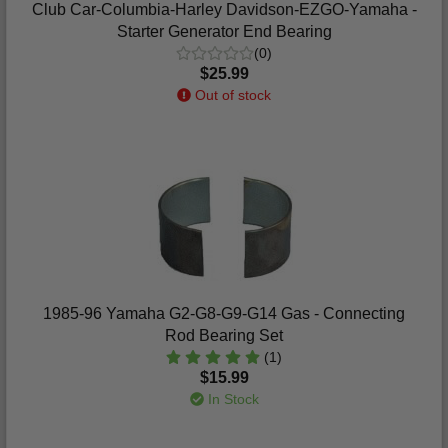
Club Car-Columbia-Harley Davidson-EZGO-Yamaha -
Starter Generator End Bearing
(0)
$25.99
Out of stock
1985-96 Yamaha G2-G8-G9-G14 Gas - Connecting
Rod Bearing Set
(1)
$15.99
In Stock