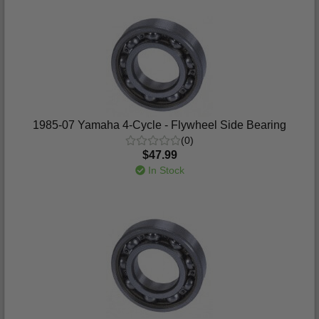
1985-07 Yamaha 4-Cycle - Flywheel Side Bearing
(0)
$47.99
In Stock