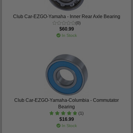
Club Car-EZGO-Yamaha - Inner Rear Axle Bearing
(0)
$60.99
In Stock
Club Car-EZGO-Yamaha-Columbia - Commutator
Bearing
(1)
$16.99
In Stock