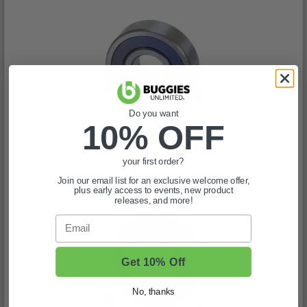
Do you want
1979-07 Yamaha - Ball Bearing
10% OFF
(0)
$33.99
your first order?
In Stock
Join our email list for an exclusive welcome offer,
plus early access to events, new product
releases, and more!
Email
Get 10% Off
No, thanks