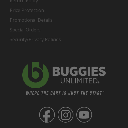
Return Policy
Price Protection
Promotional Details
Special Orders
Security/Privacy Policies