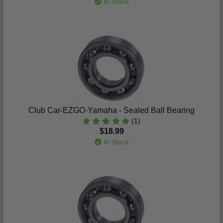
In Stock
Club Car-EZGO-Yamaha - Sealed Ball Bearing
(1)
$18.99
In Stock