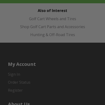
Also of Interest
Golf Cart Wheels and Tires
Shop Golf Cart Parts and Accessories
Hunting & Off-Road Tires
My Account
Sign In
Order Status
Register
About Us