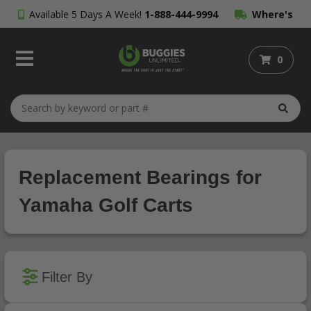
Available 5 Days A Week!
1-888-444-9994
Where's
My Order?
0
Replacement Bearings for
Yamaha Golf Carts
Filter By