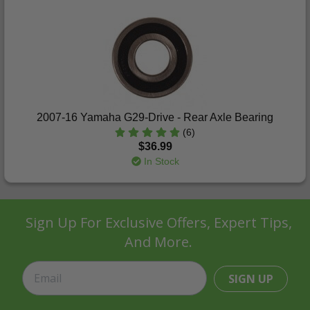
2007-16 Yamaha G29-Drive - Rear Axle Bearing
(6)
$36.99
In Stock
Sign Up For Exclusive Offers, Expert Tips,
And More.
SIGN UP