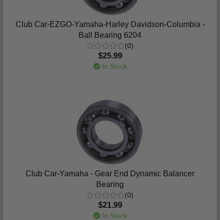
Club Car-EZGO-Yamaha-Harley Davidson-Columbia -
Ball Bearing 6204
(0)
$25.99
In Stock
Club Car-Yamaha - Gear End Dynamic Balancer
Bearing
(0)
$21.99
In Stock