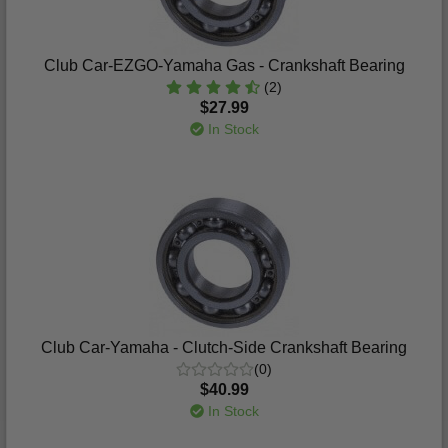
Club Car-EZGO-Yamaha Gas - Crankshaft Bearing
(2)
$27.99
In Stock
Club Car-Yamaha - Clutch-Side Crankshaft Bearing
(0)
$40.99
In Stock