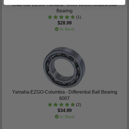
Club Car-EZGO-Yamaha - Inner Wheel Sealed Ball
Bearing
(1)
$28.99
In Stock
Yamaha-EZGO-Columbia - Differential Ball Bearing
6007
(2)
$34.99
In Stock