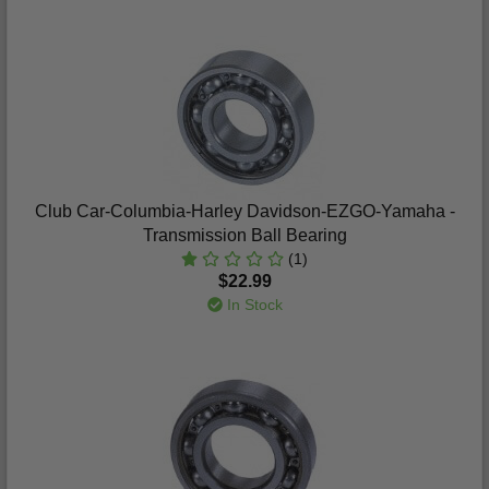
Club Car-Columbia-Harley Davidson-EZGO-Yamaha -
Transmission Ball Bearing
(1)
$22.99
In Stock