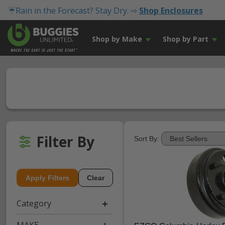
☔Rain in the Forecast? Stay Dry. ⇨
Shop Enclosures
Shop by Make
Shop by Part
Filter By
Sort By:
Apply Filters
Clear
Category