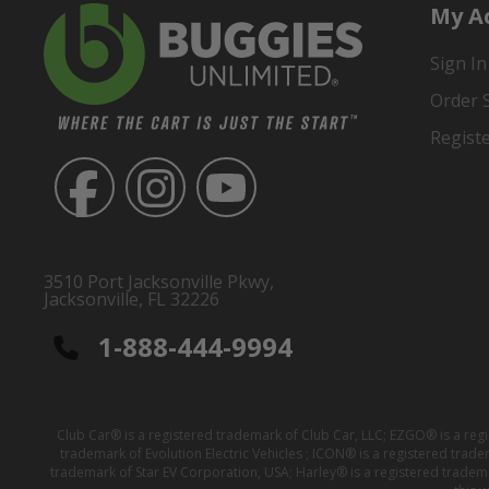
My A
Sign In
Order 
Regist
3510 Port Jacksonville Pkwy,
Jacksonville, FL 32226
1-888-444-9994
Club Car® is a registered trademark of Club Car, LLC; EZGO® is a reg
trademark of Evolution Electric Vehicles ; ICON® is a registered trad
trademark of Star EV Corporation, USA; Harley® is a registered tradem