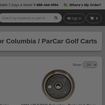
lable 5 Days A Week!
1-888-444-9994
Where's My Order?
Sign In
0
r Columbia / ParCar Golf Carts
Show: