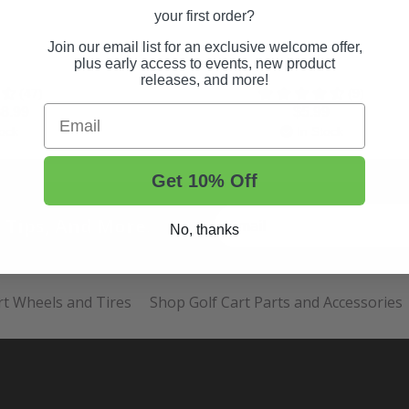
your first order?
Join our email list for an exclusive welcome offer,
plus early access to events, new product
releases, and more!
(47)
(9)
Email
8.99
$5.99
ock
In Stock
Get 10% Off
t Tips, And More.
No, thanks
rt Wheels and Tires
Shop Golf Cart Parts and Accessories