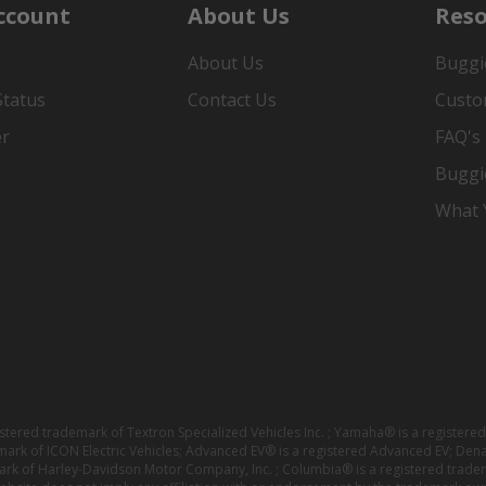
ccount
About Us
Reso
About Us
Buggi
Status
Contact Us
Custo
er
FAQ's
Buggi
What Y
istered trademark of Textron Specialized Vehicles Inc. ; Yamaha® is a registe
emark of ICON Electric Vehicles; Advanced EV® is a registered Advanced EV; Den
ark of Harley-Davidson Motor Company, Inc. ; Columbia® is a registered trade