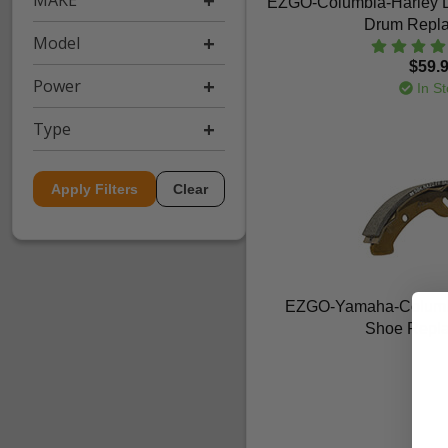
MAKE
EZGO-Columbia-Harley D
Drum Repl
Model
$59.
Power
In St
Type
Apply Filters
Clear
EZGO-Yamaha-Columbia
Shoe Repl