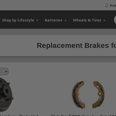
Avai
Shop by Lifestyle
Batteries
Wheels & Tires
Replacement Brakes fo