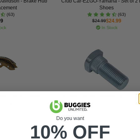
avidson - Brake Hub
Club Car-EZGO-Yamaha - Set of 2 
acement
Shoes
(63)
(63)
99
$24.99
$24.99
ock
In Stock
 - Set of 4 Brake
Columbia-Harley Davidson-EZGO - L
acement
Do you want
10% OFF