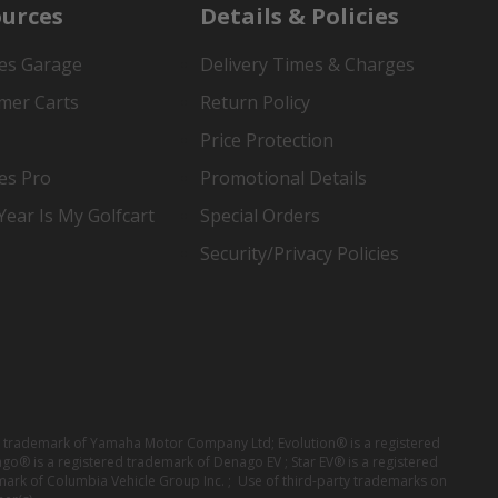
urces
Details & Policies
es Garage
Delivery Times & Charges
mer Carts
Return Policy
Price Protection
es Pro
Promotional Details
ear Is My Golfcart
Special Orders
Security/Privacy Policies
red trademark of Yamaha Motor Company Ltd; Evolution® is a registered
ago® is a registered trademark of Denago EV ; Star EV® is a registered
mark of Columbia Vehicle Group Inc. ; Use of third-party trademarks on