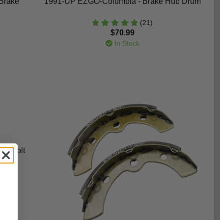
Brake
1991-UP EZGO-Columbia - Brake Hub Drum
(21)
$70.99
In Stock
ug Bolt