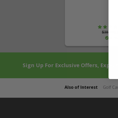
$38.99
$3
In St
Sign Up For Exclusive Offers, Exper
Also of Interest
Golf Ca