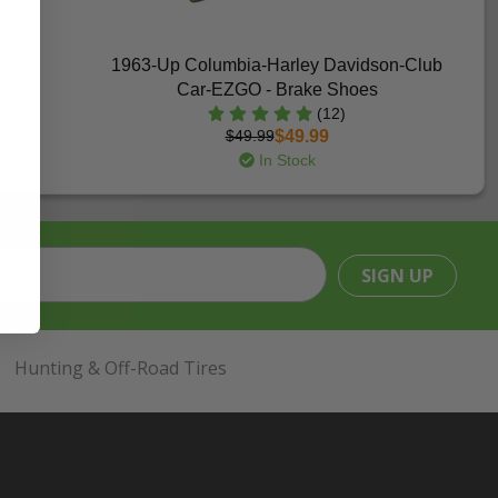
1963-Up Columbia-Harley Davidson-Club
Car-EZGO - Brake Shoes
(12)
$49.99
$49.99
In Stock
SIGN UP
Hunting & Off-Road Tires