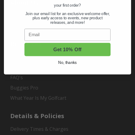
About Us
your first order?
Join our email list for an exclusive welcome offer,
About Us
plus early access to events, new product
releases, and more!
Contact Us
Email
Resources
Get 10% Off
Buggies Garage
No, thanks
Customer Carts
FAQ's
Buggies Pro
What Year Is My Golfcart
Details & Policies
Delivery Times & Charges