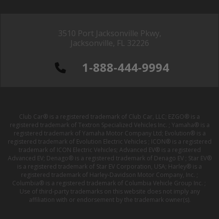
3510 Port Jacksonville Pkwy,
Jacksonville, FL 32226
1-888-444-9994
Club Car® is a registered trademark of Club Car, LLC; EZGO® is a
registered trademark of Textron Specialized Vehicles Inc. ; Yamaha® is a
registered trademark of Yamaha Motor Company Ltd; Evolution® is a
registered trademark of Evolution Electric Vehicles ; ICON® is a registered
trademark of ICON Electric Vehicles; Advanced EV® is a registered
Advanced EV; Denago® is a registered trademark of Denago EV ; Star EV®
is a registered trademark of Star EV Corporation, USA; Harley® is a
registered trademark of Harley-Davidson Motor Company, Inc. ;
Columbia® is a registered trademark of Columbia Vehicle Group Inc. ;
Use of third-party trademarks on this website does not imply any
affiliation with or endorsement by the trademark owner(s).