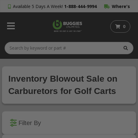
Available 5 Days A Week!
1-888-444-9994
Where's
My Order?
0
Inventory Blowout Sale on
Carburetors for Golf Carts
Filter By