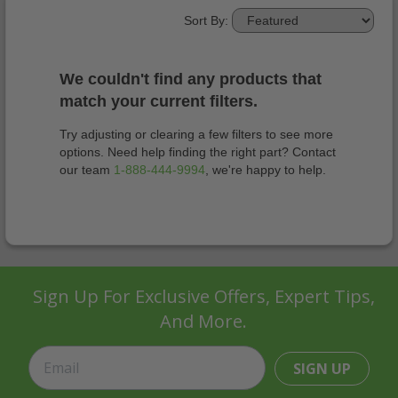
Sort By:
We couldn't find any products that
match your current filters.
Try adjusting or clearing a few filters to see more
options. Need help finding the right part? Contact
our team
1-888-444-9994
, we're happy to help.
Sign Up For Exclusive Offers, Expert Tips,
And More.
SIGN UP