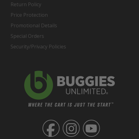
Return Policy
Price Protection
Promotional Details
Special Orders
Security/Privacy Policies