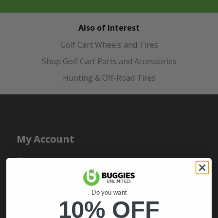
Also of Interest
Golf Cart Wheels and Tires
Shop Golf Cart Parts and Accessories
Hunting & Off-Road Tires
My Account
Sign In
Order Status
Register
Do you want
10% OFF