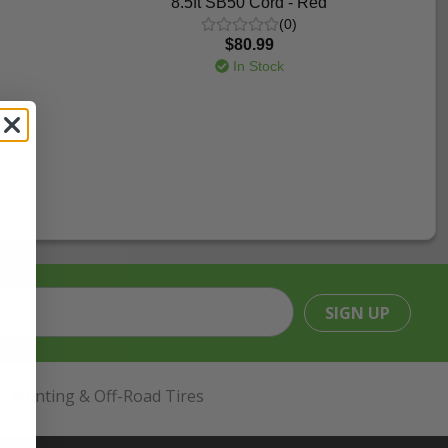
8.5ft SB50 Cord - Red
(0)
$80.99
In Stock
SIGN UP
Hunting & Off-Road Tires