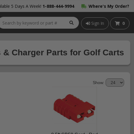
lable 5 Days A Week!
1-888-444-9994
Where's My Order?
Sign In
0
 & Charger Parts for Golf Carts
Show: