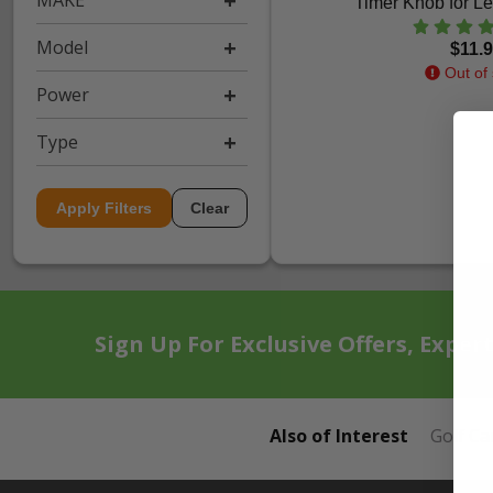
MAKE
Timer Knob for Le
Model
$11.
Out of 
Power
Type
Apply Filters
Clear
Sign Up For Exclusive Offers, Exper
Also of Interest
Golf Ca