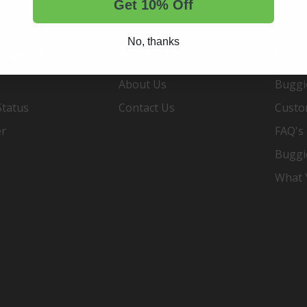
Get 10% Off
No, thanks
ccount
About Us
Reso
About Us
Buggi
Status
Contact Us
Custo
er
FAQ's
Buggi
What Y