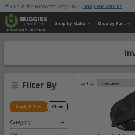
☔Rain in the Forecast? Stay Dry. ⇨
Shop Enclosures
Shop by Make
Shop by Part
In
Filter By
Sort By:
Apply Filters
Clear
Category