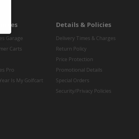
urces
Details & Policies
es Garage
Delivery Times & Charges
mer Carts
Return Policy
Price Protection
es Pro
Promotional Details
ear Is My Golfcart
Special Orders
Security/Privacy Policies