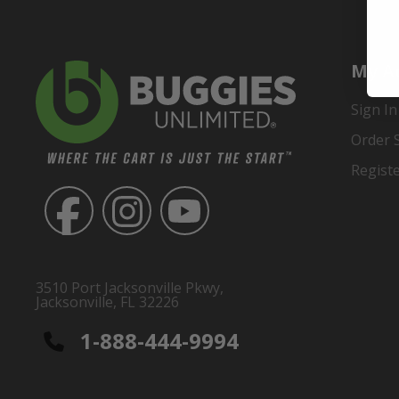
My A
Sign In
Order 
Regist
3510 Port Jacksonville Pkwy,
Jacksonville, FL 32226
1-888-444-9994