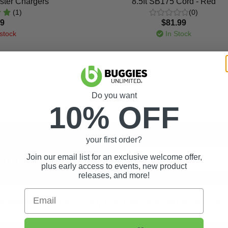
ster Chargers
8.5ft SB175 Cord - Red
(1)
(0)
99
$81.99
stock
In Stock
Do you want
10% OFF
your first order?
t Tips, And More.
Join our email list for an exclusive welcome offer,
plus early access to events, new product
releases, and more!
Email
rt Wheels and Tires
Shop Golf Cart Parts and Accessories