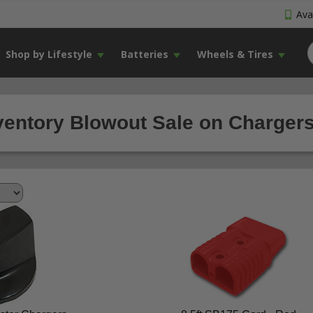
Avai
Shop by Lifestyle
Batteries
Wheels & Tires
ventory Blowout Sale on Chargers