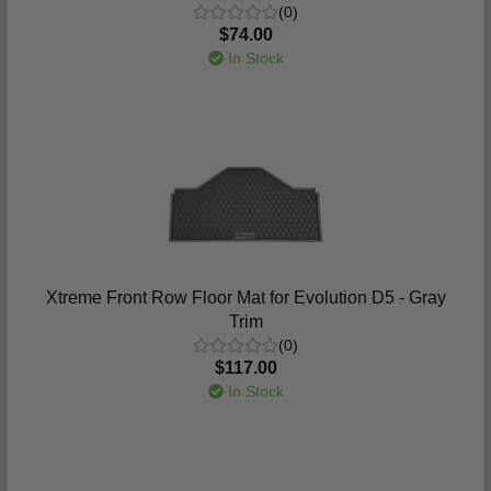
(0)
$74.00
In Stock
Xtreme Front Row Floor Mat for Evolution D5 - Gray
Trim
(0)
$117.00
In Stock