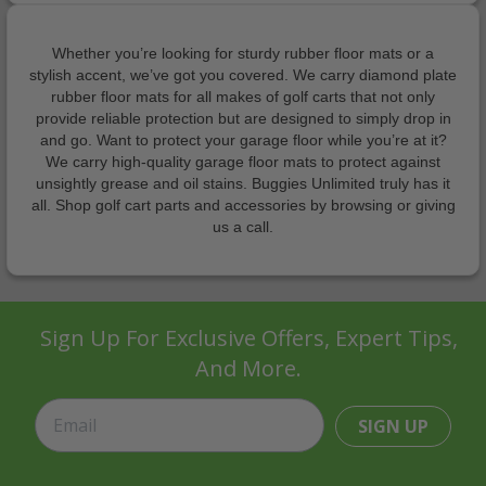
Whether you’re looking for sturdy rubber floor mats or a
stylish accent, we’ve got you covered. We carry diamond plate
rubber floor mats for all makes of golf carts that not only
provide reliable protection but are designed to simply drop in
and go. Want to protect your garage floor while you’re at it?
We carry high-quality garage floor mats to protect against
unsightly grease and oil stains. Buggies Unlimited truly has it
all. Shop golf cart parts and accessories by browsing or giving
us a call.
Sign Up For Exclusive Offers, Expert Tips,
And More.
SIGN UP