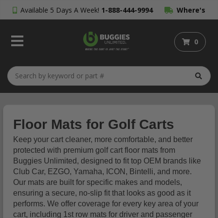
Available 5 Days A Week!
1-888-444-9994
Where's
My Order?
0
Floor Mats for Golf Carts
Keep your cart cleaner, more comfortable, and better
protected with premium golf cart floor mats from
Buggies Unlimited, designed to fit top OEM brands like
Club Car, EZGO, Yamaha, ICON, Bintelli, and more.
Our mats are built for specific makes and models,
ensuring a secure, no-slip fit that looks as good as it
performs. We offer coverage for every key area of your
cart, including 1st row mats for driver and passenger