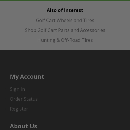
Also of Interest
Golf Cart Wheels and Tires
Shop Golf Cart Parts and Accessories
Hunting & Off-Road Tires
My Account
Sign In
Order Status
Register
About Us