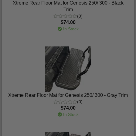
Xtreme Rear Floor Mat for Genesis 250/ 300 - Black
Trim
(0)
$74.00
In Stock
Xtreme Rear Floor Mat for Genesis 250/ 300 - Gray Trim
(0)
$74.00
In Stock