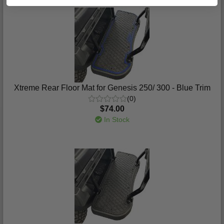
Xtreme Rear Floor Mat for Genesis 250/ 300 - Blue Trim
(0)
$74.00
In Stock