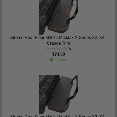
Xtreme Rear Floor Mat for MadJax X-Series X2, X4 -
Orange Trim
(0)
$74.00
In Stock
Xtreme Rear Floor Mat for MadJax X-Series X2, X4 -