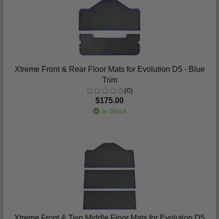
Xtreme Front & Rear Floor Mats for Evolution D5 - Blue
Trim
(0)
$175.00
In Stock
Xtreme Front & Two Middle Floor Mats for Evolution D5