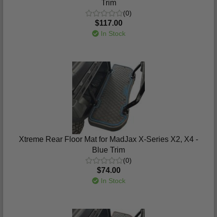
Trim
(0)
$117.00
In Stock
Xtreme Rear Floor Mat for MadJax X-Series X2, X4 -
Blue Trim
(0)
$74.00
In Stock