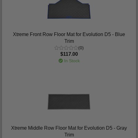
Xtreme Front Row Floor Mat for Evolution D5 - Blue
Trim
(0)
$117.00
In Stock
Xtreme Middle Row Floor Mat for Evolution D5 - Gray
Trim