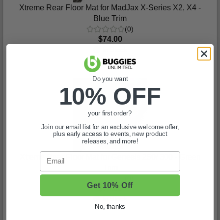
Xtreme Rear Floor Mat for MadJax X-Series X2, X4 -
Blue Trim
(0)
$74.00
In Stock
Do you want
10% OFF
your first order?
Join our email list for an exclusive welcome offer,
plus early access to events, new product
releases, and more!
Email
Xtreme Rear Floor Mat for Genesis 250/ 300 - Green
Trim
(0)
Get 10% Off
$74.00
In Stock
No, thanks