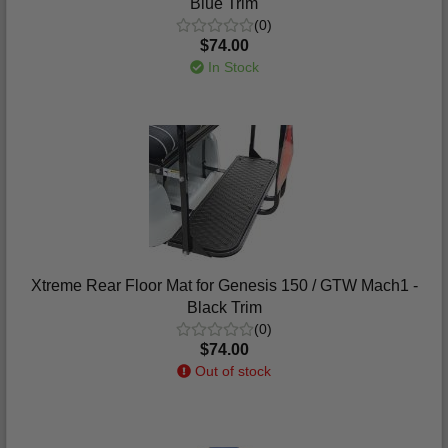
Blue Trim
(0)
$74.00
In Stock
Xtreme Rear Floor Mat for Genesis 150 / GTW Mach1 -
Black Trim
(0)
$74.00
Out of stock