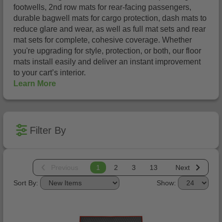
footwells, 2nd row mats for rear-facing passengers,
durable bagwell mats for cargo protection, dash mats to
reduce glare and wear, as well as full mat sets and rear
mat sets for complete, cohesive coverage. Whether
you're upgrading for style, protection, or both, our floor
mats install easily and deliver an instant improvement
to your cart’s interior.
Learn More
Filter By
Previous
1
2
3
13
Next
Sort By:
Show: