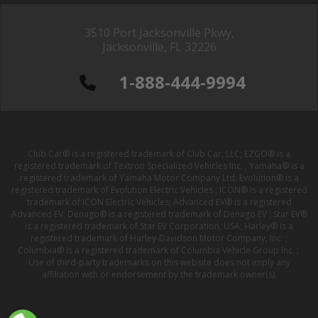
3510 Port Jacksonville Pkwy,
Jacksonville, FL 32226
1-888-444-9994
Club Car® is a registered trademark of Club Car, LLC; EZGO® is a
registered trademark of Textron Specialized Vehicles Inc. ; Yamaha® is a
registered trademark of Yamaha Motor Company Ltd; Evolution® is a
registered trademark of Evolution Electric Vehicles ; ICON® is a registered
trademark of ICON Electric Vehicles; Advanced EV® is a registered
Advanced EV; Denago® is a registered trademark of Denago EV ; Star EV®
is a registered trademark of Star EV Corporation, USA; Harley® is a
registered trademark of Harley-Davidson Motor Company, Inc. ;
Columbia® is a registered trademark of Columbia Vehicle Group Inc. ;
Use of third-party trademarks on this website does not imply any
affiliation with or endorsement by the trademark owner(s).