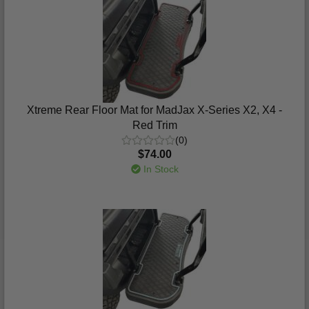
Xtreme Rear Floor Mat for MadJax X-Series X2, X4 -
Red Trim
(0)
$74.00
In Stock