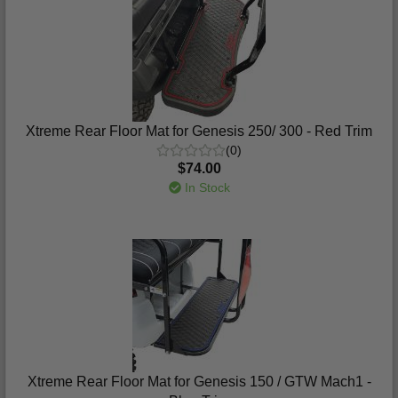
Xtreme Rear Floor Mat for Genesis 250/ 300 - Red Trim
(0)
$74.00
In Stock
Xtreme Rear Floor Mat for Genesis 150 / GTW Mach1 -