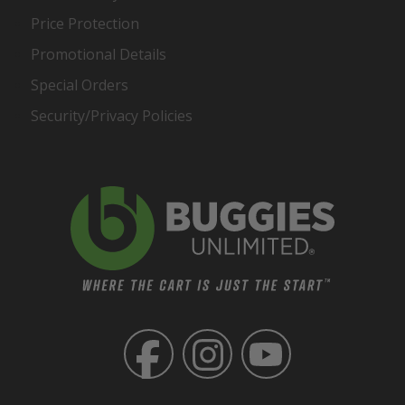
Price Protection
Promotional Details
Special Orders
Security/Privacy Policies