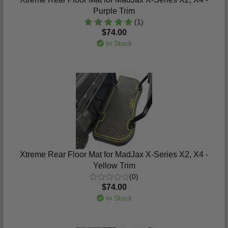
Purple Trim
(1)
$74.00
In Stock
Xtreme Rear Floor Mat for MadJax X-Series X2, X4 -
Yellow Trim
(0)
$74.00
In Stock