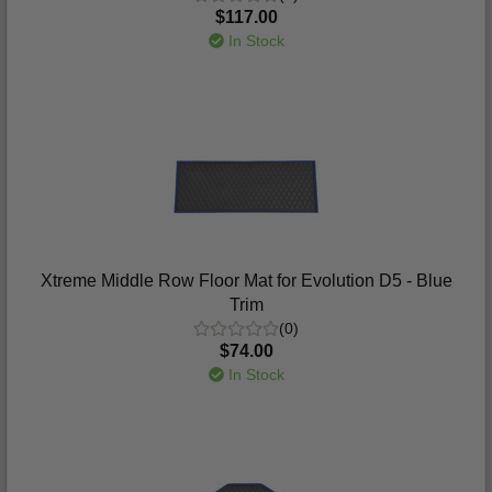
$117.00
In Stock
Xtreme Middle Row Floor Mat for Evolution D5 - Blue
Trim
(0)
$74.00
In Stock