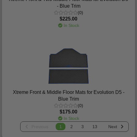
- Blue Trim
(0)
$225.00
In Stock
Xtreme Front & Middle Floor Mats for Evolution D5 -
Blue Trim
(0)
$175.00
In Stock
Previous
1
2
3
13
Next