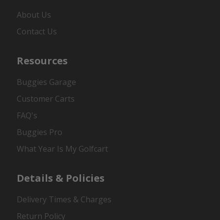
About Us
Contact Us
Resources
Buggies Garage
Customer Carts
FAQ's
Buggies Pro
What Year Is My Golfcart
Details & Policies
Delivery Times & Charges
Return Policy