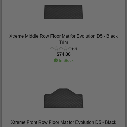
Xtreme Middle Row Floor Mat for Evolution D5 - Black
Trim
(0)
$74.00
In Stock
Xtreme Front Row Floor Mat for Evolution D5 - Black