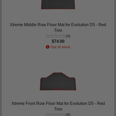
Xtreme Middle Row Floor Mat for Evolution D5 - Red
Trim
(0)
$74.00
Out of stock
Xtreme Front Row Floor Mat for Evolution D5 - Red
Trim
(0)