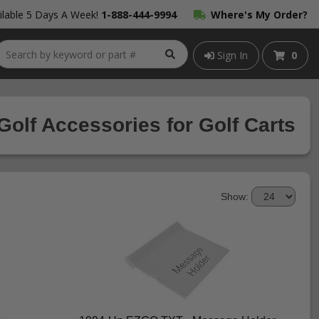
lable 5 Days A Week!
1-888-444-9994
Where's My Order?
Sign In
0
Golf Accessories for Golf Carts
Show: