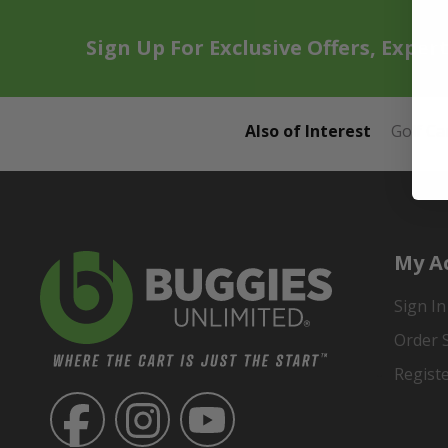
Sign Up For Exclusive Offers, Exper
Also of Interest
Golf Ca
My A
Sign In
Order 
Regist