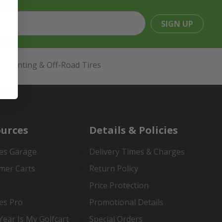
SIGN UP
Hunting & Off-Road Tires
urces
Details & Policies
es Garage
Delivery Times & Charges
mer Carts
Return Policy
Price Protection
es Pro
Promotional Details
ear Is My Golfcart
Special Orders