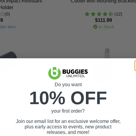
t Impact Resistant
Cooler with Mounting Bracket
Holder
(0)
(12)
99
$111.99
der item
In Stock
Do you want
10% OFF
lder
1984-Up Club Car DS - Chrome Sa
Seed Battle Kit
(0)
(0)
your first order?
99
$57.99
der item
In Stock
Join our email list for an exclusive welcome offer,
plus early access to events, new product
releases, and more!