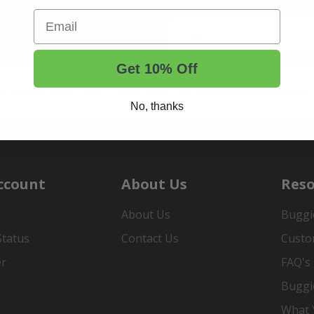
Email
t Tips, And More.
Get 10% Off
rt Wheels and Tires
Shop Golf Cart Parts and Accessories
No, thanks
ccount
About Us
Reso
About Us
Buggi
Status
Contact Us
Custo
er
FAQ's
Buggi
What Y