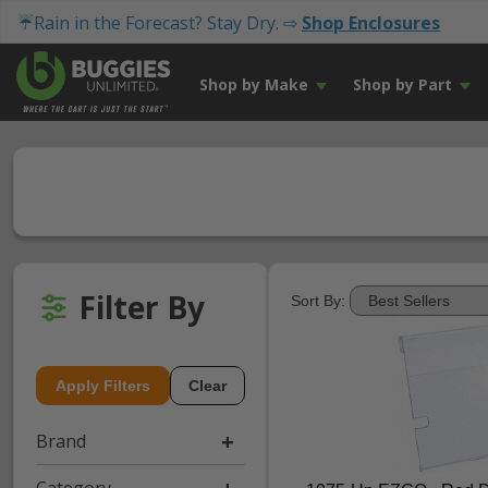
☔Rain in the Forecast? Stay Dry. ⇨
Shop Enclosures
Shop by Make
Shop by Part
Filter By
Sort By:
Apply Filters
Clear
Brand