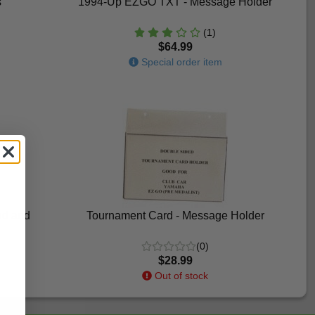
s
1994-Up EZGO TXT - Message Holder
(1)
$64.99
Special order item
nd and
Tournament Card - Message Holder
(0)
$28.99
Out of stock