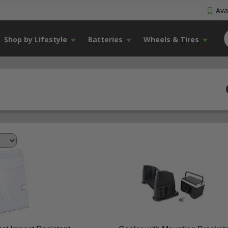
Avai
Shop by Lifestyle
Batteries
Wheels & Tires