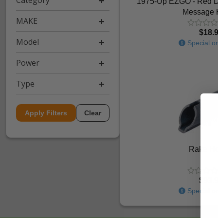
Category
1975-Up EZGO - Red Do
Message 
MAKE
$18.
Model
Special or
Power
Type
Apply Filters
Clear
Rake Ho
$93.
Special or