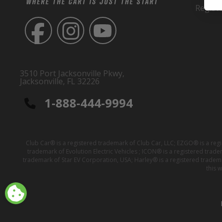
Regist
3510 Port Jacksonville Pkwy,
Jacksonville, FL 32226
1-888-444-9994
Club Car® is a registered trademark of Club Car, LLC; EZGO® is a reg
trademark of Evolution Electric Vehicles ; ICON® is a registered trad
trademark of Star EV Corporation, USA; Harley® is a registered tradem
this 