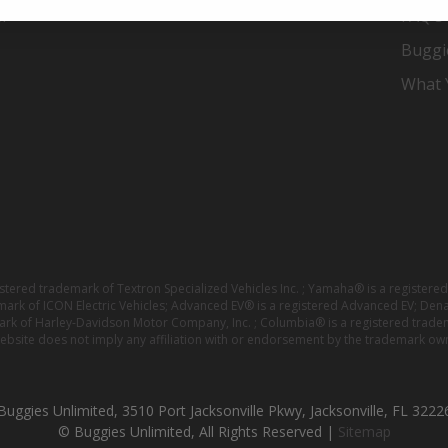
er
FAQ's
Buggi
What Y
istered trademark of Textron Specialized Vehicles Inc. ; Yamaha® is a registe
emark of ICON Electric Vehicles; Advanced EV® is a registered Advanced EV; Den
ark of Harley-Davidson Motor Company, Inc. ; Columbia® is a registered trade
website does not imply any affiliation with or endorsement by the trademark own
Buggies Unlimited, 3510 Port Jacksonville Pkwy, Jacksonville, FL 3222
© Buggies Unlimited, All Rights Reserved |
Sitemap