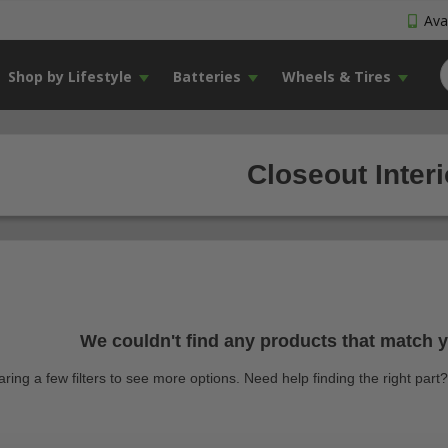
Avai
Shop by Lifestyle
Batteries
Wheels & Tires
Closeout Inter
We couldn't find any products that match yo
earing a few filters to see more options. Need help finding the right par