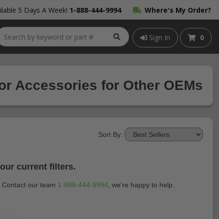
lable 5 Days A Week!
1-888-444-9994
Where's My Order?
Sign In
0
ior Accessories for Other OEMs
Sort By:
ur current filters.
t? Contact our team
1-888-444-9994
, we're happy to help.