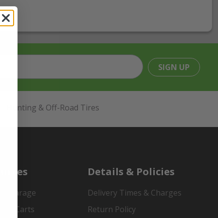
SIGN UP
Hunting & Off-Road Tires
urces
Details & Policies
es Garage
Delivery Times & Charges
mer Carts
Return Policy