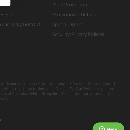
Price Protection
es Pro
Promotional Details
ear Is My Golfcart
Special Orders
Security/Privacy Policies
red trademark of Yamaha Motor Company Ltd; Evolution® is a registered
ago® is a registered trademark of Denago EV ; Star EV® is a registered
mark of Columbia Vehicle Group Inc. ; Use of third-party trademarks on
er(s).
6