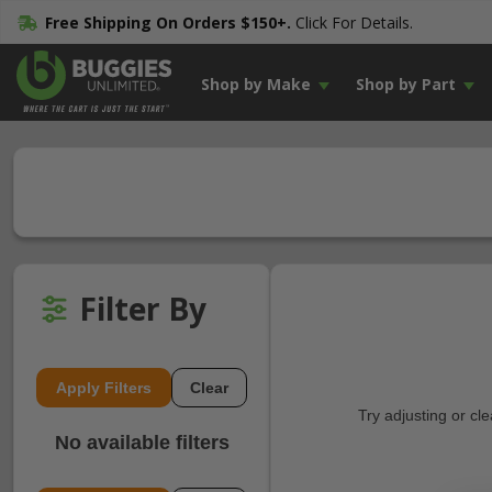
Free Shipping On Orders $150+.
Click For Details.
Shop by Make
Shop by Part
Filter By
Apply Filters
Clear
Try adjusting or cl
No available filters