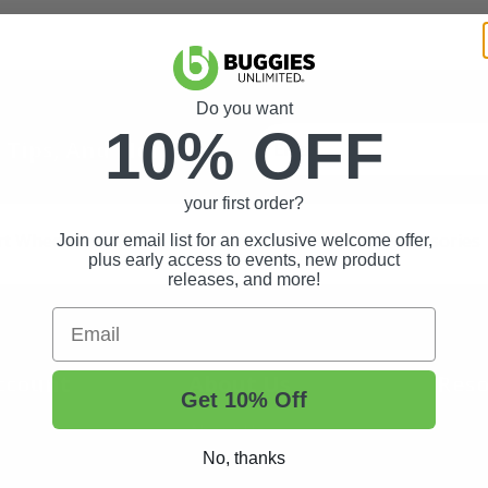
Do you want
10% OFF
t Tips, And More.
your first order?
rt Wheels and Tires
Shop Golf Cart Parts and Accessories
Join our email list for an exclusive welcome offer,
plus early access to events, new product
releases, and more!
Email
ccount
About Us
Reso
Get 10% Off
About Us
Buggi
No, thanks
Status
Contact Us
Custo