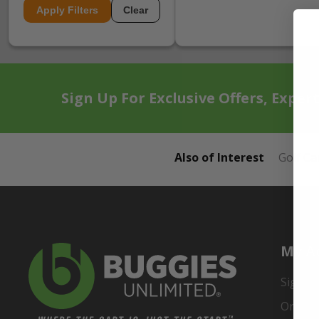
Apply Filters
Clear
Sign Up For Exclusive Offers, Exper
Also of Interest
Golf Ca
My A
Sign In
Order 