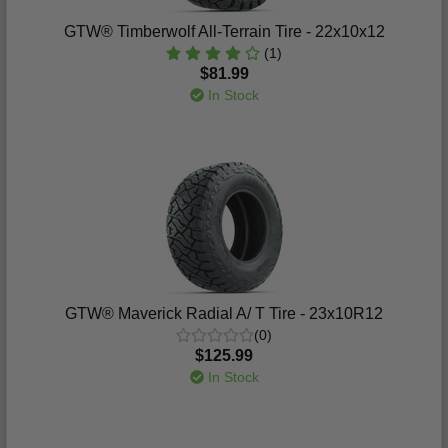
GTW® Timberwolf All-Terrain Tire - 22x10x12
(1)
$81.99
In Stock
GTW® Maverick Radial A/ T Tire - 23x10R12
(0)
$125.99
In Stock