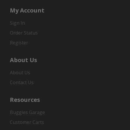
My Account
Sign In
Order Status
Register
About Us
About Us
Contact Us
Resources
Buggies Garage
Customer Carts