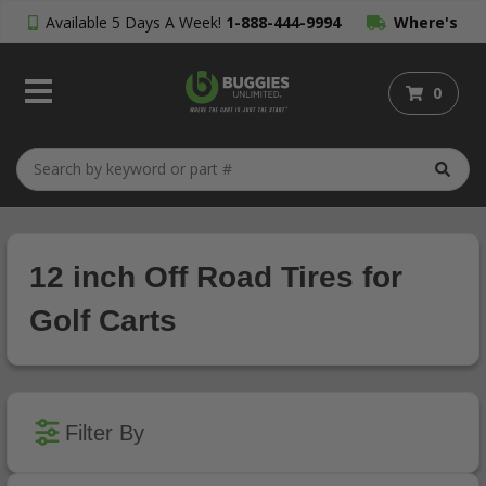
Available 5 Days A Week!
1-888-444-9994
Where's
My Order?
0
12 inch Off Road Tires for
Golf Carts
Filter By