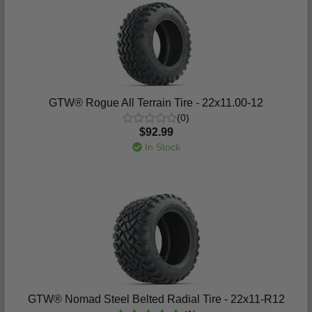
GTW® Rogue All Terrain Tire - 22x11.00-12
(0)
$92.99
In Stock
GTW® Nomad Steel Belted Radial Tire - 22x11-R12