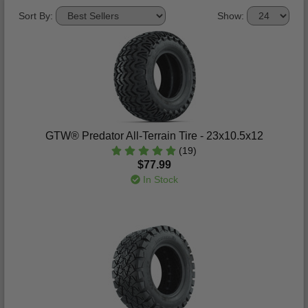
Sort By:
Show:
GTW® Predator All-Terrain Tire - 23x10.5x12
(19)
$77.99
In Stock