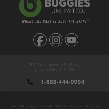
3510 Port Jacksonville Pkwy,
Jacksonville, FL 32226
1-888-444-9994
Club Car® is a registered trademark of Club Car, LLC; EZGO® is a