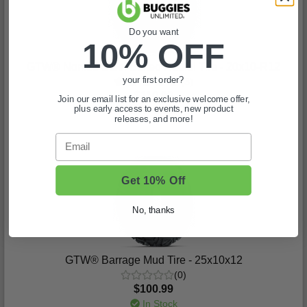
Do you want
10% OFF
GTW® Nomad Steel Belted Radial Tire - 20x10-R12
your first order?
(3)
$110.99
Join our email list for an exclusive welcome offer,
plus early access to events, new product
In Stock
releases, and more!
Email
Get 10% Off
No, thanks
GTW® Barrage Mud Tire - 25x10x12
(0)
$100.99
In Stock