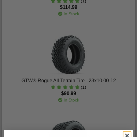
(1)
$114.99
In Stock
GTW® Rogue All Terrain Tire - 23x10.00-12
(1)
$90.99
In Stock