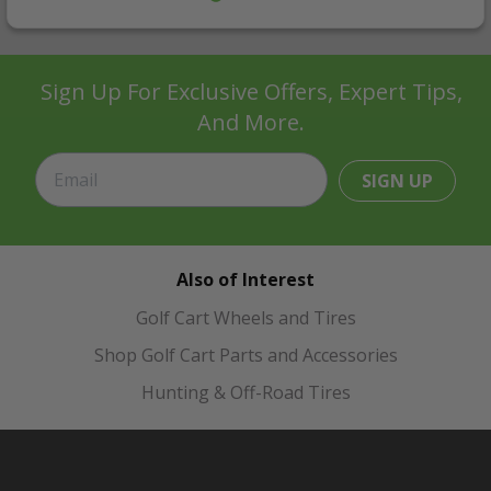
Sign Up For Exclusive Offers, Expert Tips,
And More.
SIGN UP
Also of Interest
Golf Cart Wheels and Tires
Shop Golf Cart Parts and Accessories
Hunting & Off-Road Tires