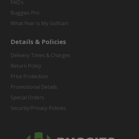
FAQ's
Buggies Pro
What Year Is My Golfcart
Details & Policies
Delivery Times & Charges
Return Policy
Price Protection
Promotional Details
Special Orders
Security/Privacy Policies