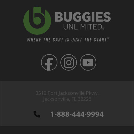
3510 Port Jacksonville Pkwy,
Jacksonville, FL 32226
1-888-444-9994