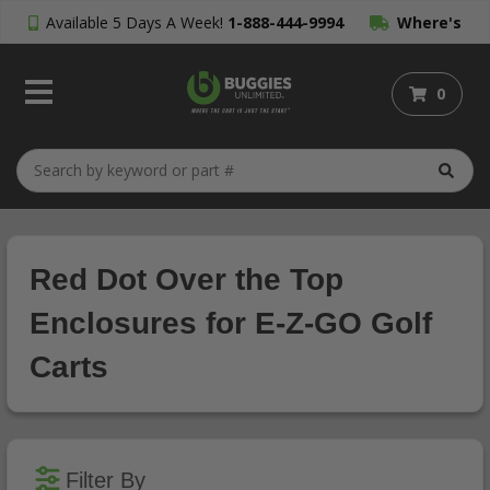
Available 5 Days A Week!
1-888-444-9994
Where's
My Order?
0
Red Dot Over the Top
Enclosures for E-Z-GO Golf
Carts
Filter By