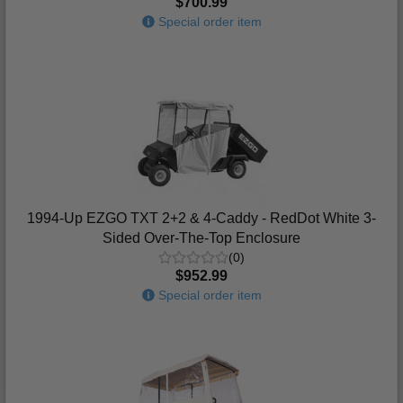
$700.99
Special order item
1994-Up EZGO TXT 2+2 & 4-Caddy - RedDot White 3-
Sided Over-The-Top Enclosure
(0)
$952.99
Special order item