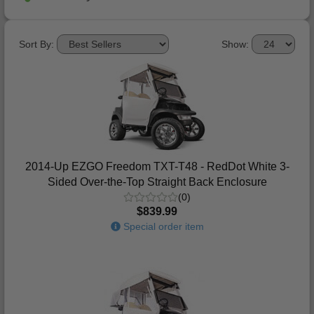
Sort By:
Show:
2014-Up EZGO Freedom TXT-T48 - RedDot White 3-
Sided Over-the-Top Straight Back Enclosure
(0)
$839.99
Special order item