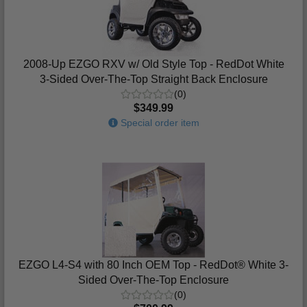
2008-Up EZGO RXV w/ Old Style Top - RedDot White
3-Sided Over-The-Top Straight Back Enclosure
(0)
$349.99
Special order item
EZGO L4-S4 with 80 Inch OEM Top - RedDot® White 3-
Sided Over-The-Top Enclosure
(0)