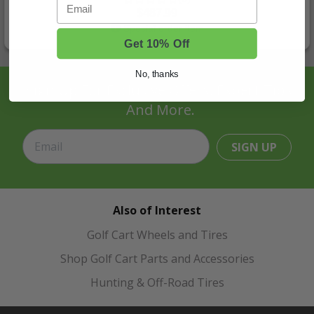
Email
$487.99
Special order item
Get 10% Off
No, thanks
Sign Up For Exclusive Offers, Expert Tips,
And More.
SIGN UP
Also of Interest
Golf Cart Wheels and Tires
Shop Golf Cart Parts and Accessories
Hunting & Off-Road Tires