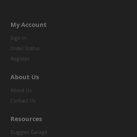
My Account
Sign In
Order Status
Register
About Us
About Us
Contact Us
Resources
Buggies Garage