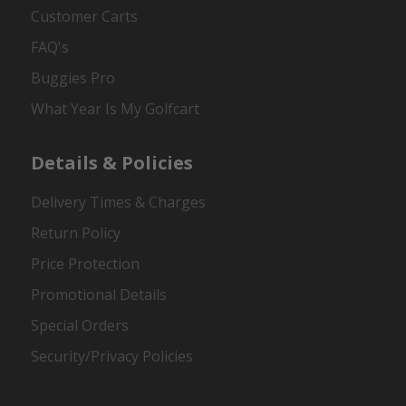
Customer Carts
FAQ's
Buggies Pro
What Year Is My Golfcart
Details & Policies
Delivery Times & Charges
Return Policy
Price Protection
Promotional Details
Special Orders
Security/Privacy Policies