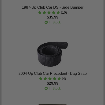
1987-Up Club Car DS - Side Bumper
(10)
$35.99
In Stock
2004-Up Club Car Precedent - Bag Strap
(4)
$29.99
In Stock