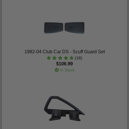
1982-04 Club Car DS - Scuff Guard Set
(18)
$106.99
In Stock