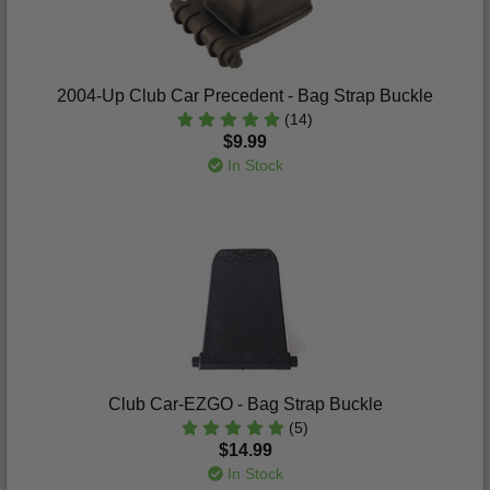
2004-Up Club Car Precedent - Bag Strap Buckle
(14)
$9.99
In Stock
Club Car-EZGO - Bag Strap Buckle
(5)
$14.99
In Stock