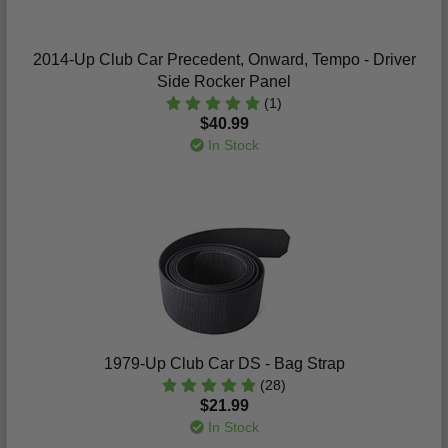
2014-Up Club Car Precedent, Onward, Tempo - Driver
Side Rocker Panel
(1)
$40.99
In Stock
1979-Up Club Car DS - Bag Strap
(28)
$21.99
In Stock