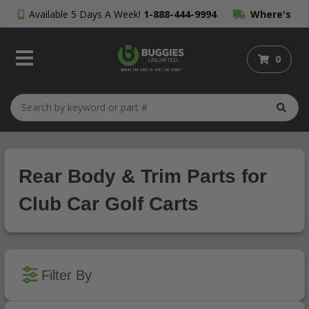
Available 5 Days A Week!
1-888-444-9994
Where's
My Order?
0
Rear Body & Trim Parts for
Club Car Golf Carts
Filter By