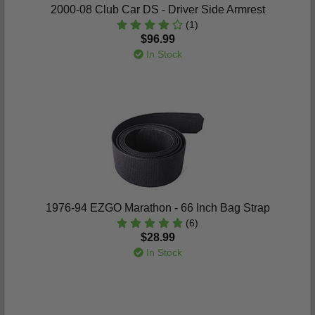
2000-08 Club Car DS - Driver Side Armrest
(1)
$96.99
In Stock
1976-94 EZGO Marathon - 66 Inch Bag Strap
(6)
$28.99
In Stock