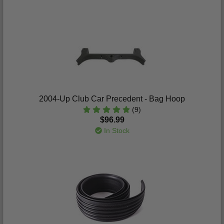
2004-Up Club Car Precedent - Bag Hoop
(9)
$96.99
In Stock