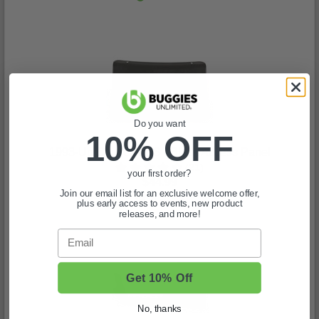
Do you want
10% OFF
1993-Up Club Car DS - Black Access Panel
(21)
your first order?
$44.99
Join our email list for an exclusive welcome offer,
In Stock
plus early access to events, new product
releases, and more!
Email
Get 10% Off
No, thanks