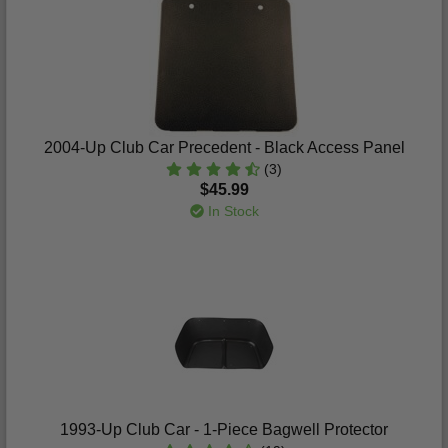
2004-Up Club Car Precedent - Black Access Panel
(3)
$45.99
In Stock
1993-Up Club Car - 1-Piece Bagwell Protector