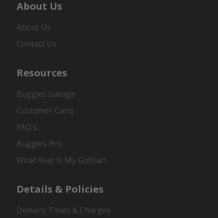
About Us
About Us
Contact Us
Resources
Buggies Garage
Customer Carts
FAQ's
Buggies Pro
What Year Is My Golfcart
Details & Policies
Delivery Times & Charges