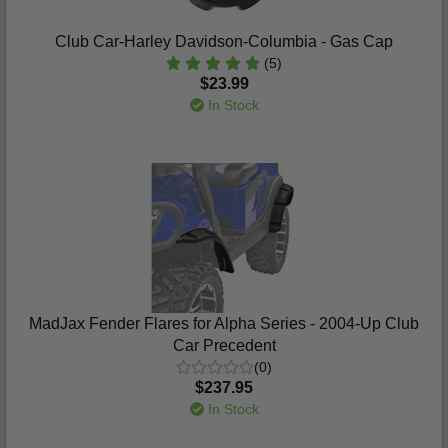
Club Car-Harley Davidson-Columbia - Gas Cap
(5)
$23.99
In Stock
MadJax Fender Flares for Alpha Series - 2004-Up Club
Car Precedent
(0)
$237.95
In Stock