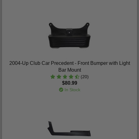
2004-Up Club Car Precedent - Front Bumper with Light
Bar Mount
(20)
$80.99
In Stock