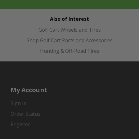
Also of Interest
Golf Cart Wheels and Tires
Shop Golf Cart Parts and Accessories
Hunting & Off-Road Tires
My Account
Sign In
Order Status
Register