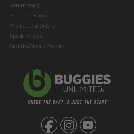
Return Policy
Price Protection
Promotional Details
Special Orders
Security/Privacy Policies