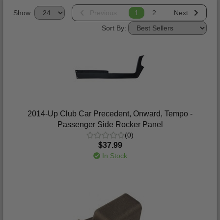
Show:
Previous
1
2
Next
Sort By:
2014-Up Club Car Precedent, Onward, Tempo -
Passenger Side Rocker Panel
(0)
$37.99
In Stock