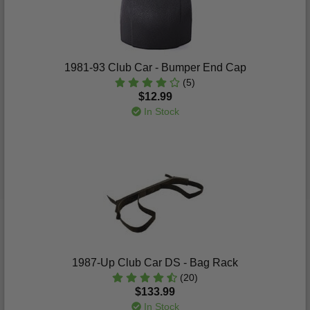
1981-93 Club Car - Bumper End Cap
(5)
$12.99
In Stock
1987-Up Club Car DS - Bag Rack
(20)
$133.99
In Stock