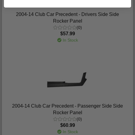
2004-14 Club Car Precedent - Drivers Side Side
Rocker Panel
(0)
$57.99
In Stock
2004-14 Club Car Precedent - Passenger Side Side
Rocker Panel
(0)
$60.99
In Stock