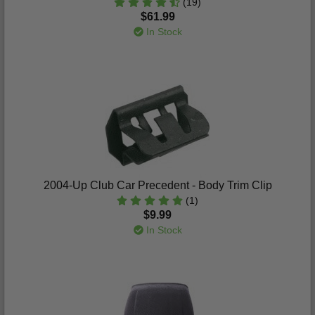
(19)
$61.99
In Stock
2004-Up Club Car Precedent - Body Trim Clip
(1)
$9.99
In Stock