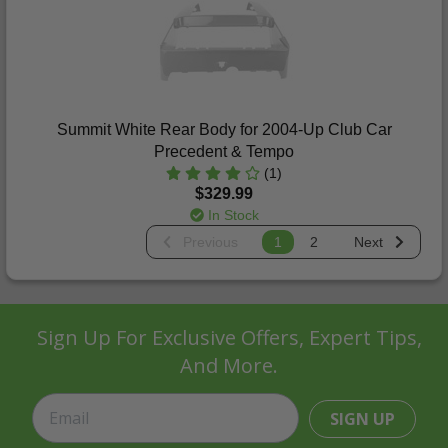
Summit White Rear Body for 2004-Up Club Car
Precedent & Tempo
(1)
$329.99
In Stock
Previous
1
2
Next
Sign Up For Exclusive Offers, Expert Tips,
And More.
SIGN UP