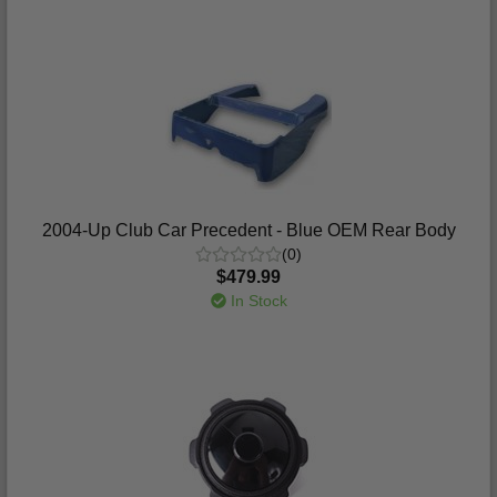
2004-Up Club Car Precedent - Blue OEM Rear Body
(0)
$479.99
In Stock