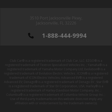
3510 Port Jacksonville Pkwy,
Jacksonville, FL 32226
1-888-444-9994
Club Car® is a registered trademark of Club Car, LLC; EZGO® is a
registered trademark of Textron Specialized Vehicles Inc. ; Yamaha® is a
registered trademark of Yamaha Motor Company Ltd; Evolution® is a
registered trademark of Evolution Electric Vehicles ; ICON® is a registered
trademark of ICON Electric Vehicles; Advanced EV® is a registered
Advanced EV; Denago® is a registered trademark of Denago EV ; Star EV®
is a registered trademark of Star EV Corporation, USA; Harley® is a
registered trademark of Harley-Davidson Motor Company, Inc. ;
Columbia® is a registered trademark of Columbia Vehicle Group Inc. ;
Use of third-party trademarks on this website does not imply any
affiliation with or endorsement by the trademark owner(s).