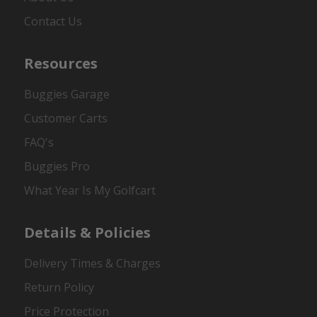
Contact Us
Resources
Buggies Garage
Customer Carts
FAQ's
Buggies Pro
What Year Is My Golfcart
Details & Policies
Delivery Times & Charges
Return Policy
Price Protection