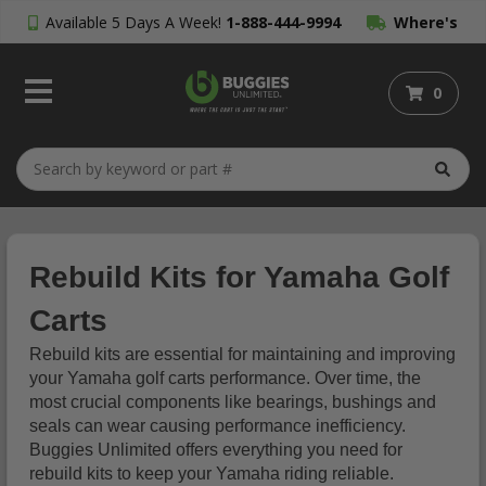
Available 5 Days A Week!
1-888-444-9994
Where's
My Order?
0
Rebuild Kits for Yamaha Golf
Carts
Rebuild kits are essential for maintaining and improving
your Yamaha golf carts performance. Over time, the
most crucial components like bearings, bushings and
seals can wear causing performance inefficiency.
Buggies Unlimited offers everything you need for
rebuild kits to keep your Yamaha riding reliable.