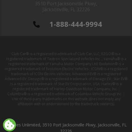
3510 Port Jacksonville Pkwy,
Jacksonville, FL 32226
1-888-444-9994
Club Car® is a registered trademark of Club Car, LLC; EZGO® is a
registered trademark of Textron Specialized Vehicles Inc. ; Yamaha® is a
registered trademark of Yamaha Motor Company Ltd; Evolution® is a
registered trademark of Evolution Electric Vehicles ; ICON® is a registered
trademark of ICON Electric Vehicles; Advanced EV® is a registered
Advanced EV; Denago® is a registered trademark of Denago EV ; Star EV®
is a registered trademark of Star EV Corporation, USA; Harley® is a
registered trademark of Harley-Davidson Motor Company, Inc. ;
Columbia® is a registered trademark of Columbia Vehicle Group Inc. ;
Use of third-party trademarks on this website does not imply any
affiliation with or endorsement by the trademark owner(s).
Buggies Unlimited, 3510 Port Jacksonville Pkwy, Jacksonville, FL
32226