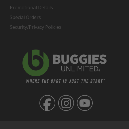
Promotional Details
Special Orders
Security/Privacy Policies