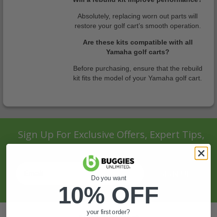
Absolutely, replacing worn out parts will
restore your golf cart’s smooth operation.
Are these kits compatible with all
Yamaha golf carts?
Before purchasing, ensure that the rebuild
kit fits the model of your Yamaha golf cart.
Sign Up For Exclusive Offers, Expert Tips,
And More.
SIGN UP
Do you want
10% OFF
your first order?