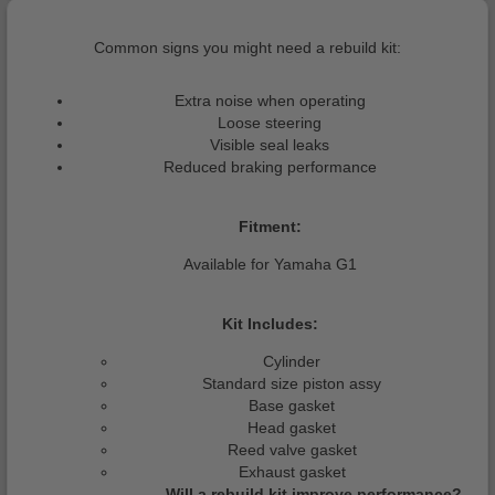
Common signs you might need a rebuild kit:
Extra noise when operating
Loose steering
Visible seal leaks
Reduced braking performance
Fitment:
Available for Yamaha G1
Kit Includes:
Cylinder
Standard size piston assy
Base gasket
Head gasket
Reed valve gasket
Exhaust gasket
Will a rebuild kit improve performance?