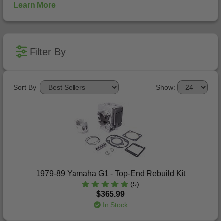
Learn More
Filter By
Sort By:
Show:
1979-89 Yamaha G1 - Top-End Rebuild Kit
(5)
$365.99
In Stock