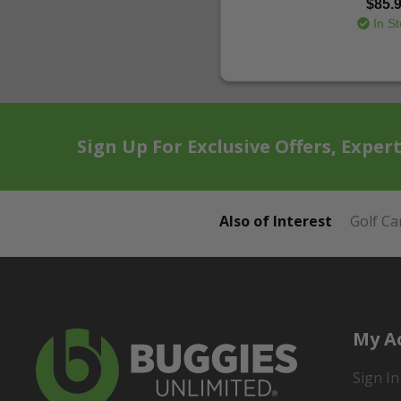
$85.
In St
Sign Up For Exclusive Offers, Exper
Also of Interest
Golf Ca
My A
Sign In