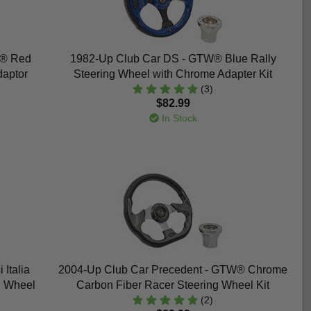
W® Red
1982-Up Club Car DS - GTW® Blue Rally
daptor
Steering Wheel with Chrome Adapter Kit
(3)
$82.99
In Stock
Italia
2004-Up Club Car Precedent - GTW® Chrome
g Wheel
Carbon Fiber Racer Steering Wheel Kit
(2)