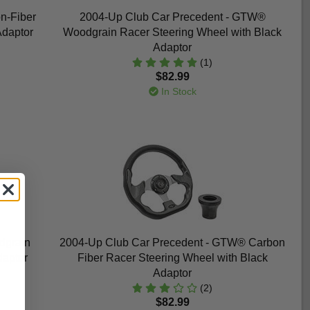
n-Fiber
2004-Up Club Car Precedent - GTW®
Adaptor
Woodgrain Racer Steering Wheel with Black
Adaptor
(1)
$82.99
In Stock
dgrain
2004-Up Club Car Precedent - GTW® Carbon
daptor
Fiber Racer Steering Wheel with Black
Adaptor
(2)
$82.99