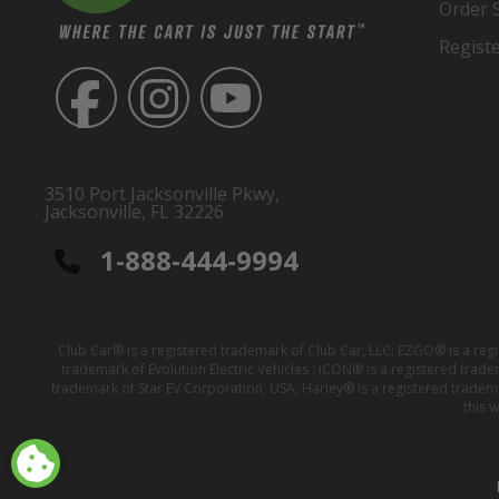
Order 
Regist
3510 Port Jacksonville Pkwy,
Jacksonville, FL 32226
1-888-444-9994
Club Car® is a registered trademark of Club Car, LLC; EZGO® is a reg
trademark of Evolution Electric Vehicles ; ICON® is a registered trad
trademark of Star EV Corporation, USA; Harley® is a registered tradem
this 