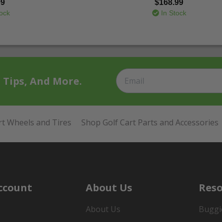
99
$168.99
ock
In Stock
t Tips, And More.
rt Wheels and Tires
Shop Golf Cart Parts and Accessories
ccount
About Us
Reso
About Us
Buggi