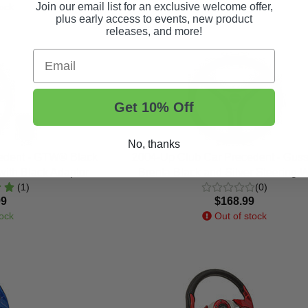
Join our email list for an exclusive welcome offer,
ock
In Stock
plus early access to events, new product
releases, and more!
Email
Get 10% Off
No, thanks
edent - GTW® Black
2004-Up Club Car Precedent - Gussi 
with Black Adaptor
Brenta Black and Silver Steering 
(1)
(0)
99
$168.99
ock
Out of stock