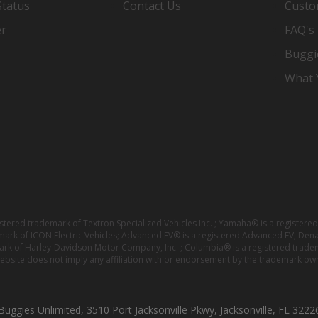
Status
Contact Us
Custo
er
FAQ's
Buggi
What Y
istered trademark of Textron Specialized Vehicles Inc. ; Yamaha® is a registe
emark of ICON Electric Vehicles; Advanced EV® is a registered Advanced EV; Den
ark of Harley-Davidson Motor Company, Inc. ; Columbia® is a registered trade
website does not imply any affiliation with or endorsement by the trademark own
Buggies Unlimited, 3510 Port Jacksonville Pkwy, Jacksonville, FL 3222