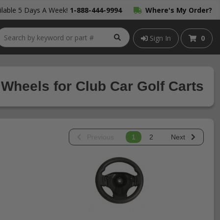
lable 5 Days A Week!
1-888-444-9994
Where's My Order?
Sign In
0
 Wheels for Club Car Golf Carts
Previous
1
2
Next