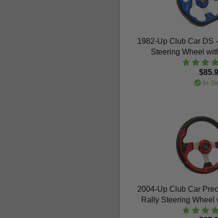
1982-Up Club Car DS 
Steering Wheel wit
$85.
In St
2004-Up Club Car Pre
Rally Steering Wheel 