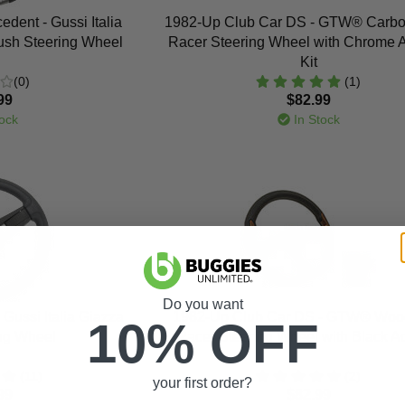
dent - Gussi Italia
1982-Up Club Car DS - GTW® Carbo
ush Steering Wheel
Racer Steering Wheel with Chrome 
Kit
(0)
(1)
99
$82.99
ock
In Stock
Do you want
Gussi Italia Giazza
1982-Up Club Car DS - GTW® Woo
10% OFF
ing Wheel
Racer Steering Wheel with Black A
(11)
(2)
your first order?
99
$82.99