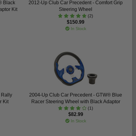
® Black
2012-Up Club Car Precedent - Comfort Grip
ptor Kit
Steering Wheel
(2)
$150.99
In Stock
Rally
2004-Up Club Car Precedent - GTW® Blue
 Kit
Racer Steering Wheel with Black Adaptor
(1)
$82.99
In Stock