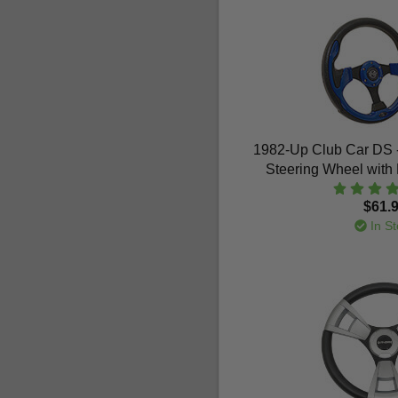
1982-Up Club Car DS 
Steering Wheel with 
$61.
In St