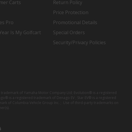
mer Carts
Return Policy
Price Protection
es Pro
Promotional Details
ear Is My Golfcart
Special Orders
Security/Privacy Policies
red trademark of Yamaha Motor Company Ltd; Evolution® is a registered
ago® is a registered trademark of Denago EV ; Star EV® is a registered
mark of Columbia Vehicle Group Inc. ; Use of third-party trademarks on
er(s).
6