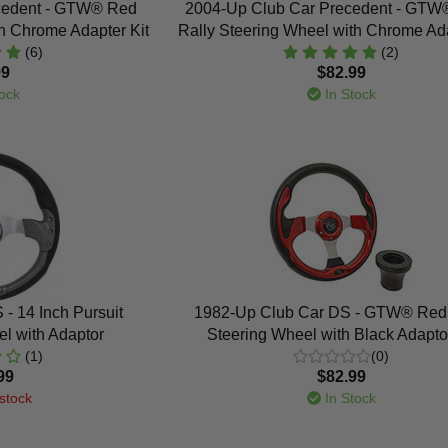
cedent - GTW® Red
2004-Up Club Car Precedent - GTW
h Chrome Adapter Kit
Rally Steering Wheel with Chrome Ada
(6)
(2)
99
$82.99
ock
In Stock
- 14 Inch Pursuit
1982-Up Club Car DS - GTW® Red 
l with Adaptor
Steering Wheel with Black Adaptor
(1)
(0)
99
$82.99
stock
In Stock