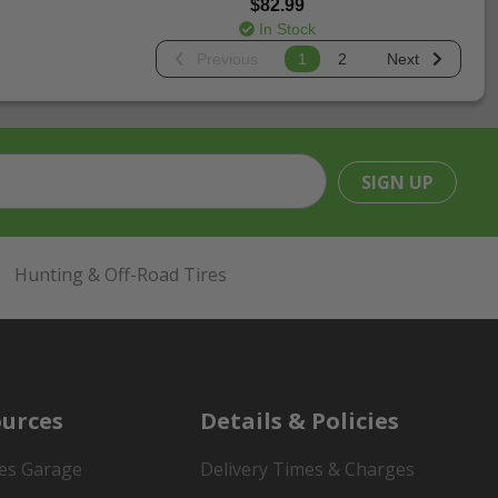
$82.99
In Stock
Previous
1
2
Next
SIGN UP
Hunting & Off-Road Tires
urces
Details & Policies
es Garage
Delivery Times & Charges