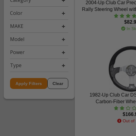
Category
2004-Up Club Car Pre
Rally Steering Wheel wit
Color
$82.
MAKE
In St
Model
Power
Type
Apply Filters
Clear
1982-Up Club Car DS 
Carbon-Fiber Whee
$166.
Out of 