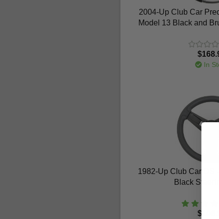
2004-Up Club Car Prece
Model 13 Black and Br
$168.
In St
1982-Up Club Car DS - 
Black Steer
$106.