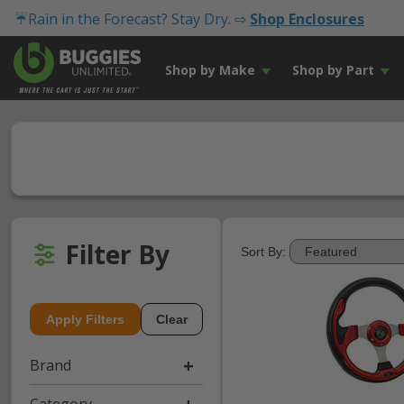
☔Rain in the Forecast? Stay Dry. ⇨
Shop Enclosures
Shop by Make
Shop by Part
Filter By
Sort By:
Apply Filters
Clear
Brand