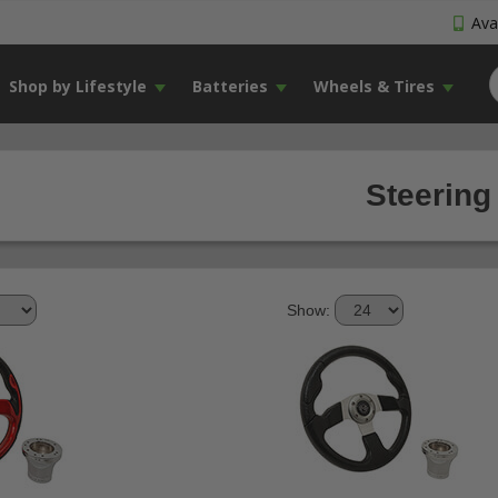
Avai
Shop by Lifestyle
Batteries
Wheels & Tires
Steering
Show: