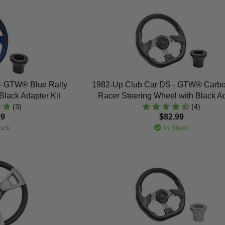
- GTW® Blue Rally
1982-Up Club Car DS - GTW® Carbo
Black Adapter Kit
Racer Steering Wheel with Black A
(3)
(4)
99
$82.99
ock
In Stock