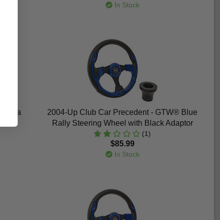
In Stock
Italia
2004-Up Club Car Precedent - GTW® Blue
Wheel
Rally Steering Wheel with Black Adaptor
(1)
$85.99
In Stock