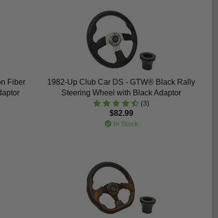
n Fiber
1982-Up Club Car DS - GTW® Black Rally
daptor
Steering Wheel with Black Adaptor
(3)
$82.99
In Stock