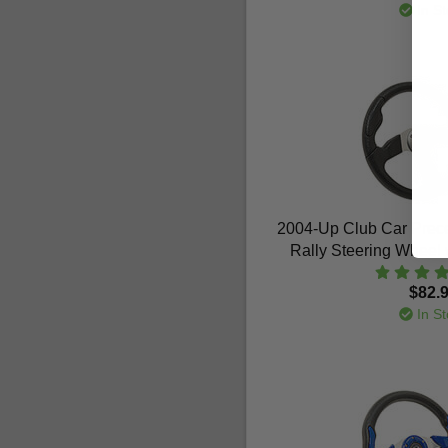
In St
2004-Up Club Car Prec
Rally Steering Wheel 
$82.
In St