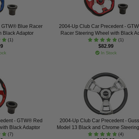
- GTW® Blue Racer
2004-Up Club Car Precedent - GT
h Black Adaptor
Racer Steering Wheel with Black A
(1)
(1)
99
$82.99
ock
In Stock
cedent - GTW® Red
2004-Up Club Car Precedent - Gussi 
with Black Adaptor
Model 13 Black and Chrome Steerin
(7)
(4)