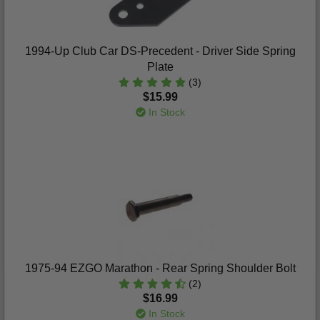
1994-Up Club Car DS-Precedent - Driver Side Spring
Plate
(3)
$15.99
In Stock
1975-94 EZGO Marathon - Rear Spring Shoulder Bolt
(2)
$16.99
In Stock