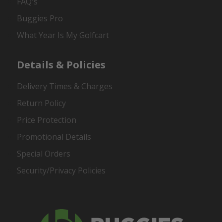
FAQ's
Buggies Pro
What Year Is My Golfcart
Details & Policies
Delivery Times & Charges
Return Policy
Price Protection
Promotional Details
Special Orders
Security/Privacy Policies