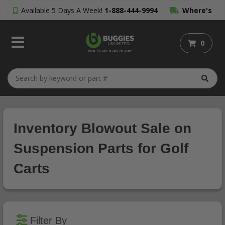
Available 5 Days A Week!
1-888-444-9994
Where's
My Order?
0
Inventory Blowout Sale on
Suspension Parts for Golf
Carts
Filter By