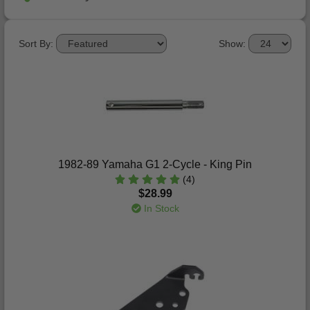
Sort By:
Show:
1982-89 Yamaha G1 2-Cycle - King Pin
(4)
$28.99
In Stock