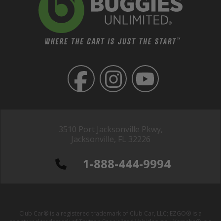
3510 Port Jacksonville Pkwy,
Jacksonville, FL 32226
1-888-444-9994
Club Car® is a registered trademark of Club Car, LLC; EZGO® is a