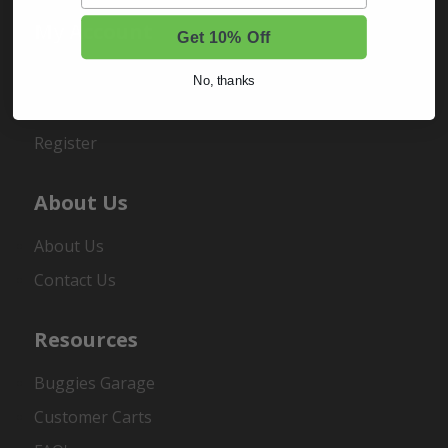
My Account
Get 10% Off
Sign In
No, thanks
Order Status
Register
About Us
About Us
Contact Us
Resources
Buggies Garage
Customer Carts