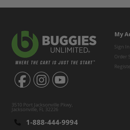
My A
Sign In
Order 
Regist
3510 Port Jacksonville Pkwy,
Jacksonville, FL 32226
1-888-444-9994