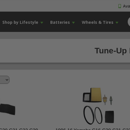
Avai
Shop by Lifestyle
Batteries
Wheels & Tires
Tune-Up 