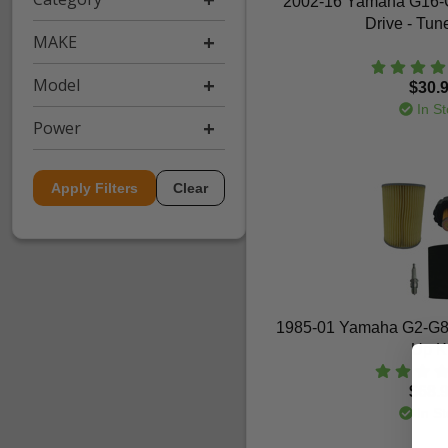
2002-16 Yamaha G16-
Drive - Tun
MAKE
Model
$30.
In St
Power
Apply Filters
Clear
1985-01 Yamaha G2-G8
Up Ki
$68.
In St