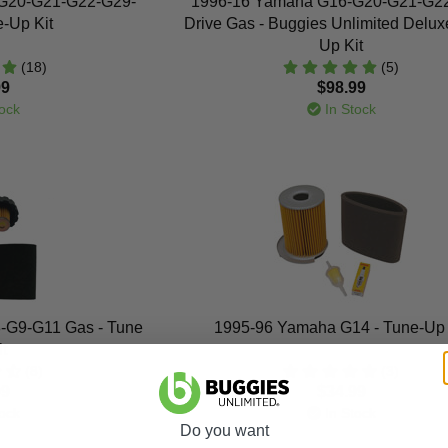
G20-G21-G22-G29-
1996-16 Yamaha G16-G20-G21-G2
e-Up Kit
Drive Gas - Buggies Unlimited Delux
Up Kit
(18)
(5)
99
$98.99
ock
In Stock
-G9-G11 Gas - Tune
1995-96 Yamaha G14 - Tune-Up 
t
(8)
(3)
99
$34.99
ock
In Stock
Do you want