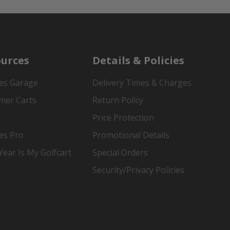
urces
Details & Policies
es Garage
Delivery Times & Charges
mer Carts
Return Policy
Price Protection
es Pro
Promotional Details
ear Is My Golfcart
Special Orders
Security/Privacy Policies