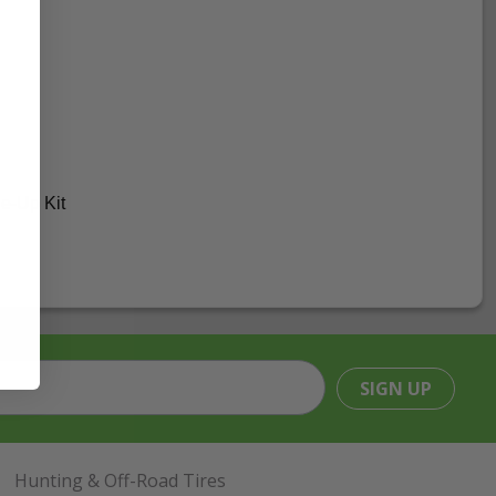
e-Up Kit
SIGN UP
Hunting & Off-Road Tires