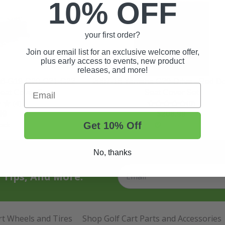
10% OFF
your first order?
Join our email list for an exclusive welcome offer,
plus early access to events, new product
releases, and more!
16-G19-G20-G21-G22
2007-16 Yamaha G29-Drive - Red Do
Email
eat Cover Set
Seat Cover Set
(4)
(0)
99
$208.99
Get 10% Off
ock
In Stock
No, thanks
t Tips, And More.
rt Wheels and Tires
Shop Golf Cart Parts and Accessories