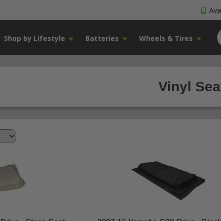
Avai
Shop by Lifestyle
Batteries
Wheels & Tires
Vinyl Sea