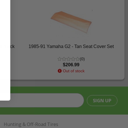
t Black
1985-91 Yamaha G2 - Tan Seat Cover Set
(0)
$206.99
Out of stock
SIGN UP
Hunting & Off-Road Tires