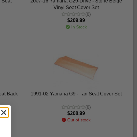
 Seat
2007-16 Yamaha G29-Drive - Stone Beige
Vinyl Seat Cover Set
(0)
$209.99
In Stock
eat Back
1991-02 Yamaha G9 - Tan Seat Cover Set
(0)
$208.99
Out of stock