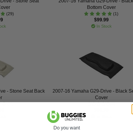
rive - Stone Seat
2007-16 Yamaha G29-Drive - Black
Cover
Bottom Cover
(29)
(1)
99
$99.99
ock
In Stock
ve - Stone Seat Back
2007-16 Yamaha G29-Drive - Black S
r
Cover
(1)
(0)
99
$88.99
ock
In Stock
Do you want