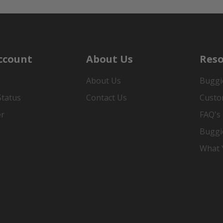
ccount
About Us
Reso
About Us
Buggi
Status
Contact Us
Custo
er
FAQ's
Buggi
What Y