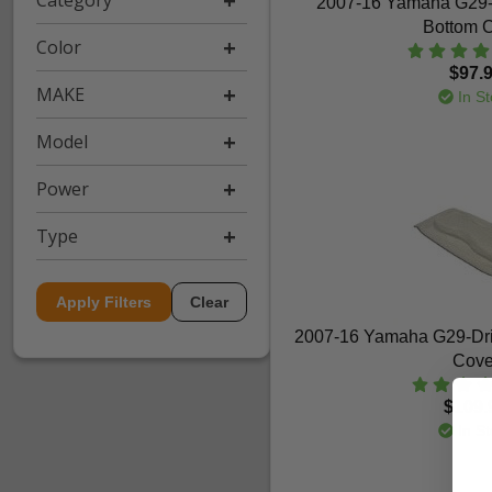
Category
2007-16 Yamaha G29-D
Bottom 
Color
$97.
MAKE
In St
Model
Power
Type
Apply Filters
Clear
2007-16 Yamaha G29-Dri
Cove
$109.
In St