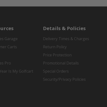
urces
Details & Policies
es Garage
Delivery Times & Charges
mer Carts
Return Policy
Price Protection
es Pro
Promotional Details
ear Is My Golfcart
Special Orders
Security/Privacy Policies