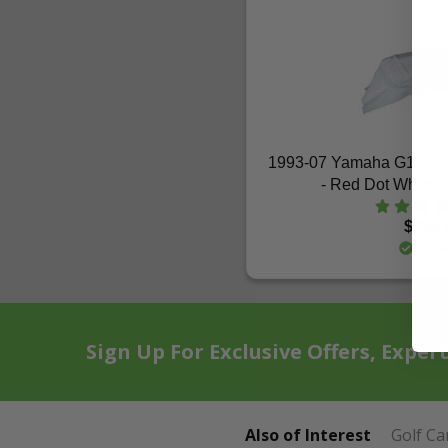
1993-07 Yamaha G11-G
- Red Dot White S
$235.
In St
Sign Up For Exclusive Offers, Exper
Also of Interest
Golf Ca