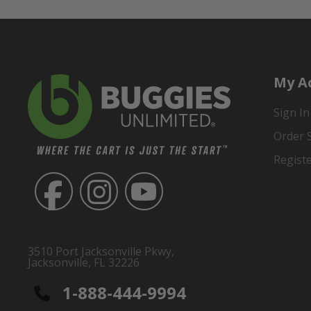
My A
Sign In
Order 
Regist
3510 Port Jacksonville Pkwy,
Jacksonville, FL 32226
1-888-444-9994