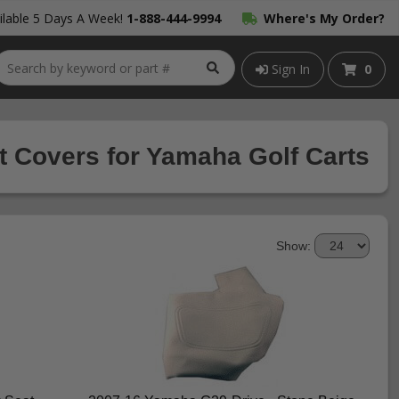
lable 5 Days A Week!
1-888-444-9994
Where's My Order?
Sign In
0
t Covers for Yamaha Golf Carts
Show: