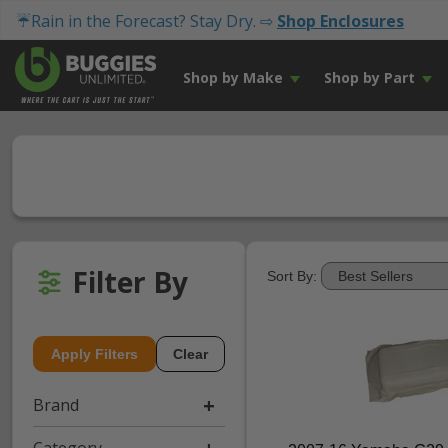
☔Rain in the Forecast? Stay Dry. ⇨
Shop Enclosures
Shop by Make
Shop by Part
Filter By
Sort By:
Apply Filters
Clear
Brand