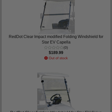
RedDot Clear Impact modified Folding Windshield for
Star EV Capella
(0)
$189.99
Out of stock