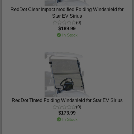
RedDot Clear Impact modified Folding Windshield for
Star EV Sirius
(0)
$189.99
In Stock
RedDot Tinted Folding Windshield for Star EV Sirius
(0)
$173.99
In Stock