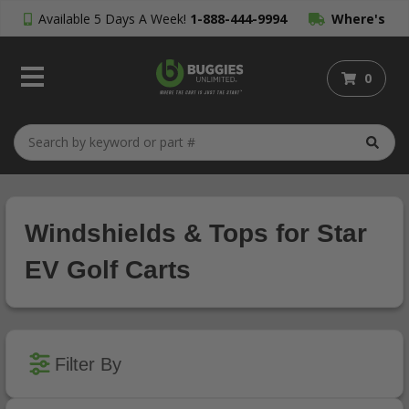
Available 5 Days A Week!
1-888-444-9994
Where's
My Order?
0
Windshields & Tops for Star
EV Golf Carts
Filter By