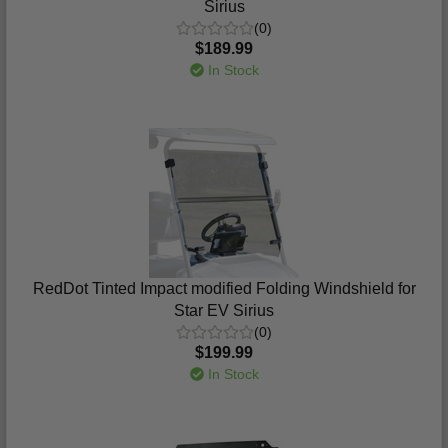
Sirius
(0)
$189.99
In Stock
RedDot Tinted Impact modified Folding Windshield for
Star EV Sirius
(0)
$199.99
In Stock