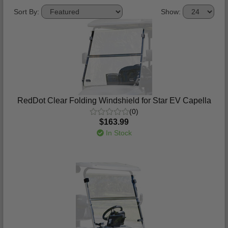
Sort By:
Show:
RedDot Clear Folding Windshield for Star EV Capella
(0)
$163.99
In Stock