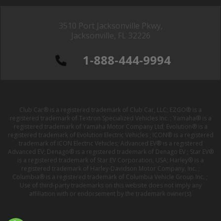
3510 Port Jacksonville Pkwy,
Jacksonville, FL 32226
1-888-444-9994
Club Car® is a registered trademark of Club Car, LLC; EZGO® is a
registered trademark of Textron Specialized Vehicles Inc. ; Yamaha® is a
registered trademark of Yamaha Motor Company Ltd; Evolution® is a
registered trademark of Evolution Electric Vehicles ; ICON® is a registered
trademark of ICON Electric Vehicles; Advanced EV® is a registered
Advanced EV; Denago® is a registered trademark of Denago EV ; Star EV®
is a registered trademark of Star EV Corporation, USA; Harley® is a
registered trademark of Harley-Davidson Motor Company, Inc. ;
Columbia® is a registered trademark of Columbia Vehicle Group Inc. ;
Use of third-party trademarks on this website does not imply any
affiliation with or endorsement by the trademark owner(s).