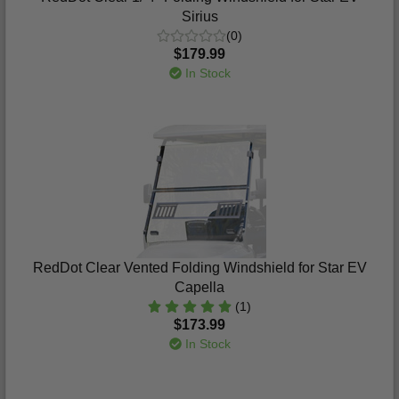
Sirius
(0)
$179.99
In Stock
RedDot Clear Vented Folding Windshield for Star EV
Capella
(1)
$173.99
In Stock