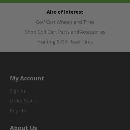
Also of Interest
Golf Cart Wheels and Tires
Shop Golf Cart Parts and Accessories
Hunting & Off-Road Tires
My Account
Sign In
Order Status
Register
About Us