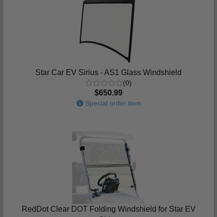
Star Car EV Sirius - AS1 Glass Windshield
(0)
$650.99
Special order item
RedDot Clear DOT Folding Windshield for Star EV