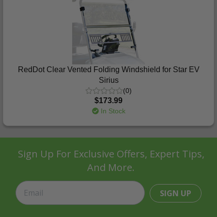
RedDot Clear Vented Folding Windshield for Star EV
Sirius
(0)
$173.99
In Stock
Sign Up For Exclusive Offers, Expert Tips,
And More.
SIGN UP