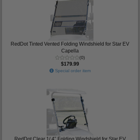
RedDot Tinted Vented Folding Windshield for Star EV
Capella
(0)
$179.99
Special order item
RedDot Clear 1/ 4" Folding Windshield for Star EV