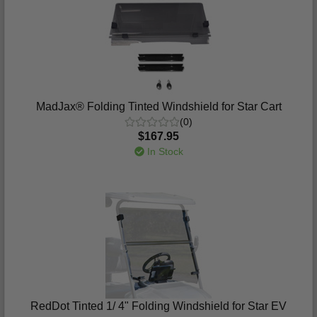
MadJax® Folding Tinted Windshield for Star Cart
(0)
$167.95
In Stock
RedDot Tinted 1/ 4" Folding Windshield for Star EV