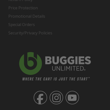
Price Protection
Promotional Details
Special Orders
Security/Privacy Policies