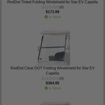
RedDot Tinted Folding Windshield for Star EV Capella
(0)
$173.99
In Stock
RedDot Clear DOT Folding Windshield for Star EV
Capella
(0)
$364.95
In Stock