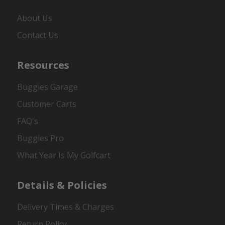
About Us
Contact Us
Resources
Buggies Garage
Customer Carts
FAQ's
Buggies Pro
What Year Is My Golfcart
Details & Policies
Delivery Times & Charges
Return Policy