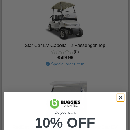
Star Car EV Capella - 2 Passenger Top
(0)
$569.99
Special order item
Do you want
10% OFF
RedDot Tinted 1/ 4" Folding Windshield for Star EV