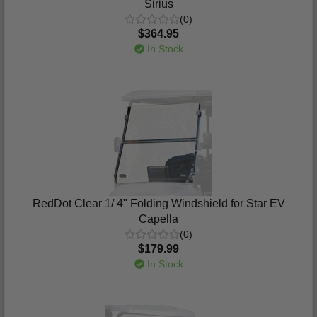
Sirius
(0)
$364.95
In Stock
RedDot Clear 1/ 4" Folding Windshield for Star EV
Capella
(0)
$179.99
In Stock