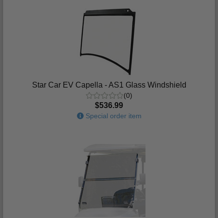
Star Car EV Capella - AS1 Glass Windshield
(0)
$536.99
Special order item