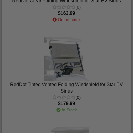
RedDot Clear Folding Windshield for Star EV Sirius
(0)
$163.99
Out of stock
RedDot Tinted Vented Folding Windshield for Star EV
Sirius
(0)
$179.99
In Stock