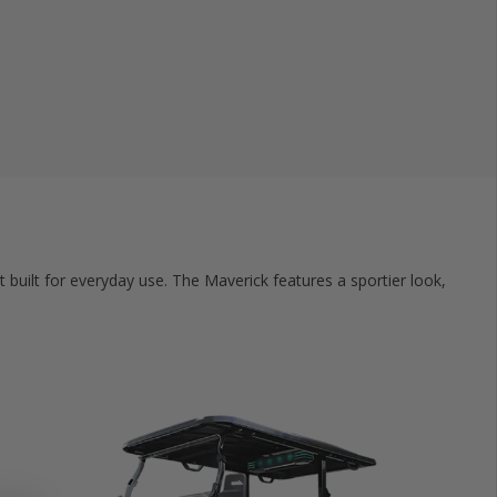
t built for everyday use. The Maverick features a sportier look,