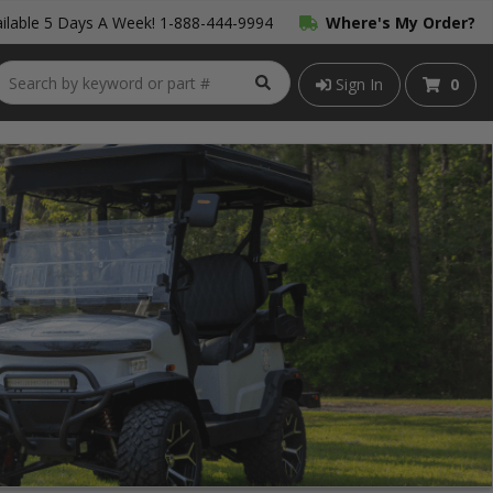
ilable 5 Days A Week!
1-888-444-9994
Where's My Order?
Sign In
0