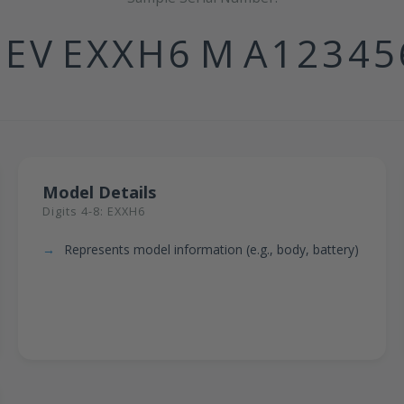
1EV
EXXH6
M
A12345
Model Details
Digits 4-8: EXXH6
Represents model information (e.g., body, battery)