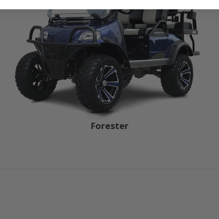
Forester