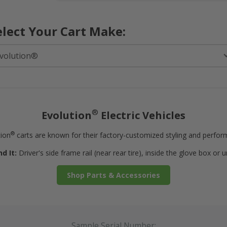
elect Your Cart Make:
®
Evolution
Electric Vehicles
®
tion
carts are known for their factory-customized styling and perfor
d It:
Driver's side frame rail (near rear tire), inside the glove box or 
Shop Parts & Accessories
Sample Serial Number: