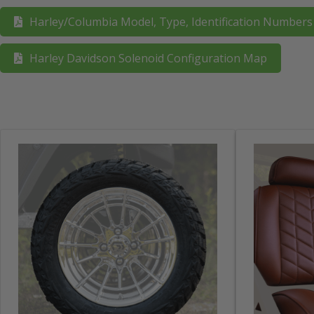
Harley/Columbia Model, Type, Identification Number
Harley Davidson Solenoid Configuration Map