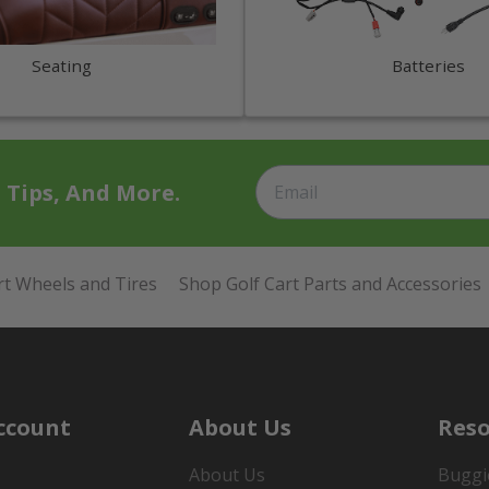
Seating
Batteries
t Tips, And More.
rt Wheels and Tires
Shop Golf Cart Parts and Accessories
ccount
About Us
Reso
About Us
Buggi