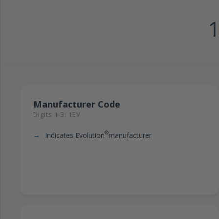
Manufacturer Code
Digits 1-3: 1EV
®
Indicates Evolution
manufacturer