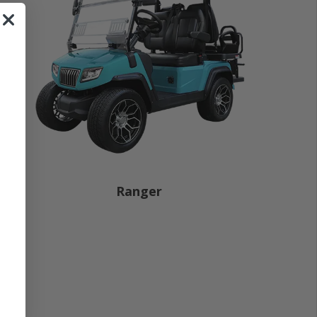
Ranger