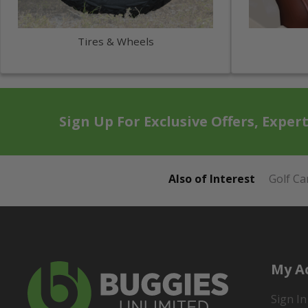
Tires & Wheels
Sign Up For Exclusive Offers, Exper
Also of Interest
Golf Ca
My A
Sign In