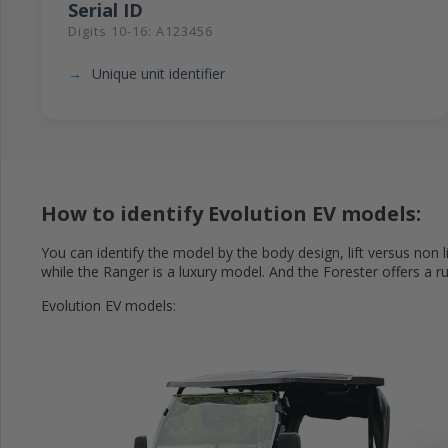
Serial ID
Digits 10-16: A123456
Unique unit identifier
How to identify Evolution EV models:
You can identify the model by the body design, lift versus non l
while the Ranger is a luxury model. And the Forester offers a ru
Evolution EV models: