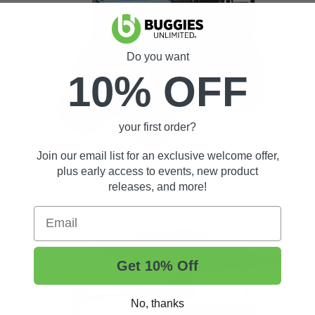
Do you want
10% OFF
your first order?
Join our email list for an exclusive welcome offer,
plus early access to events, new product
releases, and more!
Maverick
Email
Get 10% Off
No, thanks