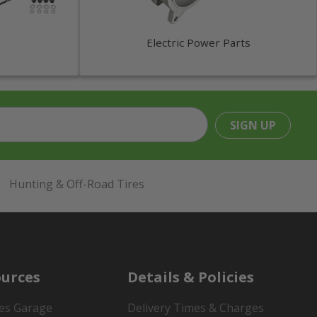
Electric Power Parts
SIGN UP
Hunting & Off-Road Tires
urces
Details & Policies
es Garage
Delivery Times & Charges