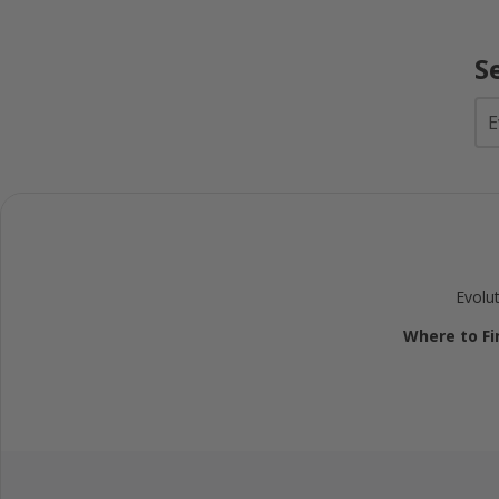
S
Evolu
Where to Fin