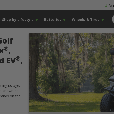
Ava
Shop by Lifestyle
Batteries
Wheels & Tires
Golf
®
x
,
®
d EV
,
ming its age,
so known as
brands on the