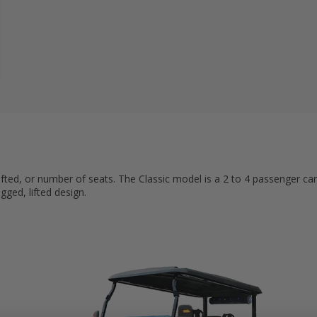
ifted, or number of seats. The Classic model is a 2 to 4 passenger car
gged, lifted design.