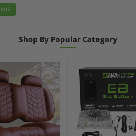
s PDF
Shop By Popular Category