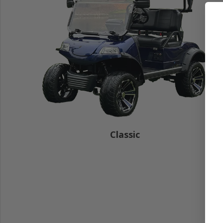
Classic