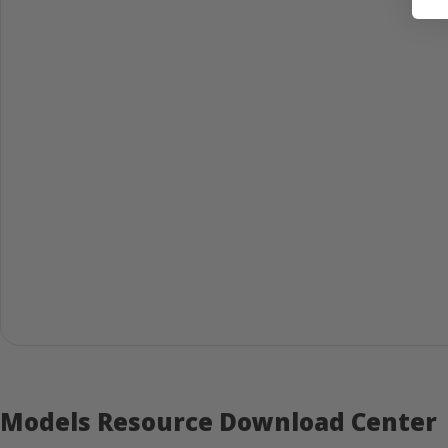
Models Resource Download Center