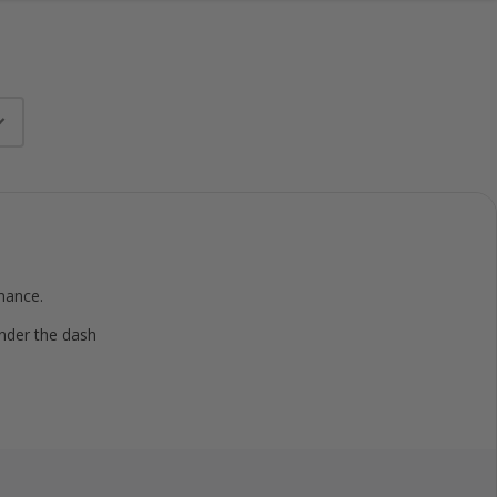
mance.
under the dash