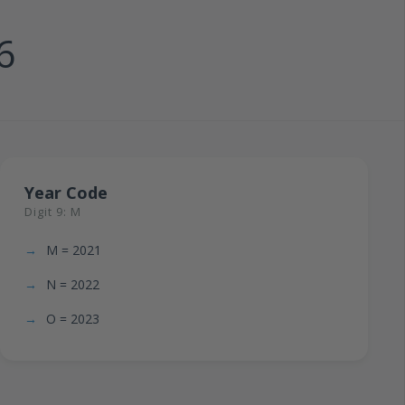
6
Year Code
Digit 9: M
M = 2021
N = 2022
O = 2023