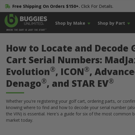
Free Shipping On Orders $150+.
Click For Details.
Shop by Make
Shop by Part
How to Locate and Decode 
Cart Serial Numbers: MadJa
®
®
Evolution
, ICON
, Advance
®
®
Denago
, and STAR EV
Whether you're registering your golf cart, ordering parts, or confir
knowing where to find and how to decode your serial number (al
the VIN) is essential. Here's a guide for six of the most common 
market today.