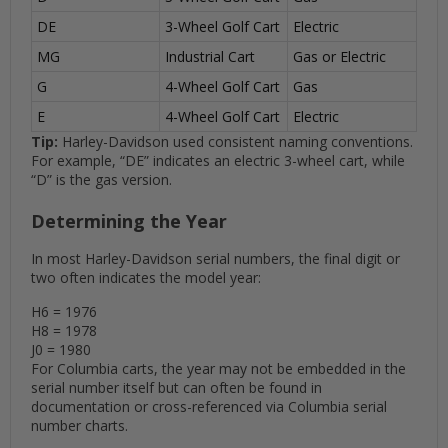
DE
3-Wheel Golf Cart
Electric
MG
Industrial Cart
Gas or Electric
G
4-Wheel Golf Cart
Gas
E
4-Wheel Golf Cart
Electric
Tip:
Harley-Davidson used consistent naming conventions.
For example, “DE” indicates an electric 3-wheel cart, while
“D” is the gas version.
Determining the Year
In most Harley-Davidson serial numbers, the final digit or
two often indicates the model year:
H6 = 1976
H8 = 1978
J0 = 1980
For Columbia carts, the year may not be embedded in the
serial number itself but can often be found in
documentation or cross-referenced via Columbia serial
number charts.