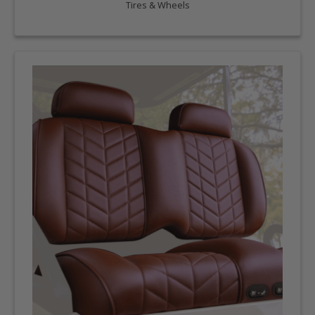
Tires & Wheels