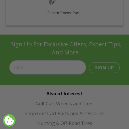
Electric Power Parts
Sign Up For Exclusive Offers, Expert Tips,
And More.
SIGN UP
Also of Interest
Golf Cart Wheels and Tires
Shop Golf Cart Parts and Accessories
Hunting & Off-Road Tires