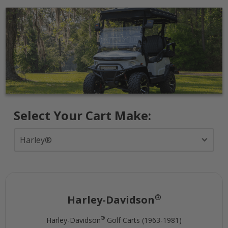
Select Your Cart Make:
®
Harley-Davidson
®
Harley-Davidson
Golf Carts (1963-1981)