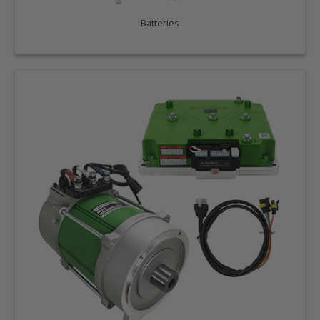
Batteries