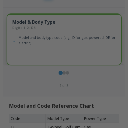
Model & Body Type
Digits 1-2: D3
Model and body type code (e.g., D for gas-powered, DE for
electric)
1
of
3
Model and Code Reference Chart
Code
Model Type
Power Type
D
3-Wheel Golf Cart
Gas