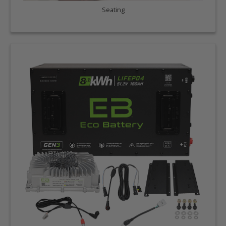
Seating