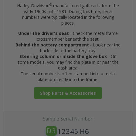
®
Harley-Davidson
manufactured golf carts from the
early 1960s until 1981. During this time, serial
numbers were typically located in the following
places:
Under the driver's seat
- Check the metal frame
crossmember beneath the seat.
Behind the battery compartment
- Look near the
back side of the battery tray.
Steering column or inside the glove box
- On
some models, you may find the plate in or near the
dash area.
The serial number is often stamped into a metal
plate or directly into the frame.
Shop Parts & Accessories
Sample Serial Number:
D3
12345
H6