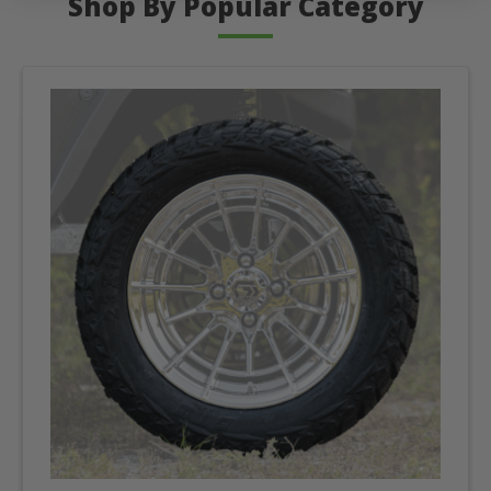
Shop By Popular Category