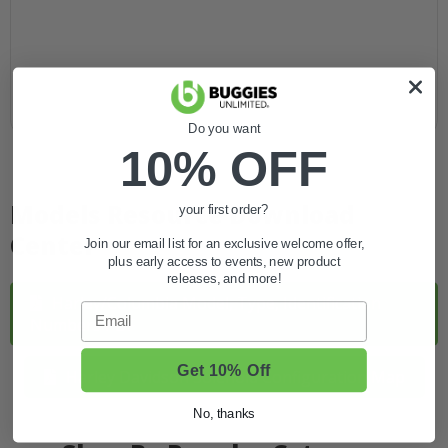
Do you want
10% OFF
Models Resource Download
your first order?
Center
Join our email list for an exclusive welcome offer,
plus early access to events, new product
releases, and more!
Harley/Columbia Model, Type, Identification
Email
Numbers PDF
Get 10% Off
Harley Davidson Solenoid Configuration Map
No, thanks