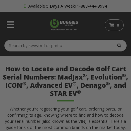
Available 5 Days A Week!
1-888-444-9994
0
How to Locate and Decode Golf Cart
®
®
Serial Numbers: MadJax
, Evolution
,
®
®
®
ICON
, Advanced EV
, Denago
, and
®
STAR EV
Whether you're registering your golf cart, ordering parts, or
confirming its age, knowing where to find and how to decode
your serial number (also known as the VIN) is essential. Here's a
guide for six of the most common brands on the market today.