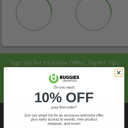
Sign Up For Exclusive Offers, Expert Tips,
And More.
SIGN UP
Do you want
10% OFF
your first order?
Join our email list for an exclusive welcome offer,
plus early access to events, new product
releases, and more!