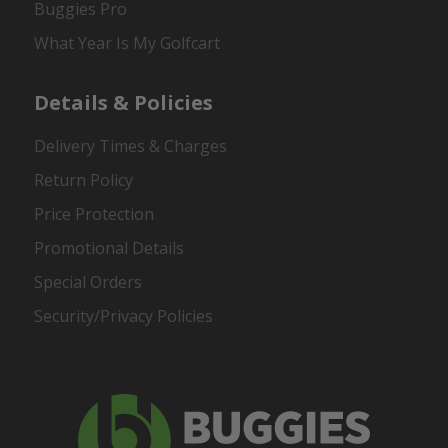
Buggies Pro
What Year Is My Golfcart
Details & Policies
Delivery Times & Charges
Return Policy
Price Protection
Promotional Details
Special Orders
Security/Privacy Policies