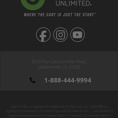
3510 Port Jacksonville Pkwy,
Jacksonville, FL 32226
1-888-444-9994
Club Car® is a registered trademark of Club Car, LLC; EZGO® is a
registered trademark of Textron Specialized Vehicles Inc. ; Yamaha® is a
registered trademark of Yamaha Motor Company Ltd; Evolution® is a