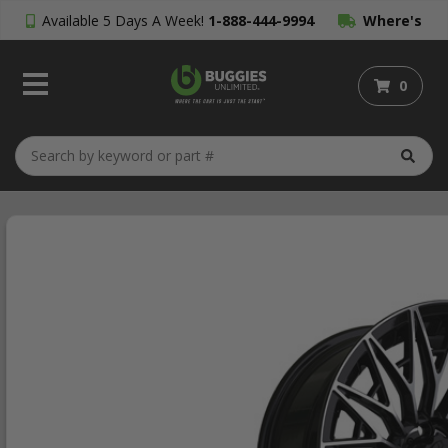
Available 5 Days A Week!
1-888-444-9994
Where's
My Order?
0