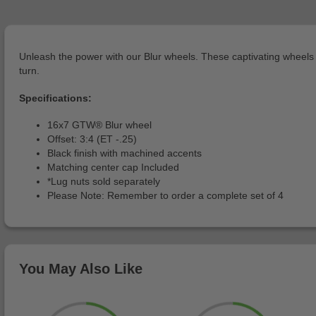
Unleash the power with our Blur wheels. These captivating wheels b
turn.
Specifications:
16x7 GTW® Blur wheel
Offset: 3:4 (ET -.25)
Black finish with machined accents
Matching center cap Included
*Lug nuts sold separately
Please Note: Remember to order a complete set of 4
You May Also Like