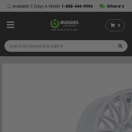
Available 5 Days A Week!
1-888-444-9994
Where's
My Order?
0