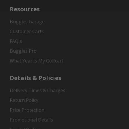
Resources
Buggies Garage
Customer Carts
FAQ's
Buggies Pro
What Year Is My Golfcart
Details & Policies
Delivery Times & Charges
Return Policy
Price Protection
Promotional Details