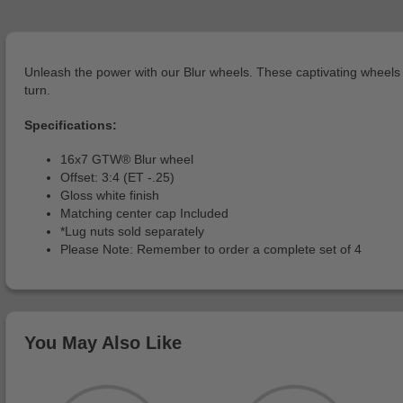
Unleash the power with our Blur wheels. These captivating wheels b
turn.
Specifications:
16x7 GTW® Blur wheel
Offset: 3:4 (ET -.25)
Gloss white finish
Matching center cap Included
*Lug nuts sold separately
Please Note: Remember to order a complete set of 4
You May Also Like