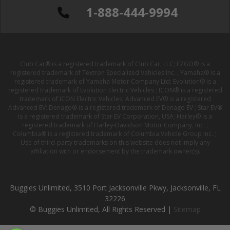
1-888-444-9994
Club Car® is a registered trademark of Club Car, LLC; EZGO® is a
registered trademark of Textron Specialized Vehicles Inc. ; Yamaha® is a
registered trademark of Yamaha Motor Company Ltd; Evolution® is a
registered trademark of Evolution Electric Vehicles ; ICON® is a registered
trademark of ICON Electric Vehicles; Advanced EV® is a registered
Advanced EV; Denago® is a registered trademark of Denago EV ; Star EV®
is a registered trademark of Star EV Corporation, USA; Harley® is a
registered trademark of Harley-Davidson Motor Company, Inc. ;
Columbia® is a registered trademark of Columbia Vehicle Group Inc. ;
Use of third-party trademarks on this website does not imply any
affiliation with or endorsement by the trademark owner(s).
Buggies Unlimited, 3510 Port Jacksonville Pkwy, Jacksonville, FL
32226
© Buggies Unlimited, All Rights Reserved |
Sitemap