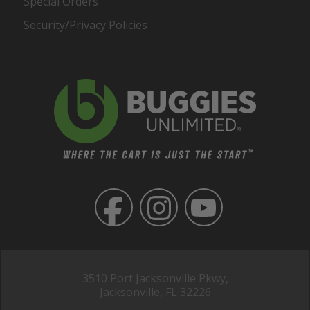
Special Orders
Security/Privacy Policies
3510 Port Jacksonville Pkwy,
Jacksonville, FL 32226