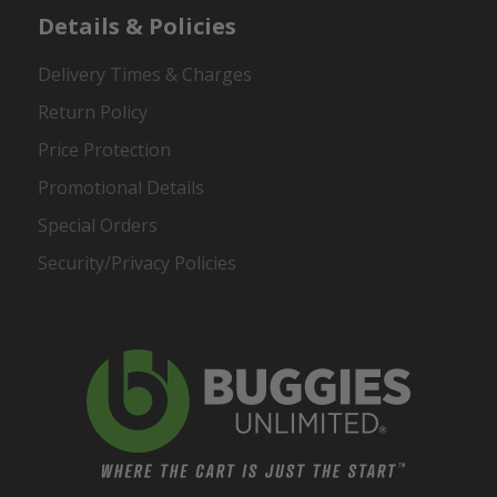
Details & Policies
Delivery Times & Charges
Return Policy
Price Protection
Promotional Details
Special Orders
Security/Privacy Policies