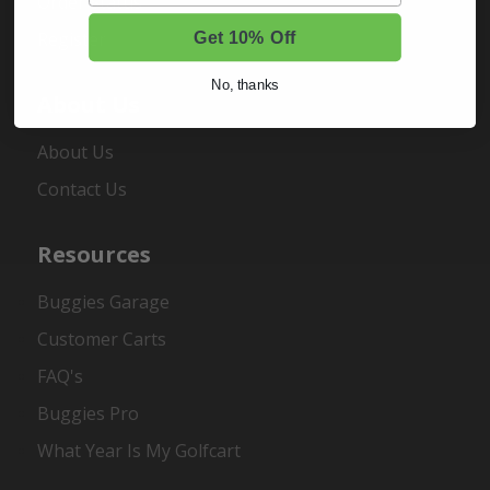
Order Status
Register
Get 10% Off
No, thanks
About Us
About Us
Contact Us
Resources
Buggies Garage
Customer Carts
FAQ's
Buggies Pro
What Year Is My Golfcart