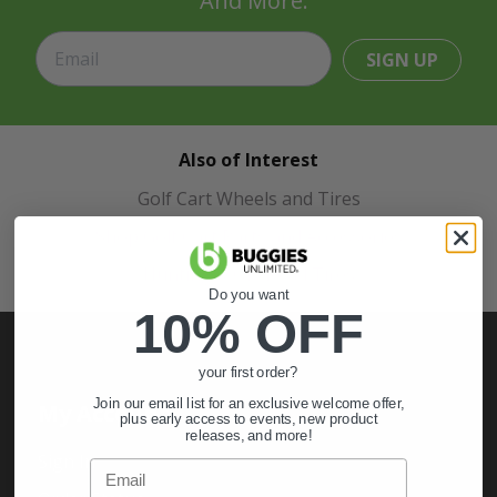
And More.
SIGN UP
Also of Interest
Golf Cart Wheels and Tires
Shop Golf Cart Parts and Accessories
Hunting & Off-Road Tires
Do you want
10% OFF
your first order?
Join our email list for an exclusive welcome offer,
My Account
plus early access to events, new product
releases, and more!
Sign In
Email