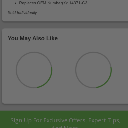
Replaces OEM Number(s): 14371-G3
Sold Individually
You May Also Like
Sign Up For Exclusive Offers, Expert Tips,