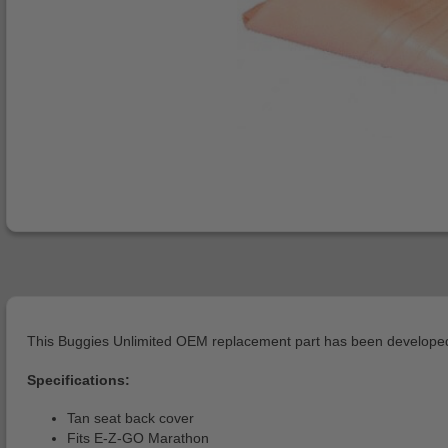
This Buggies Unlimited OEM replacement part has been developed 
Specifications:
Tan seat back cover
Fits E-Z-GO Marathon