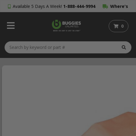
Available 5 Days A Week!
1-888-444-9994
Where's
My Order?
0