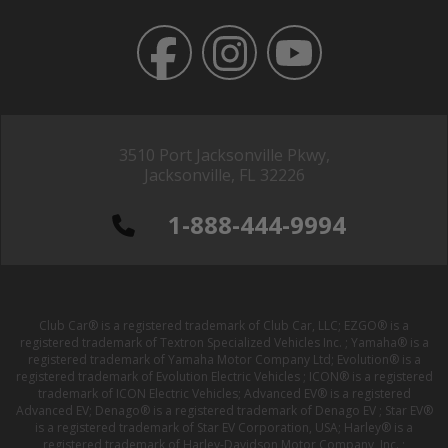
3510 Port Jacksonville Pkwy,
Jacksonville, FL 32226
1-888-444-9994
Club Car® is a registered trademark of Club Car, LLC; EZGO® is a
registered trademark of Textron Specialized Vehicles Inc. ; Yamaha® is a
registered trademark of Yamaha Motor Company Ltd; Evolution® is a
registered trademark of Evolution Electric Vehicles ; ICON® is a registered
trademark of ICON Electric Vehicles; Advanced EV® is a registered
Advanced EV; Denago® is a registered trademark of Denago EV ; Star EV®
is a registered trademark of Star EV Corporation, USA; Harley® is a
registered trademark of Harley-Davidson Motor Company, Inc. ;