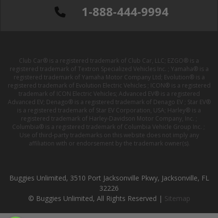
1-888-444-9994
Club Car® is a registered trademark of Club Car, LLC; EZGO® is a
registered trademark of Textron Specialized Vehicles Inc. ; Yamaha® is a
registered trademark of Yamaha Motor Company Ltd; Evolution® is a
registered trademark of Evolution Electric Vehicles ; ICON® is a registered
trademark of ICON Electric Vehicles; Advanced EV® is a registered
Advanced EV; Denago® is a registered trademark of Denago EV ; Star EV®
is a registered trademark of Star EV Corporation, USA; Harley® is a
registered trademark of Harley-Davidson Motor Company, Inc. ;
Columbia® is a registered trademark of Columbia Vehicle Group Inc. ;
Use of third-party trademarks on this website does not imply any
affiliation with or endorsement by the trademark owner(s).
Buggies Unlimited, 3510 Port Jacksonville Pkwy, Jacksonville, FL
32226
© Buggies Unlimited, All Rights Reserved |
Sitemap