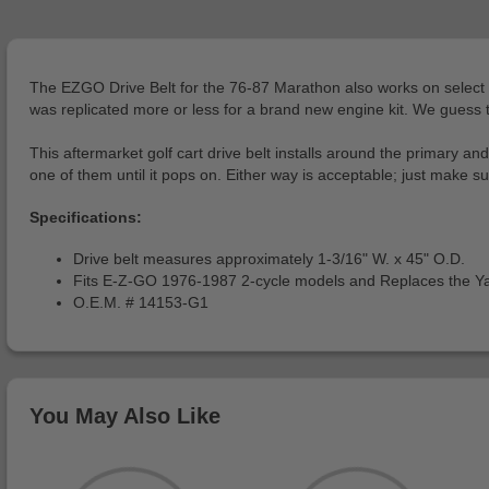
The EZGO Drive Belt for the 76-87 Marathon also works on select Ya
was replicated more or less for a brand new engine kit. We guess the 
This aftermarket golf cart drive belt installs around the primary an
one of them until it pops on. Either way is acceptable; just make 
Specifications:
Drive belt measures approximately 1-3/16" W. x 45" O.D.
Fits E-Z-GO 1976-1987 2-cycle models and Replaces the 
O.E.M. # 14153-G1
You May Also Like