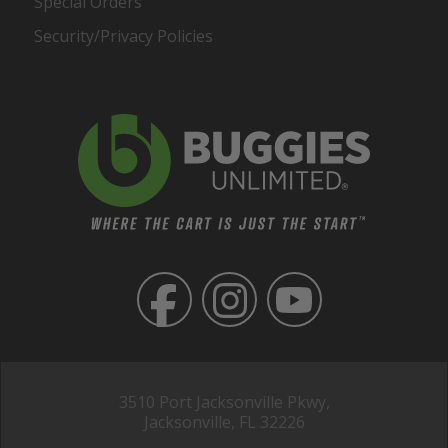
Special Orders
Security/Privacy Policies
3510 Port Jacksonville Pkwy,
Jacksonville, FL 32226