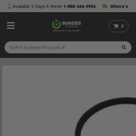
Available 5 Days A Week!
1-888-444-9994
Where's
My Order?
0