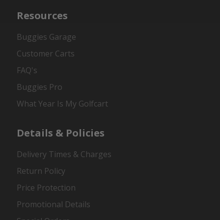
Resources
Buggies Garage
Customer Carts
FAQ's
Buggies Pro
What Year Is My Golfcart
Details & Policies
Delivery Times & Charges
Return Policy
Price Protection
Promotional Details