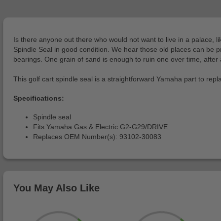
Is there anyone out there who would not want to live in a palace, l
Spindle Seal in good condition. We hear those old places can be pre
bearings. One grain of sand is enough to ruin one over time, after a
This golf cart spindle seal is a straightforward Yamaha part to repl
Specifications:
Spindle seal
Fits Yamaha Gas & Electric G2-G29/DRIVE
Replaces OEM Number(s): 93102-30083
You May Also Like