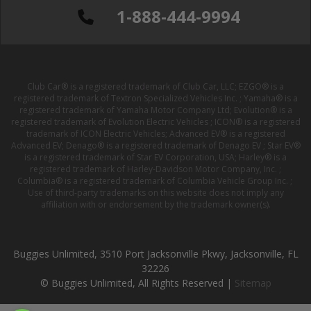
1-888-444-9994
Club Car® is a registered trademark of Club Car, LLC; EZGO® is a
registered trademark of Textron Specialized Vehicles Inc. ; Yamaha® is a
registered trademark of Yamaha Motor Company Ltd; Evolution® is a
registered trademark of Evolution Electric Vehicles ; ICON® is a registered
trademark of ICON Electric Vehicles; Advanced EV® is a registered
Advanced EV; Denago® is a registered trademark of Denago EV ; Star EV®
is a registered trademark of Star EV Corporation, USA; Harley® is a
registered trademark of Harley-Davidson Motor Company, Inc. ;
Columbia® is a registered trademark of Columbia Vehicle Group Inc. ;
Use of third-party trademarks on this website does not imply any
affiliation with or endorsement by the trademark owner(s).
Buggies Unlimited, 3510 Port Jacksonville Pkwy, Jacksonville, FL
32226
© Buggies Unlimited, All Rights Reserved |
Sitemap