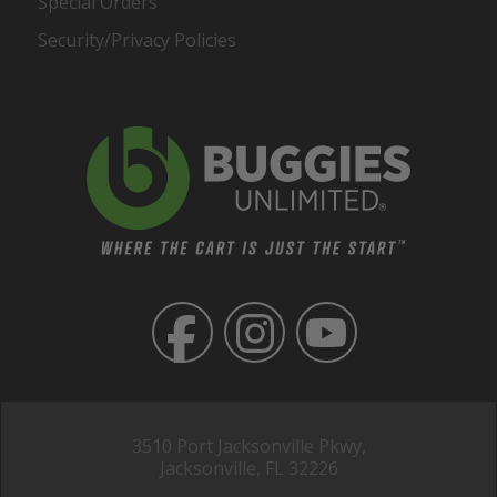
Special Orders
Security/Privacy Policies
3510 Port Jacksonville Pkwy,
Jacksonville, FL 32226