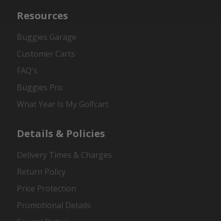
Resources
Buggies Garage
Customer Carts
FAQ's
Buggies Pro
What Year Is My Golfcart
Details & Policies
Delivery Times & Charges
Return Policy
Price Protection
Promotional Details