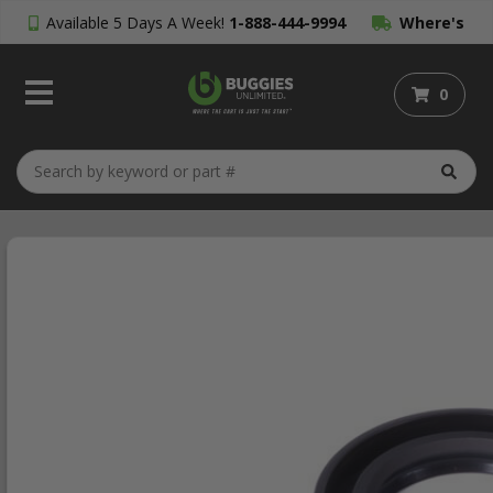
Available 5 Days A Week!
1-888-444-9994
Where's
My Order?
0