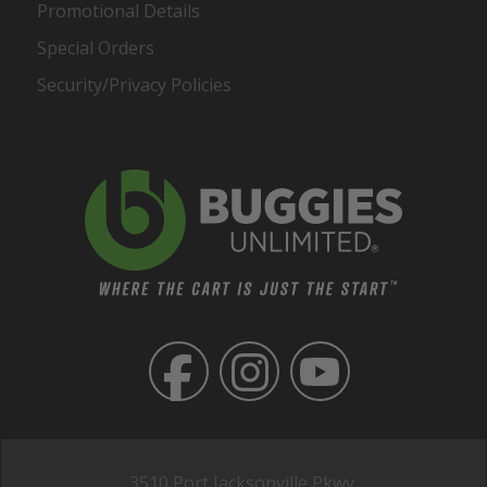
Promotional Details
Special Orders
Security/Privacy Policies
3510 Port Jacksonville Pkwy,