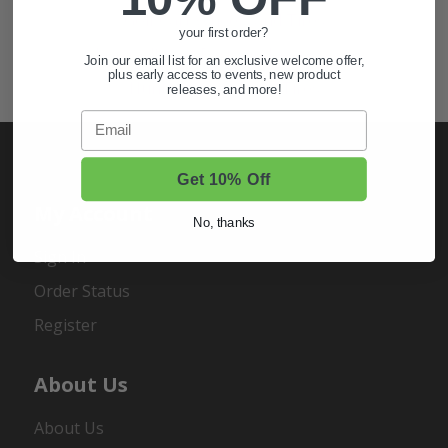
Golf Cart Wheels and Tires
your first order?
Shop Golf Cart Parts and Accessories
Join our email list for an exclusive welcome offer,
plus early access to events, new product
Hunting & Off-Road Tires
releases, and more!
Email
Get 10% Off
My Account
No, thanks
Sign In
Order Status
Register
About Us
About Us