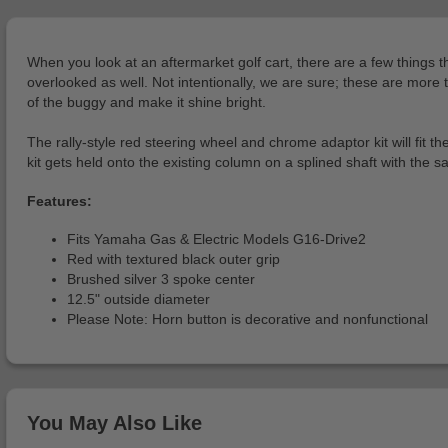
When you look at an aftermarket golf cart, there are a few things tha
overlooked as well. Not intentionally, we are sure; these are more 
of the buggy and make it shine bright.
The rally-style red steering wheel and chrome adaptor kit will fit
kit gets held onto the existing column on a splined shaft with the
Features:
Fits Yamaha Gas & Electric Models G16-Drive2
Red with textured black outer grip
Brushed silver 3 spoke center
12.5" outside diameter
Please Note: Horn button is decorative and nonfunctional
You May Also Like