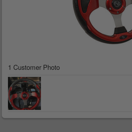
1 Customer Photo