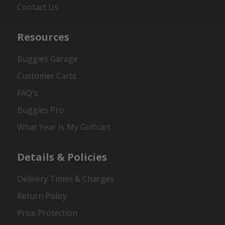
Contact Us
Resources
Buggies Garage
Customer Carts
FAQ's
Buggies Pro
What Year Is My Golfcart
Details & Policies
Delivery Times & Charges
Return Policy
Price Protection