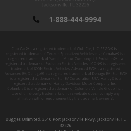
Jacksonville, FL 32226
1-888-444-9994
Club Car® is a registered trademark of Club Car, LLC; EZGO® is a
registered trademark of Textron Specialized Vehicles Inc. ; Yamaha® is a
registered trademark of Yamaha Motor Company Ltd; Evolution® is a
registered trademark of Evolution Electric Vehicles ; ICON® is a registered
trademark of ICON Electric Vehicles; Advanced EV® is a registered
Advanced EV; Denago® is a registered trademark of Denago EV ; Star EV®
is a registered trademark of Star EV Corporation, USA; Harley® is a
registered trademark of Harley-Davidson Motor Company, Inc. ;
Columbia® is a registered trademark of Columbia Vehicle Group Inc. ;
Use of third-party trademarks on this website does not imply any
affiliation with or endorsement by the trademark owner(s).
Buggies Unlimited, 3510 Port Jacksonville Pkwy, Jacksonville, FL
32226