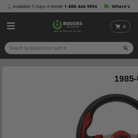
Available 5 Days A Week!
1-888-444-9994
Where's
My Order?
0
1985-